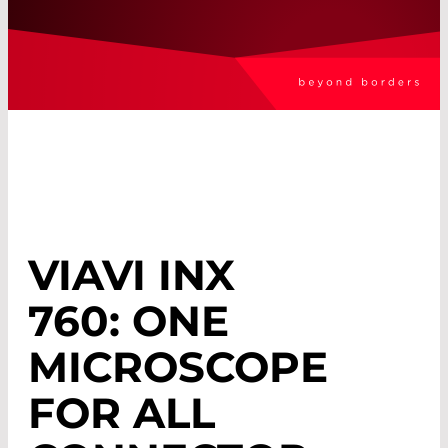
VIAVI INX
760: ONE
MICROSCOPE
FOR ALL