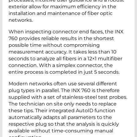
exterior allow for maximum efficiency in the
installation and maintenance of fiber optic
networks.
When inspecting connector end faces, the INX
760 provides reliable results in the shortest
possible time without compromising
measurement accuracy. It takes less than 10
seconds to analyze all fibers in a 12×1 multifiber
connection. With a simplex connector, the
entire process is completed in just 5 seconds.
Modern networks often use several different
plug types in parallel. The INX 760 is therefore
supplied with a set of stainless-steel test probes.
The technician on site only needs to replace
these tips. Their integrated AutoID function
automatically adapts all parameters to the
respective plug so that the analysis is quickly
available without time-consuming manual