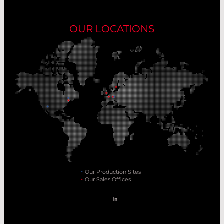
OUR LOCATIONS
Our Production Sites
Our Sales Offices