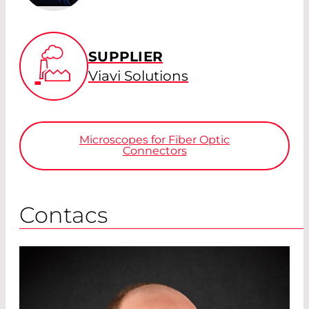
SUPPLIER
Viavi Solutions
Microscopes for Fiber Optic
Connectors
Contacs