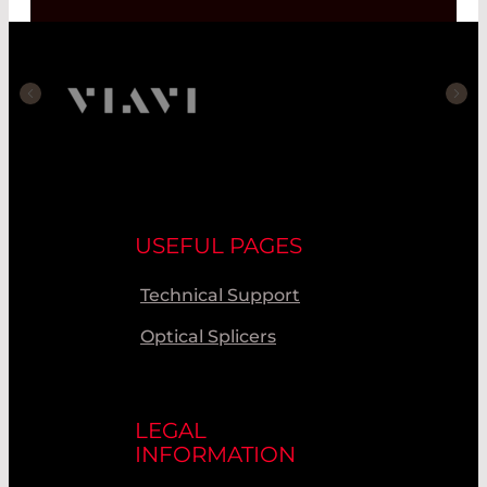
USEFUL PAGES
Technical Support
Optical Splicers
LEGAL
INFORMATION