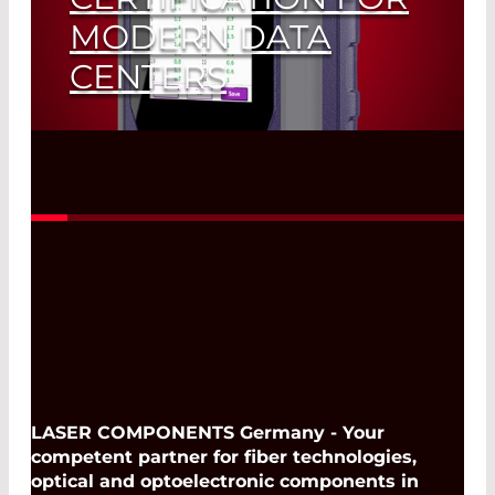
MODERN DATA
CENTERS
LASER COMPONENTS Introduces the
Viavi Data Center Expert 700
Read More
LASER COMPONENTS Germany - Your
competent partner for fiber technologies,
optical and optoelectronic components in