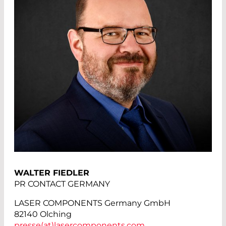
WALTER FIEDLER
PR CONTACT GERMANY
LASER COMPONENTS Germany GmbH
82140 Olching
presse(at)
lasercomponents.com