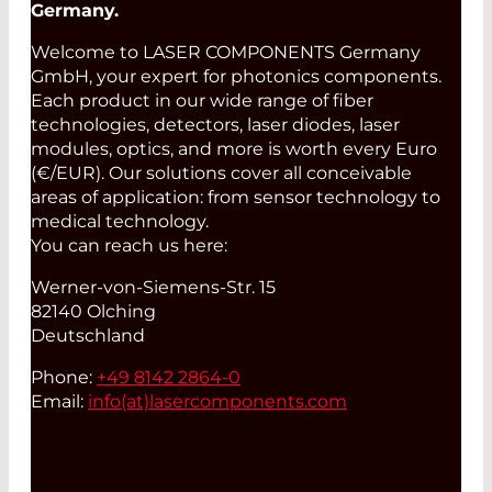
Germany.
Welcome to LASER COMPONENTS Germany
GmbH, your expert for photonics components.
Each product in our wide range of fiber
technologies, detectors, laser diodes, laser
modules, optics, and more is worth every Euro
(€/EUR). Our solutions cover all conceivable
areas of application: from sensor technology to
medical technology.
You can reach us here:
Werner-von-Siemens-Str. 15
82140 Olching
Deutschland
Phone:
+49 8142 2864-0
Email:
info(at)
lasercomponents.com