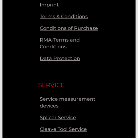
Imprint
Terms & Conditions
Conditions of Purchase
RMA-Terms and
Conditions
Data Protection
SERVICE
Service measurement
devices
Splicer Service
Cleave Tool Service