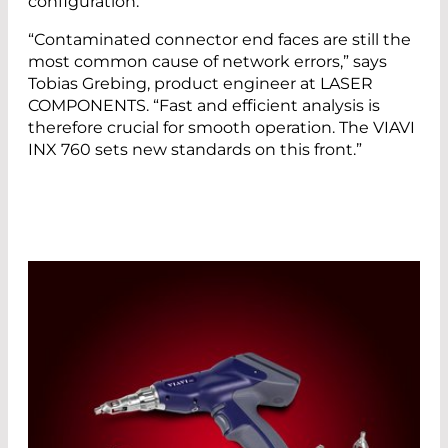
configuration.
“Contaminated connector end faces are still the
most common cause of network errors,” says
Tobias Grebing, product engineer at LASER
COMPONENTS. “Fast and efficient analysis is
therefore crucial for smooth operation. The VIAVI
INX 760 sets new standards on this front.”