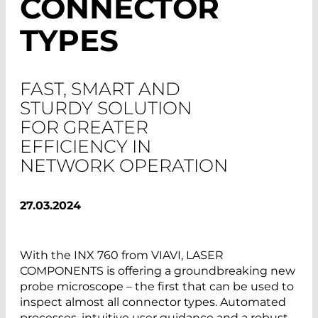
CONNECTOR
TYPES
FAST, SMART AND
STURDY SOLUTION
FOR GREATER
EFFICIENCY IN
NETWORK OPERATION
27.03.2024
With the INX 760 from VIAVI, LASER
COMPONENTS is offering a groundbreaking new
probe microscope – the first that can be used to
inspect almost all connector types. Automated
processes, intuitive user guidance and a robust