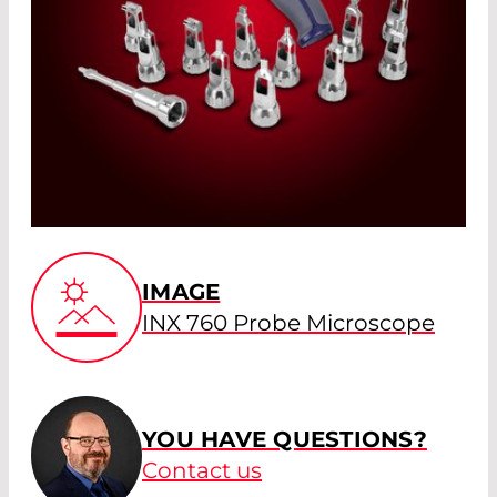
IMAGE
INX 760 Probe Microscope
YOU HAVE QUESTIONS?
Contact us