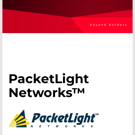
PacketLight
Networks™