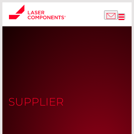
SUPPLIER