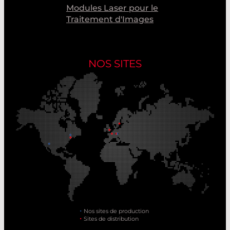
Modules Laser pour le
Traitement d'Images
NOS SITES
Nos sites de production
Sites de distribution