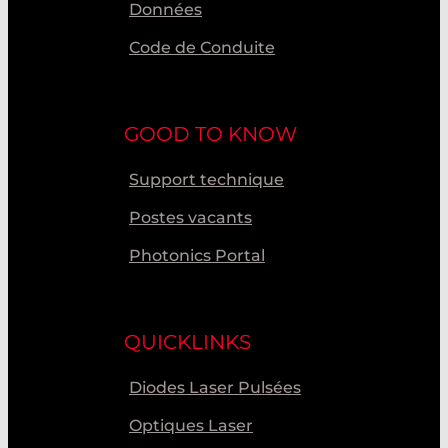
Données
Code de Conduite
GOOD TO KNOW
Support technique
Postes vacants
Photonics Portal
QUICKLINKS
Diodes Laser Pulsées
Optiques Laser