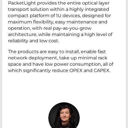
PacketLight provides the entire optical layer
transport solution within a highly integrated
compact platform of 1U devices, designed for
maximum flexibility, easy maintenance and
operation, with real pay-as-you-grow
architecture, while maintaining a high level of
reliability and low cost.
The products are easy to install, enable fast
network deployment, take up minimal rack
space and have low power consumption, all of
which significantly reduce OPEX and CAPEX.