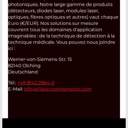
photoniques. Notre large gamme de produits
(détecteurs, diodes laser, modules laser,
optiques, fibres optiques et autres) vaut chaque
Euro (€/EUR). Nos solutions sur mesure
couvrent tous les domaines d'application
imaginables : de la technique de détection à la
technique médicale. Vous pouvez nous joindre
ici :
Werner-von-Siemens-Str. 15
82140 Olching
Deutschland
Tél.:
+49 8142 2864-0
E-Mail:
info(at)
lasercomponents.com