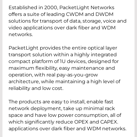
Established in 2000, PacketLight Networks
offers a suite of leading CWDM and DWDM
solutions for transport of data, storage, voice and
video applications over dark fiber and WDM
networks.
PacketLight provides the entire optical layer
transport solution within a highly integrated
compact platform of 1U devices, designed for
maximum flexibility, easy maintenance and
operation, with real pay-as-you-grow
architecture, while maintaining a high level of
reliability and low cost.
The products are easy to install, enable fast
network deployment, take up minimal rack
space and have low power consumption, all of
which significantly reduce OPEX and CAPEX.
applications over dark fiber and WDM networks.