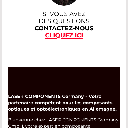
SI VOUS AVEZ
DES QUESTIONS
CONTACTEZ-NOUS
CLIQUEZ ICI
LASER COMPONENTS Germany - Votre
partenaire compétent pour les composants
optiques et optoélectroniques en Allemagne.
Bienvenue chez LASER COMPONENTS Germany
GmbH, votre expert en composants