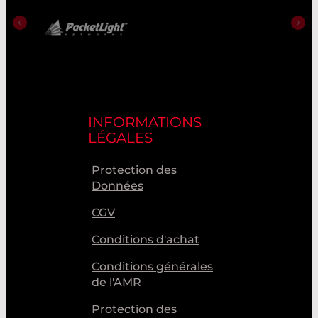
INFORMATIONS
LÉGALES
Protection des
Données
CGV
Conditions d'achat
Conditions générales
de l'AMR
Protection des