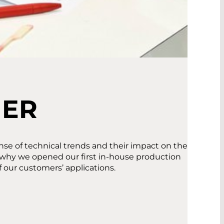
MER
se of technical trends and their impact on the
s why we opened our first in-house production
f our customers’ applications.