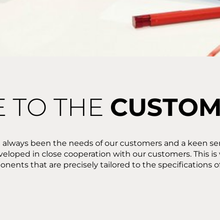
E TO THE
CUSTO
 always been the needs of our customers and a keen sen
veloped in close cooperation with our customers. This i
nents that are precisely tailored to the specifications o