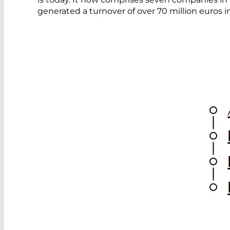
generated a turnover of over 70 million euros 