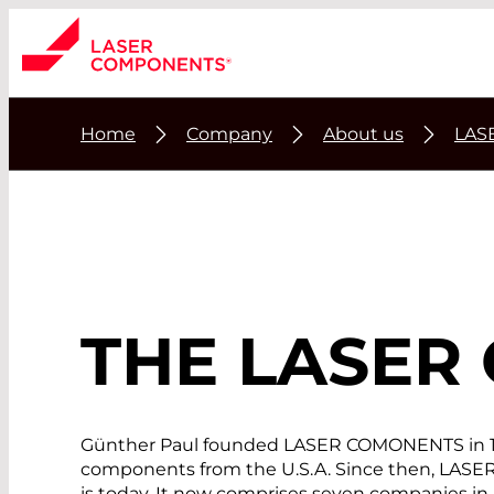
Home
Company
About us
LAS
THE
LASER
Günther Paul founded LASER COMONENTS in 1982
components from the U.S.A. Since then, LASER
is today. It now comprises seven companies in 