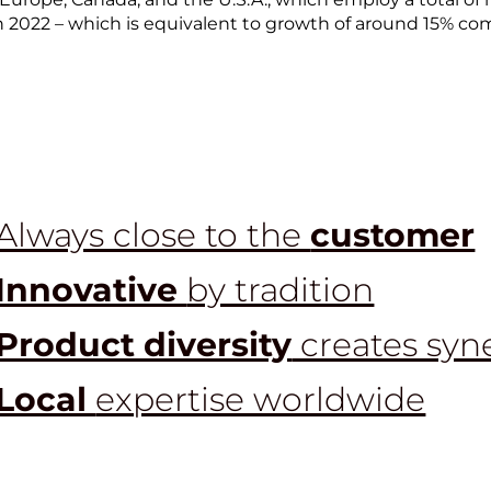
in 2022 – which is equivalent to growth of around 15% co
Always close to the
customer
Innovative
by tradition
Product diversity
creates syn
Local
expertise worldwide