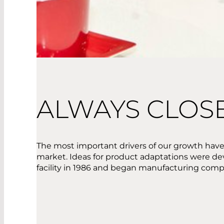
ALWAYS CLOS
The most important drivers of our growth have
market. Ideas for product adaptations were de
facility in 1986 and began manufacturing compo