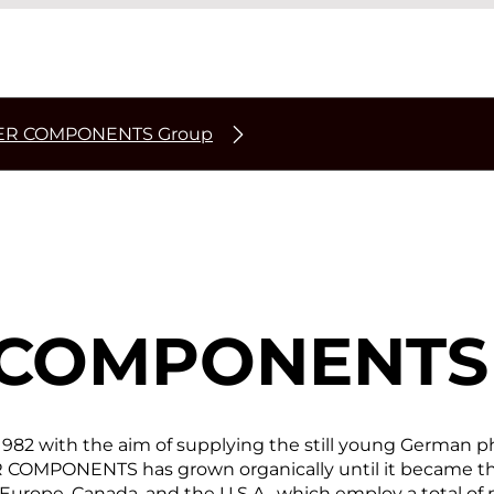
ER COMPONENTS Group
 COMPONENTS
 with the aim of supplying the still young German pho
 COMPONENTS has grown organically until it became the 
Europe, Canada, and the U.S.A., which employ a total of