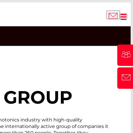
GROUP
tonics industry with high-quality
internationally active group of companies it
 more than 260 people. Together, they