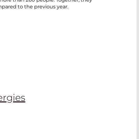
mpared to the previous year.
ergies