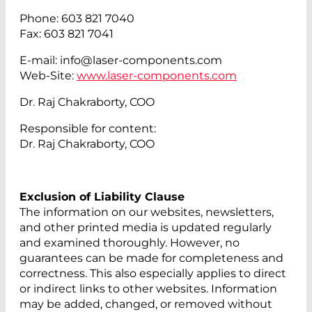
Phone: 603 821 7040
Fax: 603 821 7041
E-mail: info@laser-components.com
Web-Site:
www.laser-components.com
Dr. Raj Chakraborty, COO
Responsible for content:
Dr. Raj Chakraborty, COO
Exclusion of Liability Clause
The information on our websites, newsletters,
and other printed media is updated regularly
and examined thoroughly. However, no
guarantees can be made for completeness and
correctness. This also especially applies to direct
or indirect links to other websites. Information
may be added, changed, or removed without