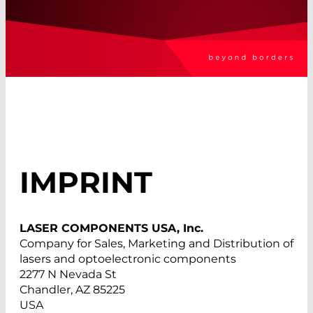
IMPRINT
LASER COMPONENTS USA, Inc.
Company for Sales, Marketing and Distribution of
lasers and optoelectronic components
2277 N Nevada St
Chandler, AZ 85225
USA