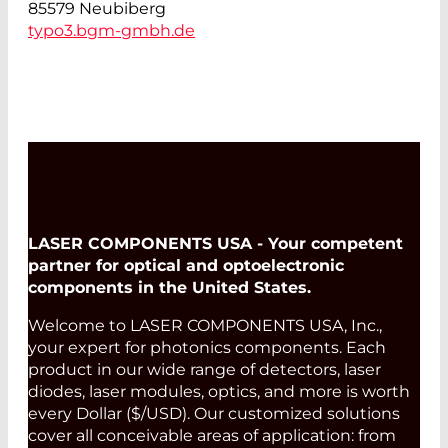
85579 Neubiberg
typo3.bgm-gmbh.de
LASER COMPONENTS USA - Your competent
partner for optical and optoelectronic
components in the United States.
Welcome to LASER COMPONENTS USA, Inc.,
your expert for photonics components. Each
product in our wide range of detectors, laser
diodes, laser modules, optics, and more is worth
every Dollar ($/USD). Our customized solutions
cover all conceivable areas of application: from