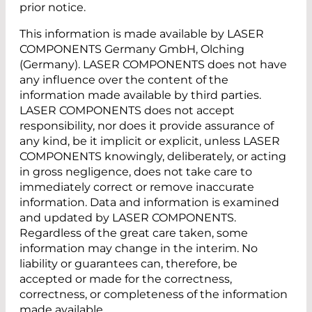
prior notice.
This information is made available by LASER
COMPONENTS Germany GmbH, Olching
(Germany). LASER COMPONENTS does not have
any influence over the content of the
information made available by third parties.
LASER COMPONENTS does not accept
responsibility, nor does it provide assurance of
any kind, be it implicit or explicit, unless LASER
COMPONENTS knowingly, deliberately, or acting
in gross negligence, does not take care to
immediately correct or remove inaccurate
information. Data and information is examined
and updated by LASER COMPONENTS.
Regardless of the great care taken, some
information may change in the interim. No
liability or guarantees can, therefore, be
accepted or made for the correctness,
correctness, or completeness of the information
made available.