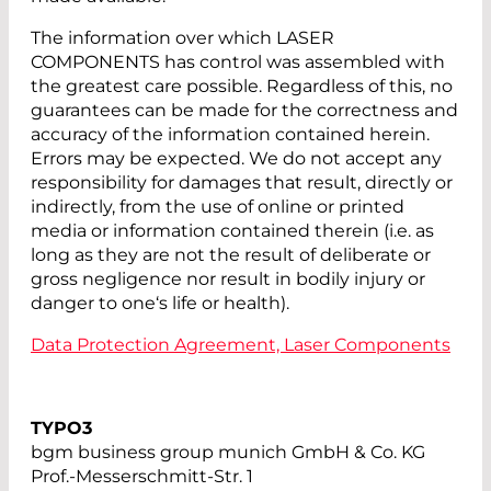
The information over which LASER
COMPONENTS has control was assembled with
the greatest care possible. Regardless of this, no
guarantees can be made for the correctness and
accuracy of the information contained herein.
Errors may be expected. We do not accept any
responsibility for damages that result, directly or
indirectly, from the use of online or printed
media or information contained therein (i.e. as
long as they are not the result of deliberate or
gross negligence nor result in bodily injury or
danger to one‘s life or health).
Data Protection Agreement, Laser Components
TYPO3
bgm business group munich GmbH & Co. KG
Prof.-Messerschmitt-Str. 1