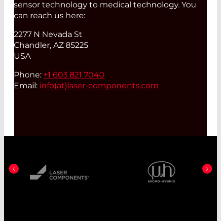
sensor technology to medical technology. You
can reach us here:
2277 N Nevada St
Chandler, AZ 85225
USA
Phone:
+1 603 821 7040
Email:
info(at)
laser-components.com