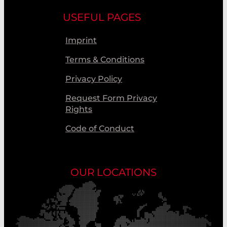
USEFUL PAGES
Imprint
Terms & Conditions
Privacy Policy
Request Form Privacy
Rights
Code of Conduct
OUR LOCATIONS