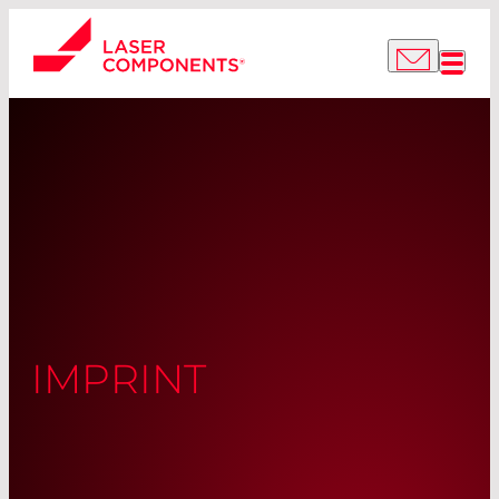
IMPRINT