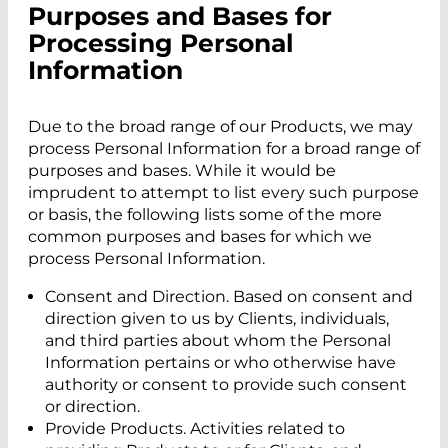
Purposes and Bases for
Processing Personal
Information
Due to the broad range of our Products, we may
process Personal Information for a broad range of
purposes and bases. While it would be
imprudent to attempt to list every such purpose
or basis, the following lists some of the more
common purposes and bases for which we
process Personal Information.
Consent and Direction. Based on consent and
direction given to us by Clients, individuals,
and third parties about whom the Personal
Information pertains or who otherwise have
authority or consent to provide such consent
or direction.
Provide Products. Activities related to