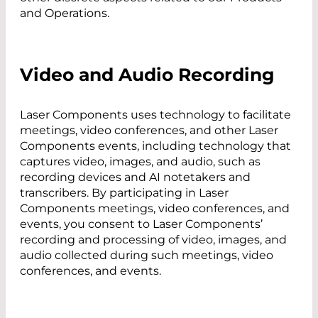
and Operations.
Video and Audio Recording
Laser Components uses technology to facilitate
meetings, video conferences, and other Laser
Components events, including technology that
captures video, images, and audio, such as
recording devices and AI notetakers and
transcribers. By participating in Laser
Components meetings, video conferences, and
events, you consent to Laser Components’
recording and processing of video, images, and
audio collected during such meetings, video
conferences, and events.