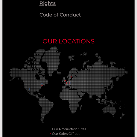
Rights
Code of Conduct
OUR LOCATIONS
Our Production Sites
Our Sales Offices