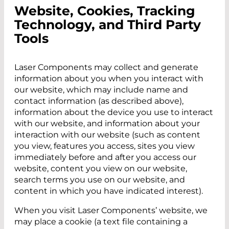
Website, Cookies, Tracking
Technology, and Third Party
Tools
Laser Components may collect and generate
information about you when you interact with
our website, which may include name and
contact information (as described above),
information about the device you use to interact
with our website, and information about your
interaction with our website (such as content
you view, features you access, sites you view
immediately before and after you access our
website, content you view on our website,
search terms you use on our website, and
content in which you have indicated interest).
When you visit Laser Components’ website, we
may place a cookie (a text file containing a