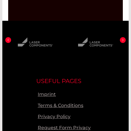
USEFUL PAGES
Imprint
Terms & Conditions
Privacy Policy
Request Form Privacy