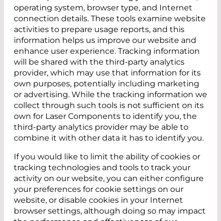
operating system, browser type, and Internet
connection details. These tools examine website
activities to prepare usage reports, and this
information helps us improve our website and
enhance user experience. Tracking information
will be shared with the third-party analytics
provider, which may use that information for its
own purposes, potentially including marketing
or advertising. While the tracking information we
collect through such tools is not sufficient on its
own for Laser Components to identify you, the
third-party analytics provider may be able to
combine it with other data it has to identify you.
If you would like to limit the ability of cookies or
tracking technologies and tools to track your
activity on our website, you can either configure
your preferences for cookie settings on our
website, or disable cookies in your Internet
browser settings, although doing so may impact