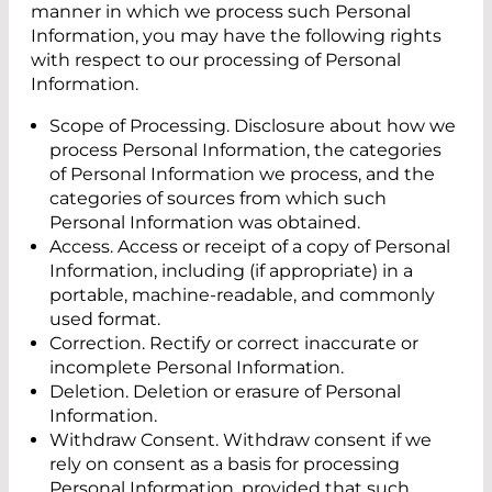
manner in which we process such Personal
Information, you may have the following rights
with respect to our processing of Personal
Information.
Scope of Processing. Disclosure about how we
process Personal Information, the categories
of Personal Information we process, and the
categories of sources from which such
Personal Information was obtained.
Access. Access or receipt of a copy of Personal
Information, including (if appropriate) in a
portable, machine-readable, and commonly
used format.
Correction. Rectify or correct inaccurate or
incomplete Personal Information.
Deletion. Deletion or erasure of Personal
Information.
Withdraw Consent. Withdraw consent if we
rely on consent as a basis for processing
Personal Information, provided that such