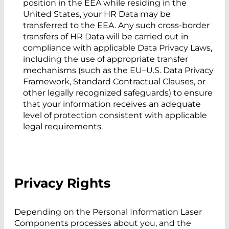
position in the EEA while residing in the
United States, your HR Data may be
transferred to the EEA. Any such cross-border
transfers of HR Data will be carried out in
compliance with applicable Data Privacy Laws,
including the use of appropriate transfer
mechanisms (such as the EU–U.S. Data Privacy
Framework, Standard Contractual Clauses, or
other legally recognized safeguards) to ensure
that your information receives an adequate
level of protection consistent with applicable
legal requirements.
Privacy Rights
Depending on the Personal Information Laser
Components processes about you, and the