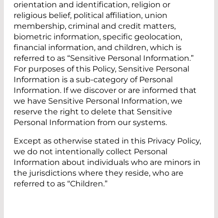
orientation and identification, religion or
religious belief, political affiliation, union
membership, criminal and credit matters,
biometric information, specific geolocation,
financial information, and children, which is
referred to as “Sensitive Personal Information.”
For purposes of this Policy, Sensitive Personal
Information is a sub-category of Personal
Information. If we discover or are informed that
we have Sensitive Personal Information, we
reserve the right to delete that Sensitive
Personal Information from our systems.
Except as otherwise stated in this Privacy Policy,
we do not intentionally collect Personal
Information about individuals who are minors in
the jurisdictions where they reside, who are
referred to as “Children.”