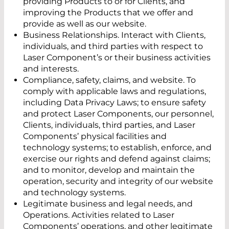
providing Products to or for Clients, and
improving the Products that we offer and
provide as well as our website.
Business Relationships. Interact with Clients,
individuals, and third parties with respect to
Laser Component’s or their business activities
and interests.
Compliance, safety, claims, and website. To
comply with applicable laws and regulations,
including Data Privacy Laws; to ensure safety
and protect Laser Components, our personnel,
Clients, individuals, third parties, and Laser
Components’ physical facilities and
technology systems; to establish, enforce, and
exercise our rights and defend against claims;
and to monitor, develop and maintain the
operation, security and integrity of our website
and technology systems.
Legitimate business and legal needs, and
Operations. Activities related to Laser
Components’ operations, and other legitimate