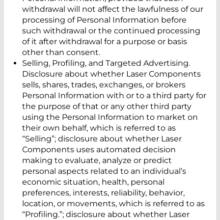
withdrawal will not affect the lawfulness of our
processing of Personal Information before
such withdrawal or the continued processing
of it after withdrawal for a purpose or basis
other than consent.
Selling, Profiling, and Targeted Advertising.
Disclosure about whether Laser Components
sells, shares, trades, exchanges, or brokers
Personal Information with or to a third party for
the purpose of that or any other third party
using the Personal Information to market on
their own behalf, which is referred to as
“Selling”; disclosure about whether Laser
Components uses automated decision
making to evaluate, analyze or predict
personal aspects related to an individual’s
economic situation, health, personal
preferences, interests, reliability, behavior,
location, or movements, which is referred to as
“Profiling.”; disclosure about whether Laser