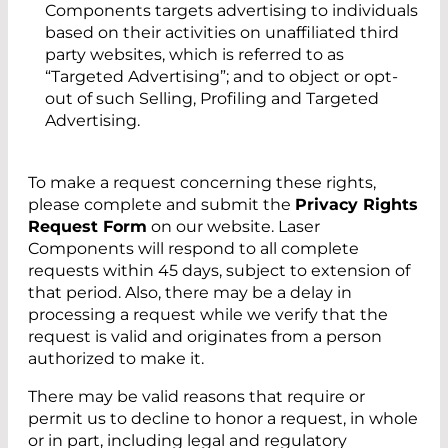
Components targets advertising to individuals
based on their activities on unaffiliated third
party websites, which is referred to as
“Targeted Advertising”; and to object or opt-
out of such Selling, Profiling and Targeted
Advertising.
To make a request concerning these rights,
please complete and submit the
Privacy Rights
Request Form
on our website. Laser
Components will respond to all complete
requests within 45 days, subject to extension of
that period. Also, there may be a delay in
processing a request while we verify that the
request is valid and originates from a person
authorized to make it.
There may be valid reasons that require or
permit us to decline to honor a request, in whole
or in part, including legal and regulatory