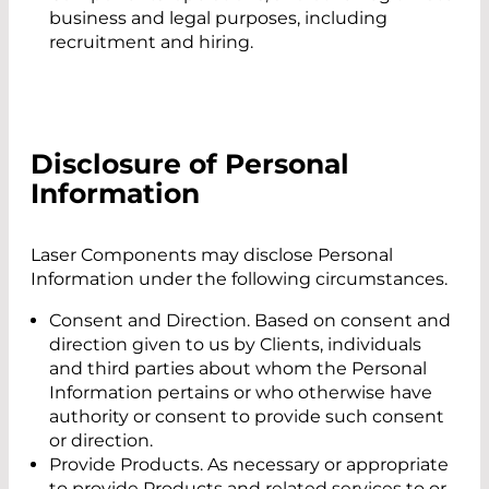
business and legal purposes, including
recruitment and hiring.
Disclosure of Personal
Information
Laser Components may disclose Personal
Information under the following circumstances.
Consent and Direction. Based on consent and
direction given to us by Clients, individuals
and third parties about whom the Personal
Information pertains or who otherwise have
authority or consent to provide such consent
or direction.
Provide Products. As necessary or appropriate
to provide Products and related services to or