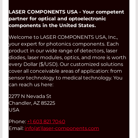
LASER COMPONENTS USA - Your competent
partner for optical and optoelectronic
components in the United States.
Welcome to LASER COMPONENTS USA, Inc.,
your expert for photonics components. Each
product in our wide range of detectors, laser
diodes, laser modules, optics, and more is worth
every Dollar ($/USD). Our customized solutions
cover all conceivable areas of application: from
sensor technology to medical technology. You
can reach us here:
2277 N Nevada St
Chandler, AZ 85225
USA
Phone:
+1 603 821 7040
Email:
info(at)
laser-components.com