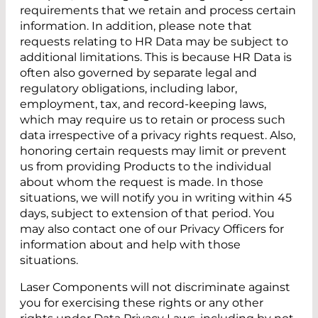
requirements that we retain and process certain
information. In addition, please note that
requests relating to HR Data may be subject to
additional limitations. This is because HR Data is
often also governed by separate legal and
regulatory obligations, including labor,
employment, tax, and record-keeping laws,
which may require us to retain or process such
data irrespective of a privacy rights request. Also,
honoring certain requests may limit or prevent
us from providing Products to the individual
about whom the request is made. In those
situations, we will notify you in writing within 45
days, subject to extension of that period. You
may also contact one of our Privacy Officers for
information about and help with those
situations.
Laser Components will not discriminate against
you for exercising these rights or any other