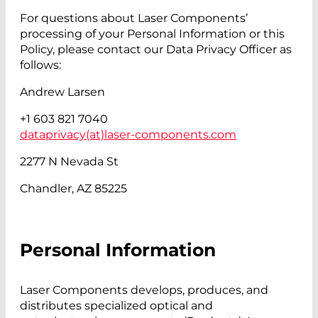
For questions about Laser Components’
processing of your Personal Information or this
Policy, please contact our Data Privacy Officer as
follows:
Andrew Larsen
+1 603 821 7040
dataprivacy(at)
laser-components.com
2277 N Nevada St
Chandler, AZ 85225
Personal Information
Laser Components develops, produces, and
distributes specialized optical and