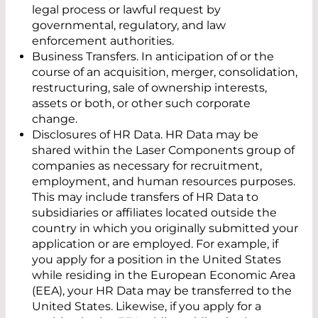
legal process or lawful request by
governmental, regulatory, and law
enforcement authorities.
Business Transfers. In anticipation of or the
course of an acquisition, merger, consolidation,
restructuring, sale of ownership interests,
assets or both, or other such corporate
change.
Disclosures of HR Data. HR Data may be
shared within the Laser Components group of
companies as necessary for recruitment,
employment, and human resources purposes.
This may include transfers of HR Data to
subsidiaries or affiliates located outside the
country in which you originally submitted your
application or are employed. For example, if
you apply for a position in the United States
while residing in the European Economic Area
(EEA), your HR Data may be transferred to the
United States. Likewise, if you apply for a