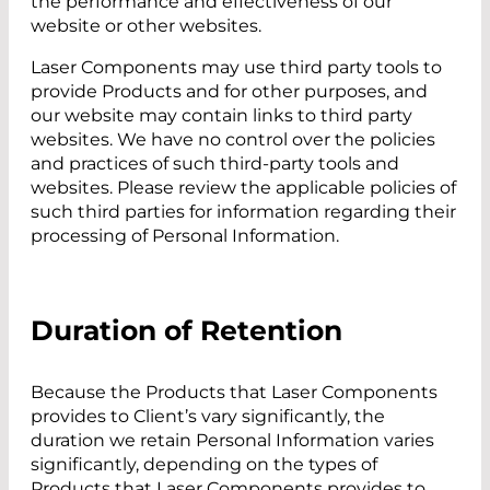
the performance and effectiveness of our
website or other websites.
Laser Components may use third party tools to
provide Products and for other purposes, and
our website may contain links to third party
websites. We have no control over the policies
and practices of such third-party tools and
websites. Please review the applicable policies of
such third parties for information regarding their
processing of Personal Information.
Duration of Retention
Because the Products that Laser Components
provides to Client’s vary significantly, the
duration we retain Personal Information varies
significantly, depending on the types of
Products that Laser Components provides to