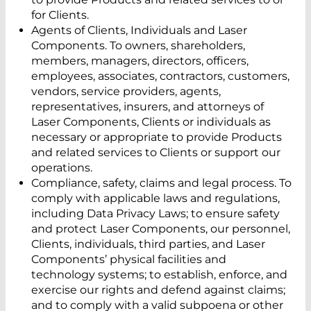
for Clients.
Agents of Clients, Individuals and Laser
Components. To owners, shareholders,
members, managers, directors, officers,
employees, associates, contractors, customers,
vendors, service providers, agents,
representatives, insurers, and attorneys of
Laser Components, Clients or individuals as
necessary or appropriate to provide Products
and related services to Clients or support our
operations.
Compliance, safety, claims and legal process. To
comply with applicable laws and regulations,
including Data Privacy Laws; to ensure safety
and protect Laser Components, our personnel,
Clients, individuals, third parties, and Laser
Components’ physical facilities and
technology systems; to establish, enforce, and
exercise our rights and defend against claims;
and to comply with a valid subpoena or other