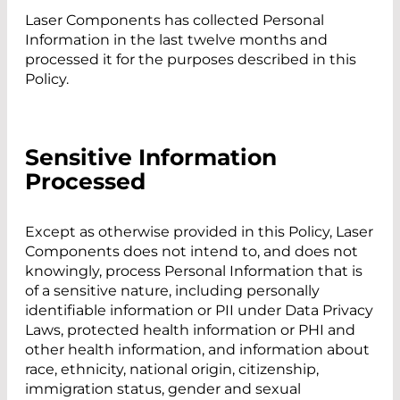
Laser Components has collected Personal
Information in the last twelve months and
processed it for the purposes described in this
Policy.
Sensitive Information
Processed
Except as otherwise provided in this Policy, Laser
Components does not intend to, and does not
knowingly, process Personal Information that is
of a sensitive nature, including personally
identifiable information or PII under Data Privacy
Laws, protected health information or PHI and
other health information, and information about
race, ethnicity, national origin, citizenship,
immigration status, gender and sexual