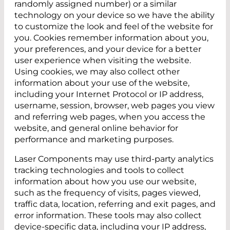
randomly assigned number) or a similar
technology on your device so we have the ability
to customize the look and feel of the website for
you. Cookies remember information about you,
your preferences, and your device for a better
user experience when visiting the website.
Using cookies, we may also collect other
information about your use of the website,
including your Internet Protocol or IP address,
username, session, browser, web pages you view
and referring web pages, when you access the
website, and general online behavior for
performance and marketing purposes.
Laser Components may use third-party analytics
tracking technologies and tools to collect
information about how you use our website,
such as the frequency of visits, pages viewed,
traffic data, location, referring and exit pages, and
error information. These tools may also collect
device-specific data, including your IP address,