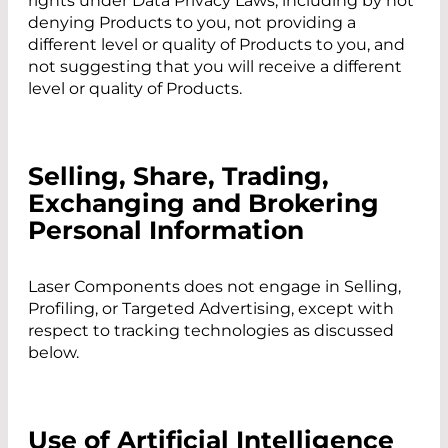
rights under Data Privacy Laws, including by not
denying Products to you, not providing a
different level or quality of Products to you, and
not suggesting that you will receive a different
level or quality of Products.
Selling, Share, Trading,
Exchanging and Brokering
Personal Information
Laser Components does not engage in Selling,
Profiling, or Targeted Advertising, except with
respect to tracking technologies as discussed
below.
Use of Artificial Intelligence