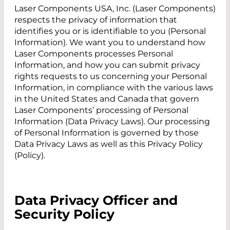
Laser Components USA, Inc. (Laser Components)
respects the privacy of information that
identifies you or is identifiable to you (Personal
Information). We want you to understand how
Laser Components processes Personal
Information, and how you can submit privacy
rights requests to us concerning your Personal
Information, in compliance with the various laws
in the United States and Canada that govern
Laser Components’ processing of Personal
Information (Data Privacy Laws). Our processing
of Personal Information is governed by those
Data Privacy Laws as well as this Privacy Policy
(Policy).
Data Privacy Officer and
Security Policy