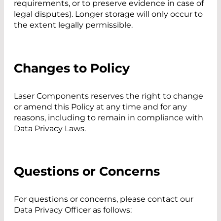
requirements, or to preserve evidence in case of
legal disputes). Longer storage will only occur to
the extent legally permissible.
Changes to Policy
Laser Components reserves the right to change
or amend this Policy at any time and for any
reasons, including to remain in compliance with
Data Privacy Laws.
Questions or Concerns
For questions or concerns, please contact our
Data Privacy Officer as follows: