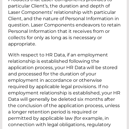
particular Client’s, the duration and depth of
Laser Components’ relationship with particular
Client, and the nature of Personal Information in
question. Laser Components endeavors to retain
Personal Information that it receives from or
collects for only as long as is necessary or
appropriate.
With respect to HR Data, if an employment
relationship is established following the
application process, your HR Data will be stored
and processed for the duration of your
employment in accordance or otherwise
required by applicable legal provisions. If no
employment relationship is established, your HR
Data will generally be deleted six months after
the conclusion of the application process, unless
a longer retention period is required or
permitted by applicable law (for example, in
connection with legal obligations, regulatory