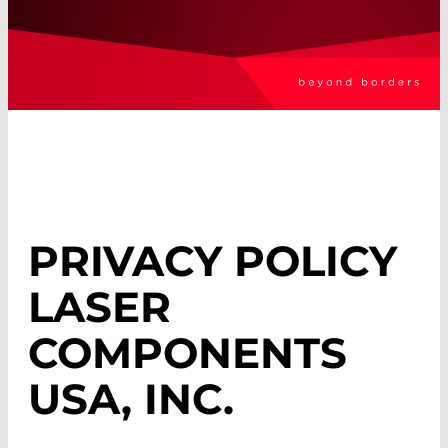
PRIVACY POLICY
LASER
COMPONENTS
USA, INC.