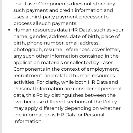
that Laser Components does not store any
such payment and credit information and
uses a third-party payment processor to
process all such payments.
Human resources data (HR Data), such as your
name, gender, address, date of birth, place of
birth, phone number, email address,
photograph, resume, references, cover letter,
any such other information contained in the
application materials or collected by Laser
Components in the context of employment,
recruitment, and related human resources
activities. For clarity, while both HR Data and
Personal Information are considered personal
data, this Policy distinguishes between the
two because different sections of the Policy
may apply differently depending on whether
the information is HR Data or Personal
Information.