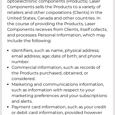
optoelectronic components (Products). Laser
Components sells the Products to a variety of
retailers and other corporations (Clients) in the
United States, Canada and other countries. In
the course of providing the Products, Laser
Components receives from Clients, itself collects,
and processes Personal Information, which may
include the following:
Identifiers, such as name, physical address;
email address; age; date of birth; and phone
number.
Commercial information, such as records of
the Products purchased, obtained, or
considered.
Marketing and communications information,
such as information with respect to your
marketing preferences and your subscriptions
and alerts.
Payment card information, such as your credit
or debit card information, provided however