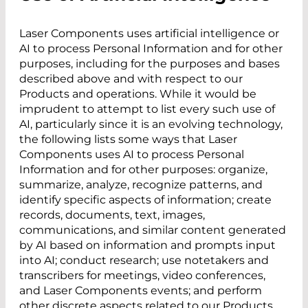
Laser Components uses artificial intelligence or
AI to process Personal Information and for other
purposes, including for the purposes and bases
described above and with respect to our
Products and operations. While it would be
imprudent to attempt to list every such use of
AI, particularly since it is an evolving technology,
the following lists some ways that Laser
Components uses AI to process Personal
Information and for other purposes: organize,
summarize, analyze, recognize patterns, and
identify specific aspects of information; create
records, documents, text, images,
communications, and similar content generated
by AI based on information and prompts input
into AI; conduct research; use notetakers and
transcribers for meetings, video conferences,
and Laser Components events; and perform
other discrete aspects related to our Products