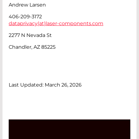
Andrew Larsen
406-209-3172
dataprivacy(at)
laser-components.com
2277 N Nevada St
Chandler, AZ 85225
Last Updated: March 26, 2026