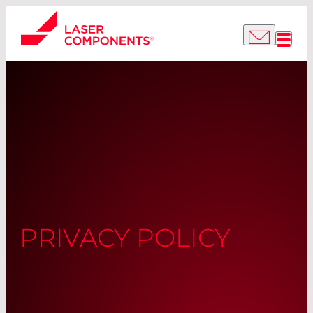
PRIVACY POLICY