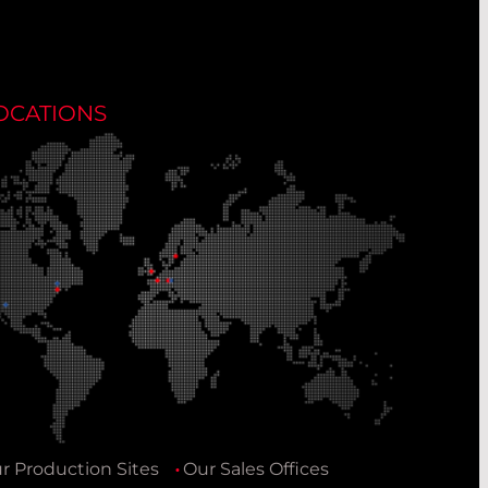
OCATIONS
r Production Sites
Our Sales Offices