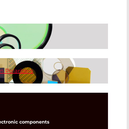
he most widely used method of customizing
etectors for various applications. There
 available such as beam splitters and
hort-pass, and long-pass filters.
n Polarizers
range extends from the UV to the FIR.
found in the product section of the IR
t and high transmission for the UV, VIS,
s with a wide acceptance angle of ±20°.
no-particles are embedded inside the glass
 durability, wide temperature range, and
ectronic components