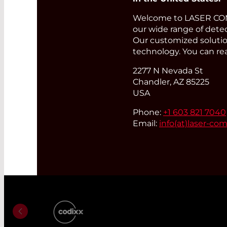
Welcome to LASER COMP
our wide range of detec
Our customized solution
technology. You can re
2277 N Nevada St
Chandler, AZ 85225
USA
Phone:
+1 603 821 7040
Email:
info(at)
laser-co