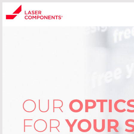
OUR
OPTIC
FOR
YOUR 