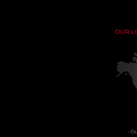
OUR L
Ou