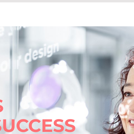
S
SUCCESS