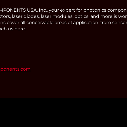
ONENTS USA, Inc., your expert for photonics compone
tors, laser diodes, laser modules, optics, and more is wor
s cover all conceivable areas of application: from sens
ach us here:
mponents.com