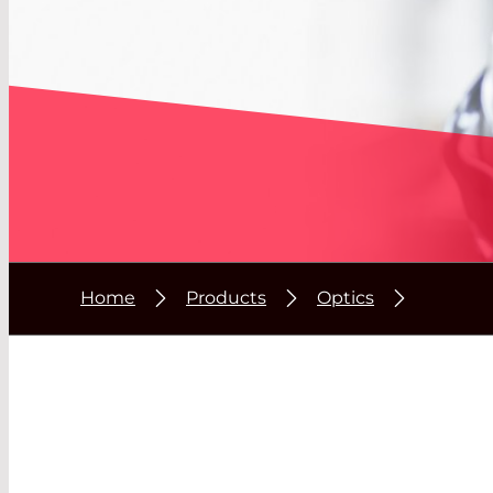
Home
Products
Optics