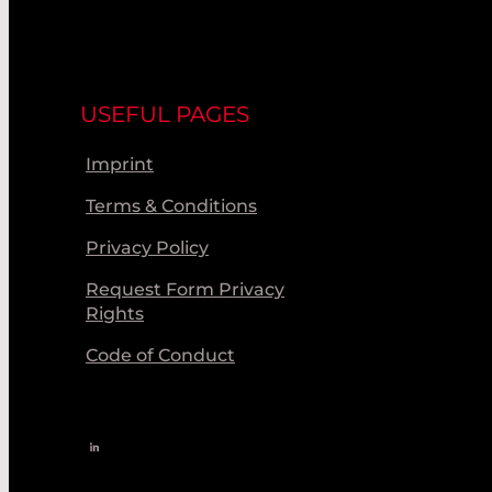
USEFUL PAGES
Imprint
Terms & Conditions
Privacy Policy
Request Form Privacy
Rights
Code of Conduct