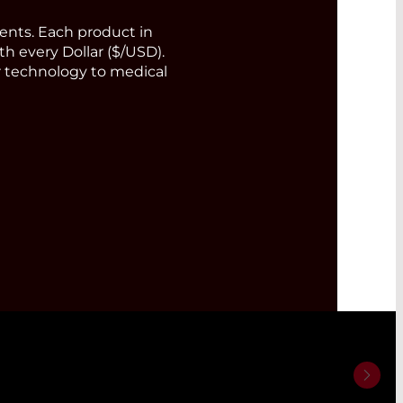
nts. Each product in
th every Dollar ($/USD).
or technology to medical