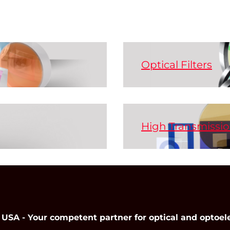
Optical Filters
r needs - from single
Optical filters are t
broadband radiation d
are different designs
bandpass, band-stop, s
High Transmissio
Here the wavelength 
Our IR filters can be 
 of optical components
Achieves high contras
components.
o electro-optical
NIR, and Mid-IR range
r rods and crystals.
The prolate silver na
ns!
which results in high
Read More
easy cleaning.
 - Your competent partner for optical and optoel
Read More