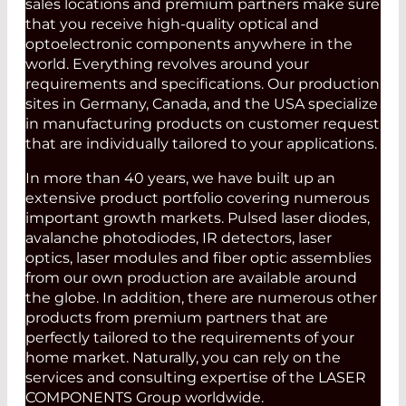
sales locations and premium partners make sure
that you receive high-quality optical and
optoelectronic components anywhere in the
world. Everything revolves around your
requirements and specifications. Our production
sites in Germany, Canada, and the USA specialize
in manufacturing products on customer request
that are individually tailored to your applications.
In more than 40 years, we have built up an
extensive product portfolio covering numerous
important growth markets. Pulsed laser diodes,
avalanche photodiodes, IR detectors, laser
optics, laser modules and fiber optic assemblies
from our own production are available around
the globe. In addition, there are numerous other
products from premium partners that are
perfectly tailored to the requirements of your
home market. Naturally, you can rely on the
services and consulting expertise of the LASER
COMPONENTS Group worldwide.