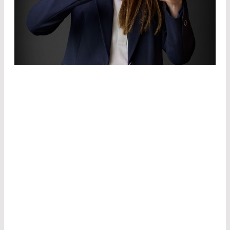
CUSTOMIZATION.
WE DEVELOP
THE
IDEAL
COMPONENT
TO REALIZE
YOUR VISION.