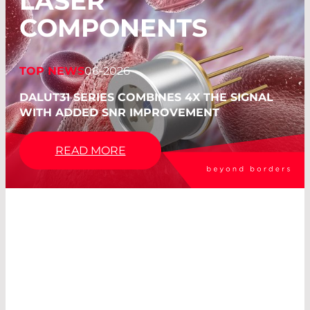
LASER
COMPONENTS
TOP NEWS
06-2026
DALUT31 SERIES COMBINES 4X THE SIGNAL
WITH ADDED SNR IMPROVEMENT
READ MORE