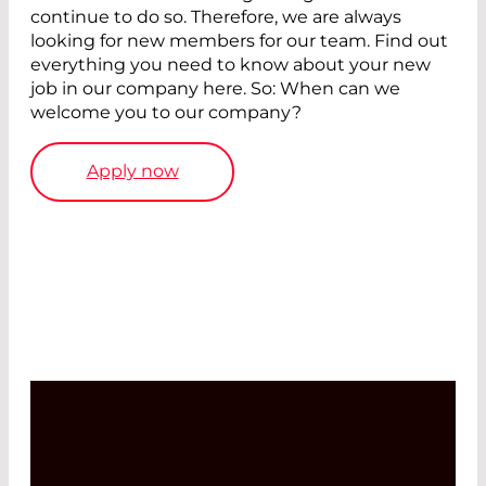
continue to do so. Therefore, we are always
looking for new members for our team. Find out
everything you need to know about your new
job in our company here. So: When can we
welcome you to our company?
Apply now