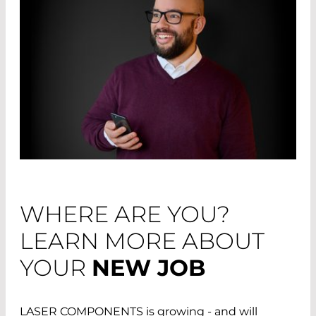
WHERE ARE YOU?
LEARN MORE ABOUT
YOUR
NEW JOB
LASER COMPONENTS is growing - and will