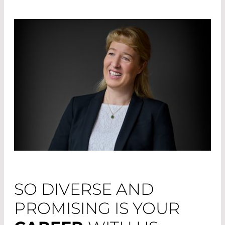
SO DIVERSE AND
PROMISING IS YOUR