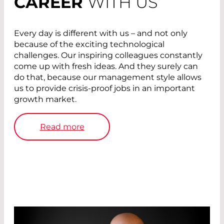
CAREER
WITH US
Every day is different with us – and not only
because of the exciting technological
challenges. Our inspiring colleagues constantly
come up with fresh ideas. And they surely can
do that, because our management style allows
us to provide crisis-proof jobs in an important
growth market.
Read more