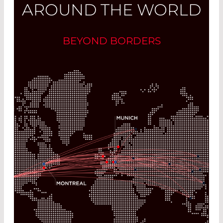
AROUND THE WORLD
BEYOND BORDERS