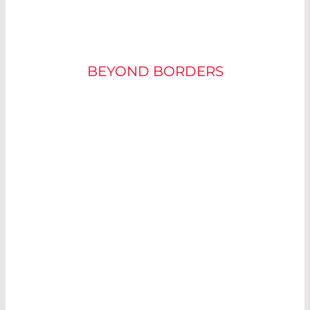
LASER COMPONENTS
BEYOND BORDERS
WE BUILD AND
SELL
COMPONENT
FOR
THE
PHOTONICS
INDUSTRY