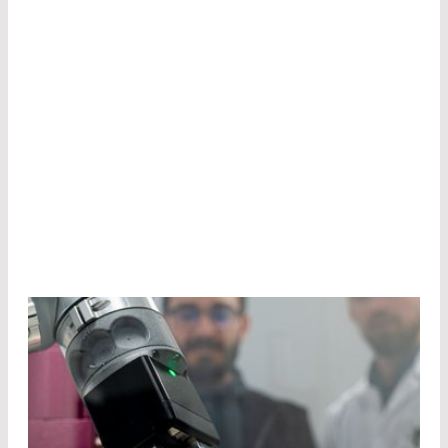
best technologies and products to match your
application. Many components in our portfolio
are made at our own production sites. Most of
them are the result of customer-cooperation,
because at LASER COMPONENTS, we go
“beyond borders” to ensure your success.
Get in contact