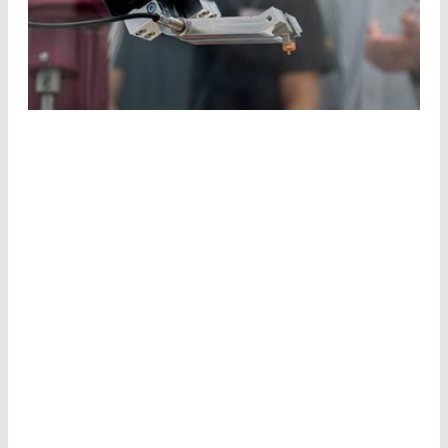
TAKE
ADVANTAGE
OF
OUR
EXPERTISE
BEYOND
BORDERS
Our product engineers are experts and
understand your concerns.
Together with you, we develop the ideal
component for your application.