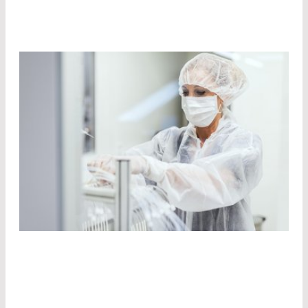
STATE-OF-THE-ART