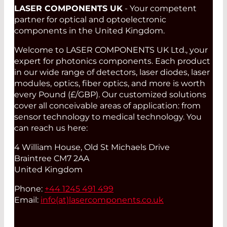
LASER COMPONENTS UK
- Your competent
partner for optical and optoelectronic
components in the United Kingdom.
Welcome to LASER COMPONENTS UK Ltd., your
expert for photonics components. Each product
in our wide range of detectors, laser diodes, laser
modules, optics, fiber optics, and more is worth
every Pound (£/GBP). Our customized solutions
cover all conceivable areas of application: from
sensor technology to medical technology. You
can reach us here:
4 William House, Old St Michaels Drive
Braintree CM7 2AA
United Kingdom
Phone:
+44 1245 491 499
Email:
info(at)
lasercomponents.co.uk