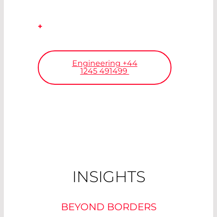
+
Our engineers will find your
solution.
Engineering +44
1245 491499
INSIGHTS
BEYOND BORDERS