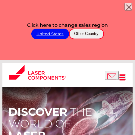
Click here to change sales region
United States
Other Country
DISCOVER
THE
WORLD OF