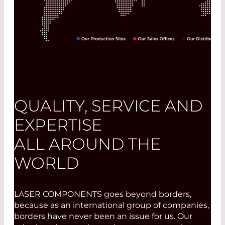
QUALITY, SERVICE AND
EXPERTISE
ALL AROUND THE
WORLD
LASER COMPONENTS goes beyond borders,
because as an international group of companies,
borders have never been an issue for us. Our