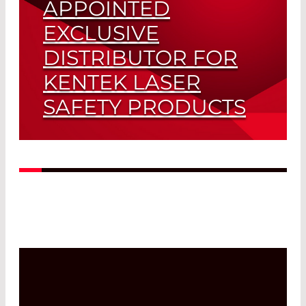
APPOINTED
EXCLUSIVE
DISTRIBUTOR FOR
KENTEK LASER
SAFETY PRODUCTS
Read More