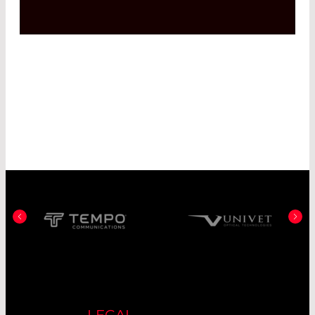
LEGAL