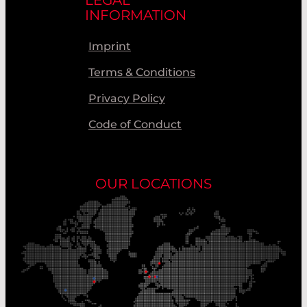
INFORMATION
Imprint
Terms & Conditions
Privacy Policy
Code of Conduct
OUR LOCATIONS