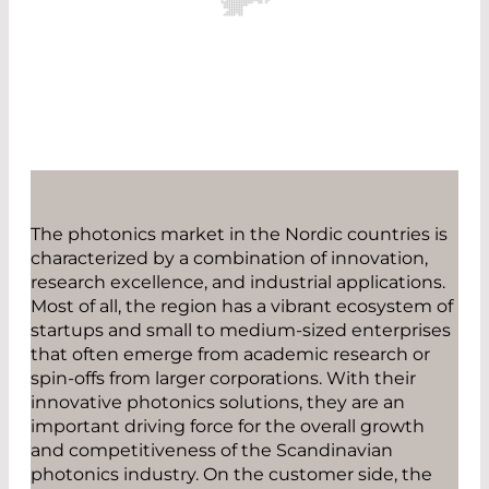
The photonics market in the Nordic countries is
characterized by a combination of innovation,
research excellence, and industrial applications.
Most of all, the region has a vibrant ecosystem of
startups and small to medium-sized enterprises
that often emerge from academic research or
spin-offs from larger corporations. With their
innovative photonics solutions, they are an
important driving force for the overall growth
and competitiveness of the Scandinavian
photonics industry. On the customer side, the