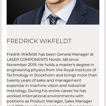
FREDRICK WIKFELDT
Fredrik Wikfeldt has been General Manager at
LASER COMPONENTS Nordic AB since
November 2019. He holds a master's degree in
engineering physics from the Royal Institute of
Technology in Stockholm and brings more than
twenty years of sales and management
expertise in machine vision and industrial
metrology. During his entire career he has
worked international environments with
positions as Product Manager, Sales Manager