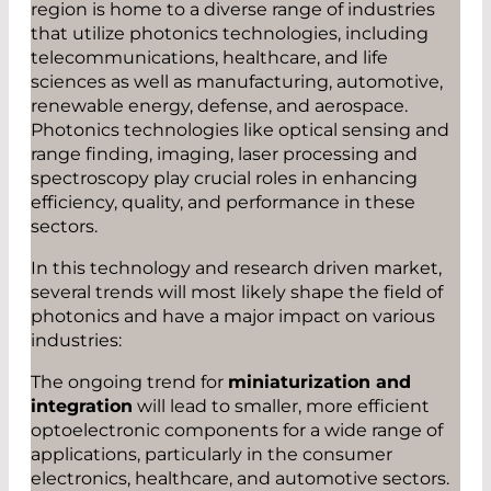
region is home to a diverse range of industries
that utilize photonics technologies, including
telecommunications, healthcare, and life
sciences as well as manufacturing, automotive,
renewable energy, defense, and aerospace.
Photonics technologies like optical sensing and
range finding, imaging, laser processing and
spectroscopy play crucial roles in enhancing
efficiency, quality, and performance in these
sectors.
In this technology and research driven market,
several trends will most likely shape the field of
photonics and have a major impact on various
industries:
The ongoing trend for
miniaturization and
integration
will lead to smaller, more efficient
optoelectronic components for a wide range of
applications, particularly in the consumer
electronics, healthcare, and automotive sectors.