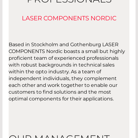
LASER COMPONENTS NORDIC
Based in Stockholm and Gothenburg LASER
COMPONENTS Nordic boasts a small but highly
proficient team of experienced professionals
with robust backgrounds in technical sales
within the opto industry. As a team of
independent individuals, they complement
each other and work together to enable our
customers to find solutions and the most
optimal components for their applications.