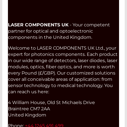
LASER COMPONENTS UK
- Your competent
partner for optical and optoelectronic
components in the United Kingdom.
Welcome to LASER COMPONENTS UK Ltd., your
expert for photonics components. Each product
in our wide range of detectors, laser diodes, laser
modules, optics, fiber optics, and more is worth
every Pound (£/GBP). Our customized solutions
cover all conceivable areas of application: from
sensor technology to medical technology. You
can reach us here:
4 William House, Old St Michaels Drive
Braintree CM7 2AA
United Kingdom
Phone:
+44 1245 491 499