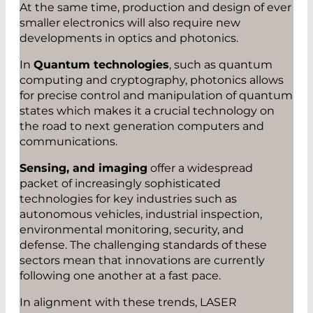
At the same time, production and design of ever
smaller electronics will also require new
developments in optics and photonics.
In
Quantum technologies
, such as quantum
computing and cryptography, photonics allows
for precise control and manipulation of quantum
states which makes it a crucial technology on
the road to next generation computers and
communications.
Sensing, and imaging
offer a widespread
packet of increasingly sophisticated
technologies for key industries such as
autonomous vehicles, industrial inspection,
environmental monitoring, security, and
defense. The challenging standards of these
sectors mean that innovations are currently
following one another at a fast pace.
In alignment with these trends, LASER