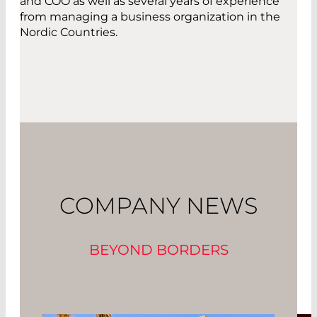
and COO as well as several years of experience
from managing a business organization in the
Nordic Countries.
COMPANY NEWS
BEYOND BORDERS