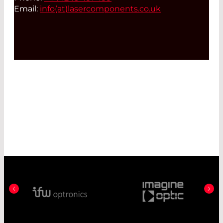
Email:
info(at)
lasercomponents.co.uk