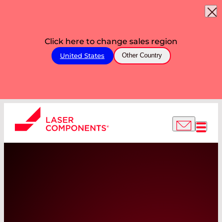
Click here to change sales region
United States
Other Country