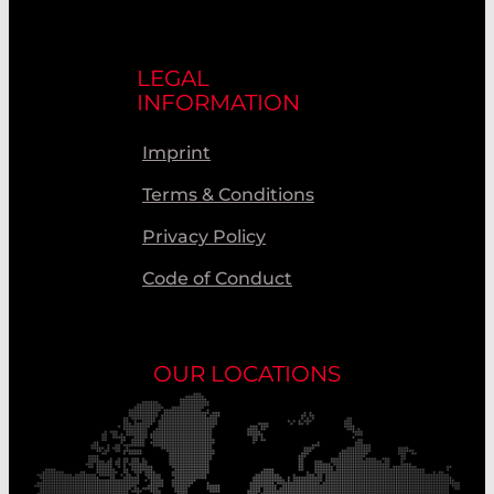
LEGAL
INFORMATION
Imprint
Terms & Conditions
Privacy Policy
Code of Conduct
OUR LOCATIONS