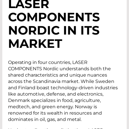
LASER
COMPONENTS
NORDIC IN ITS
MARKET
Operating in four countries, LASER
COMPONENTS Nordic understands both the
shared characteristics and unique nuances
across the Scandinavia market. While Sweden
and Finland boast technology-driven industries
like automotive, defense, and electronics,
Denmark specializes in food, agriculture,
medtech, and green energy. Norway is
renowned for its wealth in resources and
dominates in oil, gas, and metal.