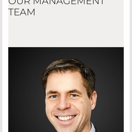
OUR MANAGEMENT
TEAM