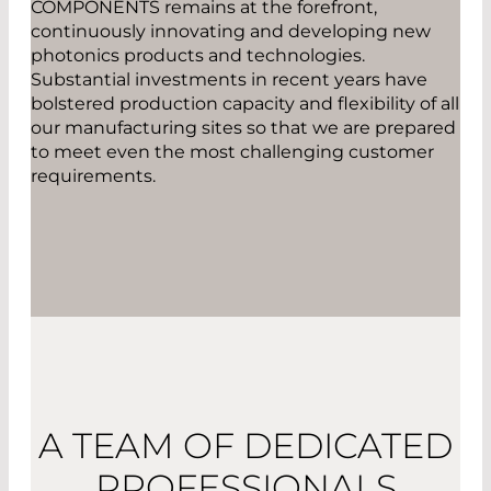
COMPONENTS remains at the forefront,
continuously innovating and developing new
photonics products and technologies.
Substantial investments in recent years have
bolstered production capacity and flexibility of all
our manufacturing sites so that we are prepared
to meet even the most challenging customer
requirements.
A TEAM OF DEDICATED
PROFESSIONALS