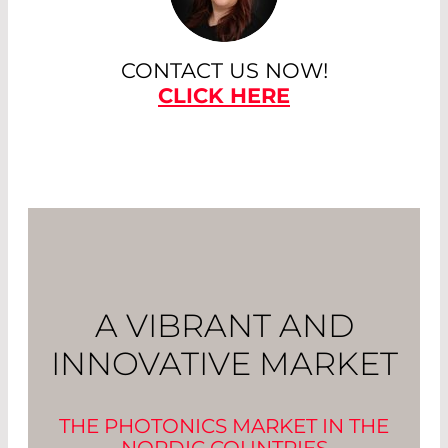
CONTACT US NOW!
CLICK HERE
A VIBRANT AND
INNOVATIVE MARKET
THE PHOTONICS MARKET IN THE
NORDIC COUNTRIES