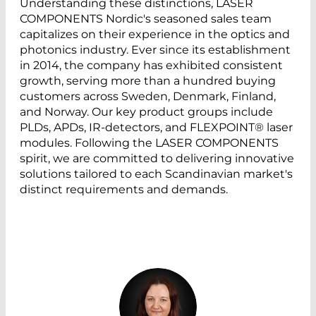
Understanding these distinctions, LASER
COMPONENTS Nordic's seasoned sales team
capitalizes on their experience in the optics and
photonics industry. Ever since its establishment
in 2014, the company has exhibited consistent
growth, serving more than a hundred buying
customers across Sweden, Denmark, Finland,
and Norway. Our key product groups include
PLDs, APDs, IR-detectors, and FLEXPOINT® laser
modules. Following the LASER COMPONENTS
spirit, we are committed to delivering innovative
solutions tailored to each Scandinavian market's
distinct requirements and demands.