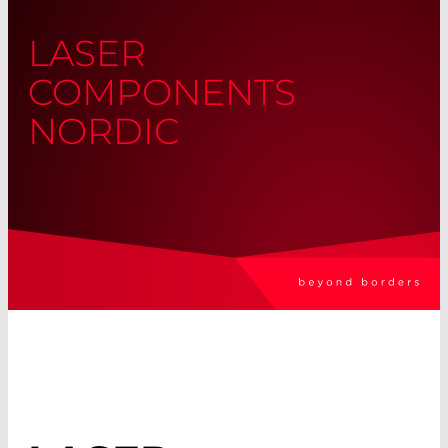
LASER
COMPONENTS
NORDIC