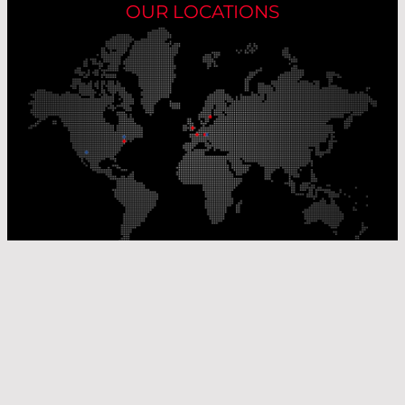
OUR LOCATIONS
Our Production Sites
Our Sales Offices
© Laser Components 2026