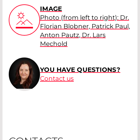
IMAGE
Photo (from left to right): Dr.
Florian Blobner, Patrick Paul,
Anton Pautz, Dr. Lars
Mechold
YOU HAVE QUESTIONS?
Contact us