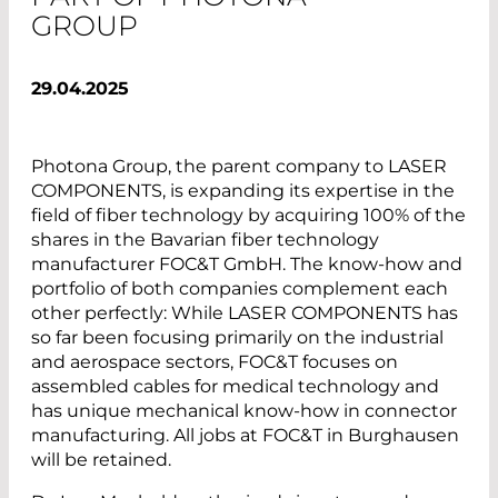
GROUP
29.04.2025
Photona Group, the parent company to LASER
COMPONENTS, is expanding its expertise in the
field of fiber technology by acquiring 100% of the
shares in the Bavarian fiber technology
manufacturer FOC&T GmbH. The know-how and
portfolio of both companies complement each
other perfectly: While LASER COMPONENTS has
so far been focusing primarily on the industrial
and aerospace sectors, FOC&T focuses on
assembled cables for medical technology and
has unique mechanical know-how in connector
manufacturing. All jobs at FOC&T in Burghausen
will be retained.