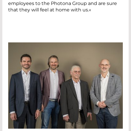
employees to the Photona Group and are sure
that they will feel at home with us.«