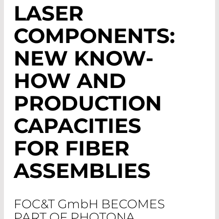
LASER
COMPONENTS:
NEW KNOW-
HOW AND
PRODUCTION
CAPACITIES
FOR FIBER
ASSEMBLIES
FOC&T G
mb
H BECOMES
PART OF PHOTONA