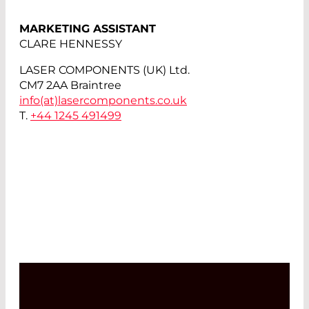
MARKETING ASSISTANT
CLARE HENNESSY
LASER COMPONENTS (UK) Ltd.
CM7 2AA Braintree
info(at)
lasercomponents.co.uk
T.
+44 1245 491499