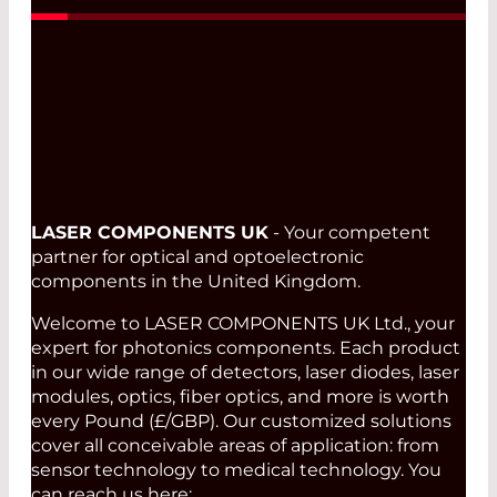
LASER COMPONENTS UK
- Your competent
partner for optical and optoelectronic
components in the United Kingdom.
Welcome to LASER COMPONENTS UK Ltd., your
expert for photonics components. Each product
in our wide range of detectors, laser diodes, laser
modules, optics, fiber optics, and more is worth
every Pound (£/GBP). Our customized solutions
cover all conceivable areas of application: from
sensor technology to medical technology. You
can reach us here: