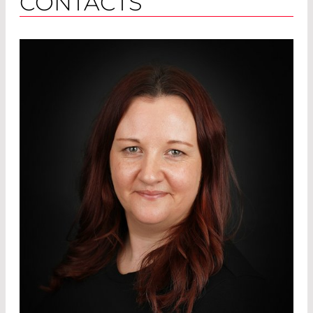
CONTACTS