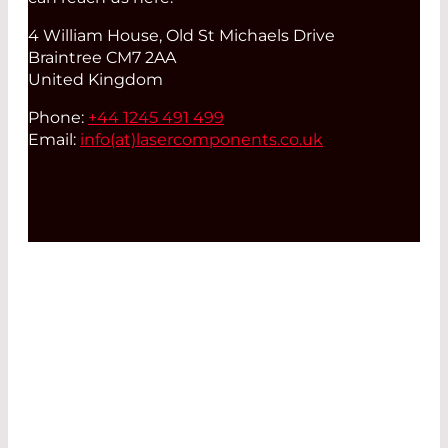
4 William House, Old St Michaels Drive
Braintree CM7 2AA
United Kingdom
Phone:
+44 1245 491 499
Email:
info(at)
lasercomponents.co.uk