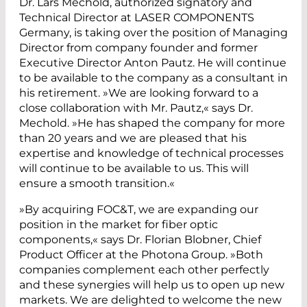
Dr. Lars Mechold, authorized signatory and
Technical Director at LASER COMPONENTS
Germany, is taking over the position of Managing
Director from company founder and former
Executive Director Anton Pautz. He will continue
to be available to the company as a consultant in
his retirement. »We are looking forward to a
close collaboration with Mr. Pautz,« says Dr.
Mechold. »He has shaped the company for more
than 20 years and we are pleased that his
expertise and knowledge of technical processes
will continue to be available to us. This will
ensure a smooth transition.«
»By acquiring FOC&T, we are expanding our
position in the market for fiber optic
components,« says Dr. Florian Blobner, Chief
Product Officer at the Photona Group. »Both
companies complement each other perfectly
and these synergies will help us to open up new
markets. We are delighted to welcome the new