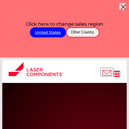
Click here to change sales region
United States
Other Country