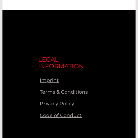
LEGAL
INFORMATION
Imprint
Terms & Conditions
Privacy Policy
Code of Conduct