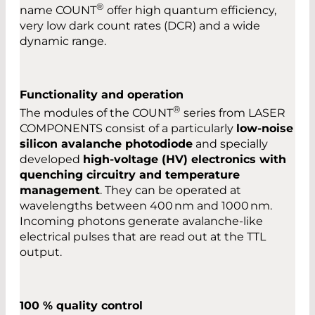
®
name COUNT
offer high quantum efficiency,
very low dark count rates (DCR) and a wide
dynamic range.
Functionality and operation
®
The modules of the COUNT
series from LASER
COMPONENTS consist of a particularly
low-noise
silicon avalanche photodiode
and specially
developed
high-voltage (HV) electronics with
quenching circuitry and temperature
management
. They can be operated at
wavelengths between 400 nm and 1000 nm.
Incoming photons generate avalanche-like
electrical pulses that are read out at the TTL
output.
100 % quality control