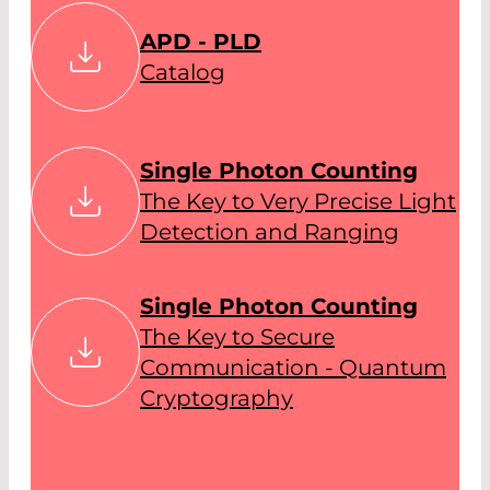
APD - PLD
Catalog
Single Photon Counting
The Key to Very Precise Light
Detection and Ranging
Single Photon Counting
The Key to Secure
Communication - Quantum
Cryptography