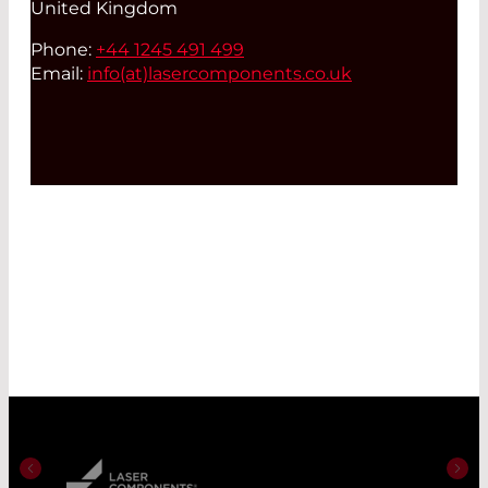
United Kingdom
Phone:
+44 1245 491 499
Email:
info(at)
lasercomponents.co.uk