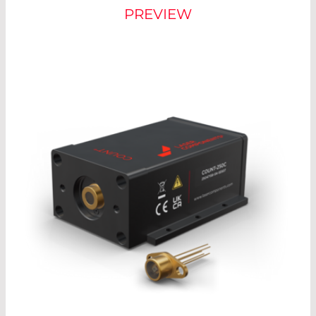
PREVIEW