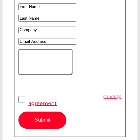
Ms
First Name
*
Mr
Last Name
*
Company
*
Email Address
*
Your Message
Privacy Agreement
*
I have read and accepted the
privacy
agreement
Submit