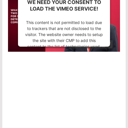
WE NEED YOUR CONSENT TO
LOAD THE VIMEO SERVICE!
This content is not permitted to load due
to trackers that are not disclosed to the
visitor. The website owner needs to setup
the site with their CMP to add this
content to the list of technologies used.
Powered by
Usercentrics Consent
Management Platform
®
NEW COUNT
DESIGN