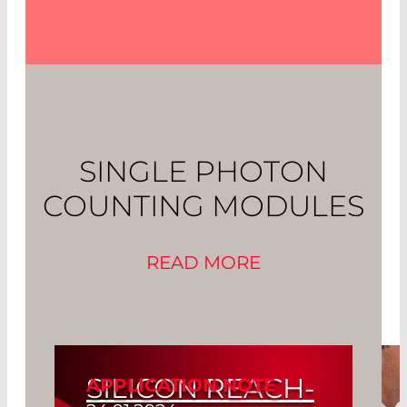
SINGLE PHOTON
COUNTING MODULES
READ MORE
SILICON REACH-
APPLICATION NOTE