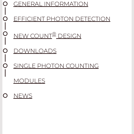
GENERAL INFORMATION
EFFICIENT PHOTON DETECTION
®
NEW COUNT
DESIGN
DOWNLOADS
SINGLE PHOTON COUNTING
MODULES
NEWS