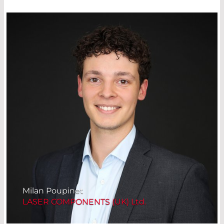
Milan Poupinet
LASER COMPONENTS (UK) Ltd.