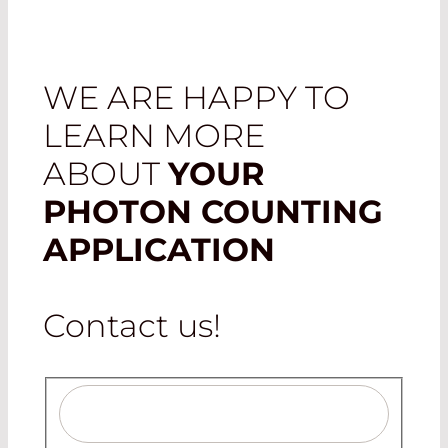
WE ARE HAPPY TO
LEARN MORE
ABOUT
YOUR
PHOTON COUNTING
APPLICATION
Contact us!
Salutation