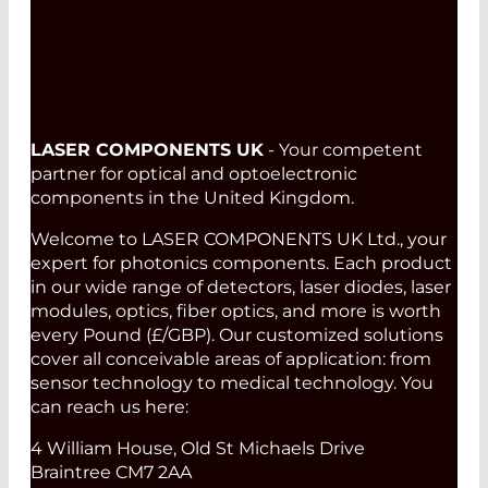
Read More
LASER COMPONENTS UK
- Your competent
partner for optical and optoelectronic
components in the United Kingdom.
Welcome to LASER COMPONENTS UK Ltd., your
expert for photonics components. Each product
in our wide range of detectors, laser diodes, laser
modules, optics, fiber optics, and more is worth
every Pound (£/GBP). Our customized solutions
cover all conceivable areas of application: from
sensor technology to medical technology. You
can reach us here:
4 William House, Old St Michaels Drive
Braintree CM7 2AA