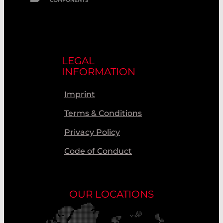
LEGAL
INFORMATION
Imprint
Terms & Conditions
Privacy Policy
Code of Conduct
OUR LOCATIONS