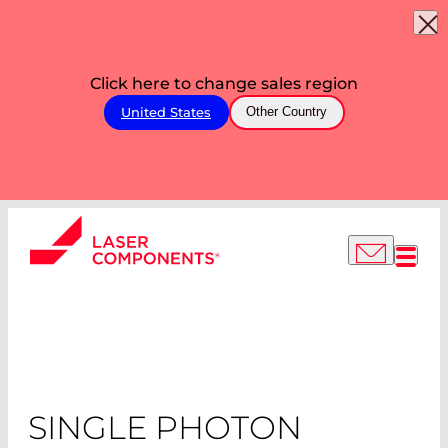
Click here to change sales region
United States
Other Country
SINGLE PHOTON
COUNTING
MODULES
SINGLE PHOTON