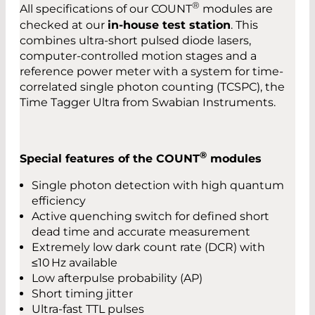
®
All specifications of our COUNT
modules are
checked at our
in-house test station
. This
combines ultra-short pulsed diode lasers,
computer-controlled motion stages and a
reference power meter with a system for time-
correlated single photon counting (TCSPC), the
Time Tagger Ultra from Swabian Instruments.
®
Special features of the COUNT
modules
Single photon detection with high quantum
efficiency
Active quenching switch for defined short
dead time and accurate measurement
Extremely low dark count rate (DCR) with
≤10 Hz available
Low afterpulse probability (AP)
Short timing jitter
Ultra-fast TTL pulses