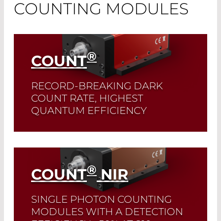
COUNTING MODULES
®
COUNT
RECORD-BREAKING DARK
COUNT RATE, HIGHEST
QUANTUM EFFICIENCY
These modules are perfectly suited for
measurements across the entire
wavelength range from 400-1000 nm.
®
COUNT
NIR
Read More
SINGLE PHOTON COUNTING
MODULES WITH A DETECTION