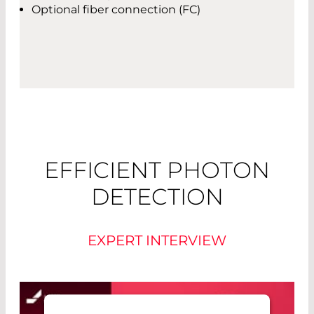
Optional fiber connection (FC)
EFFICIENT PHOTON
DETECTION
EXPERT INTERVIEW