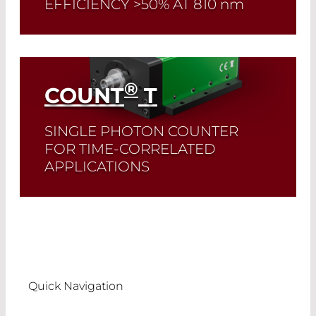
EFFICIENCY >50% AT 810
nm
Read More
®
COUNT
T
SINGLE PHOTON COUNTER
FOR TIME-CORRELATED
APPLICATIONS
Read More
Quick Navigation