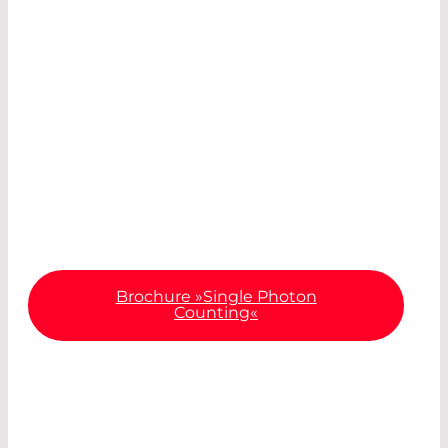
®
Our COUNT
model change is due in 2026. In our
®
recently published COUNT
brochure, you can
already take a look at the design of the newly
®
developed COUNT
modules and find out more
about the most important specifications and
diverse areas of application.
Brochure »Single Photon
Counting«