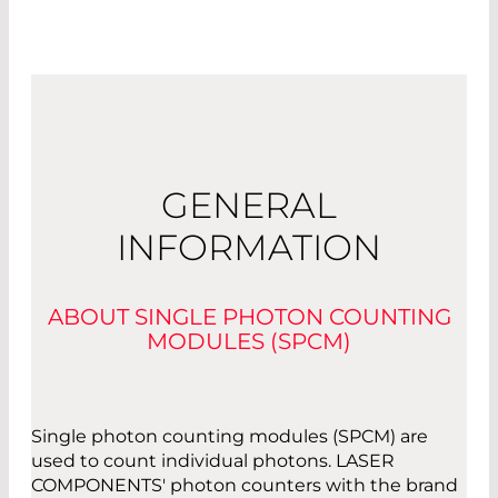
GENERAL
INFORMATION
ABOUT SINGLE PHOTON COUNTING
MODULES (SPCM)
Single photon counting modules (SPCM) are
used to count individual photons. LASER
COMPONENTS' photon counters with the brand