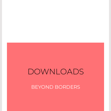
DOWNLOADS
BEYOND BORDERS