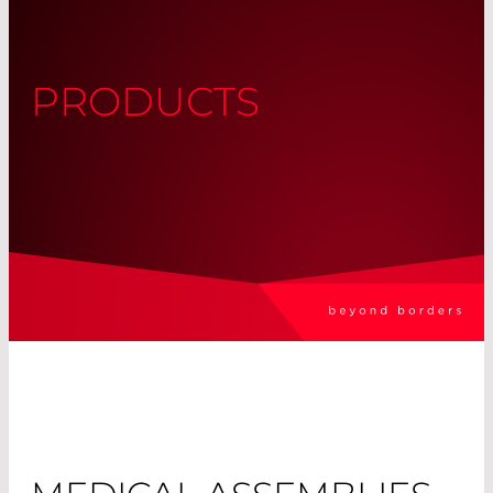
PRODUCTS