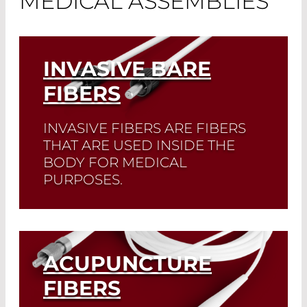
MEDICAL ASSEMBLIES
INVASIVE BARE
FIBERS
INVASIVE FIBERS ARE FIBERS
THAT ARE USED INSIDE THE
BODY FOR MEDICAL
PURPOSES.
Read More
ACUPUNCTURE
FIBERS