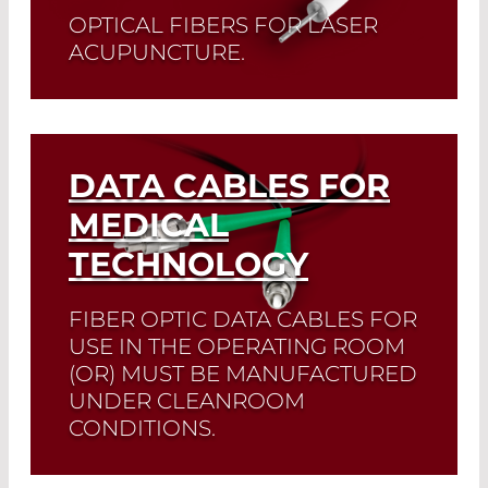
OPTICAL FIBERS FOR LASER
ACUPUNCTURE.
Read More
DATA CABLES FOR
MEDICAL
TECHNOLOGY
FIBER OPTIC DATA CABLES FOR
USE IN THE OPERATING ROOM
(OR) MUST BE MANUFACTURED
UNDER CLEANROOM
CONDITIONS.
We manufacture according to