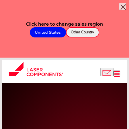
Click here to change sales region
United States
Other Country