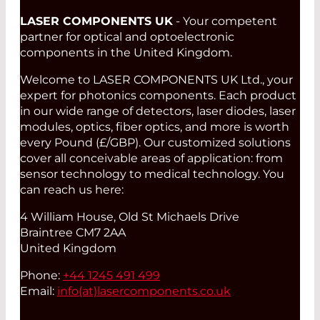
LASER COMPONENTS UK
- Your competent
partner for optical and optoelectronic
components in the United Kingdom.
Welcome to LASER COMPONENTS UK Ltd., your
expert for photonics components. Each product
in our wide range of detectors, laser diodes, laser
modules, optics, fiber optics, and more is worth
every Pound (£/GBP). Our customized solutions
cover all conceivable areas of application: from
sensor technology to medical technology. You
can reach us here:
4 William House, Old St Michaels Drive
Braintree CM7 2AA
United Kingdom
Phone:
+44 1245 491 499
Email:
info(at)
lasercomponents.co.uk