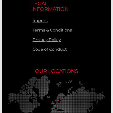
LEGAL
INFORMATION
Imprint
Terms & Conditions
Privacy Policy
Code of Conduct
OUR LOCATIONS