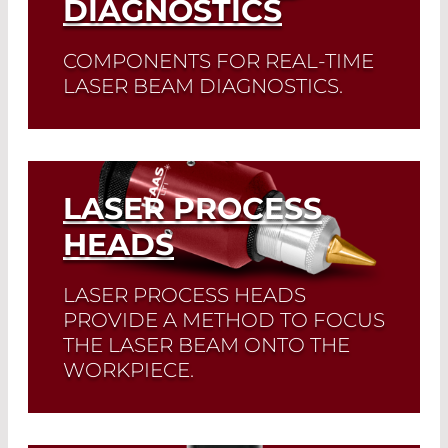
DIAGNOSTICS
COMPONENTS FOR REAL-TIME
LASER BEAM DIAGNOSTICS.
Read More
LASER PROCESS
HEADS
LASER PROCESS HEADS
PROVIDE A METHOD TO FOCUS
THE LASER BEAM ONTO THE
WORKPIECE.
Read More