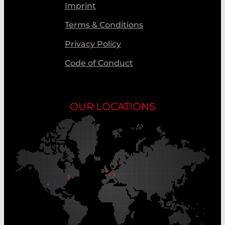
Imprint
Terms & Conditions
Privacy Policy
Code of Conduct
OUR LOCATIONS