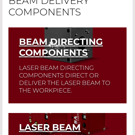
BEAM DELIVERY
COMPONENTS
BEAM DIRECTING
COMPONENTS
LASER BEAM DIRECTING
COMPONENTS DIRECT OR
DELIVER THE LASER BEAM TO
THE WORKPIECE.
Read More
LASER BEAM