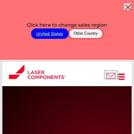
Click here to change sales region
United States
Other Country