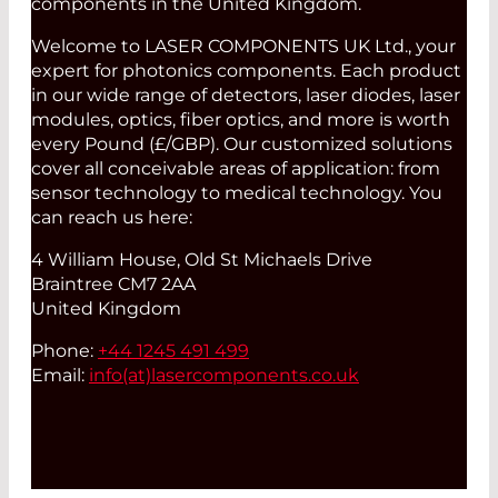
components in the United Kingdom.
Welcome to LASER COMPONENTS UK Ltd., your
expert for photonics components. Each product
in our wide range of detectors, laser diodes, laser
modules, optics, fiber optics, and more is worth
every Pound (£/GBP). Our customized solutions
cover all conceivable areas of application: from
sensor technology to medical technology. You
can reach us here:
4 William House, Old St Michaels Drive
Braintree CM7 2AA
United Kingdom
Phone:
+44 1245 491 499
Email:
info(at)
lasercomponents.co.uk