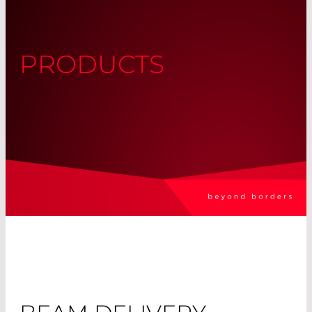
PRODUCTS