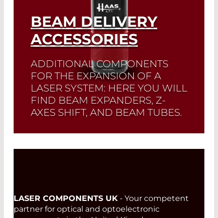
BEAM DELIVERY
ACCESSORIES
ADDITIONAL COMPONENTS
FOR THE EXPANSION OF A
LASER SYSTEM: HERE YOU WILL
FIND BEAM EXPANDERS, Z-
AXES SHIFT, AND BEAM TUBES.
Read More
LASER COMPONENTS UK
- Your competent
partner for optical and optoelectronic