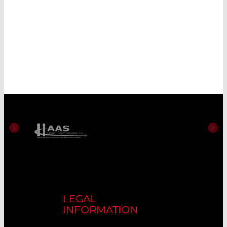
LEGAL
INFORMATION