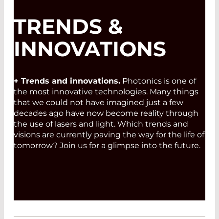
TRENDS &
INNOVATIONS
+ Trends and innovations.
Photonics is one of
the most innovative technologies. Many things
that we could not have imagined just a few
decades ago have now become reality through
the use of lasers and light. Which trends and
visions are currently paving the way for the life of
tomorrow? Join us for a glimpse into the future.