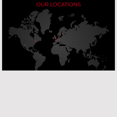
OUR LOCATIONS
Our Production Sites
Our Sales Offices
© Laser Components 2026