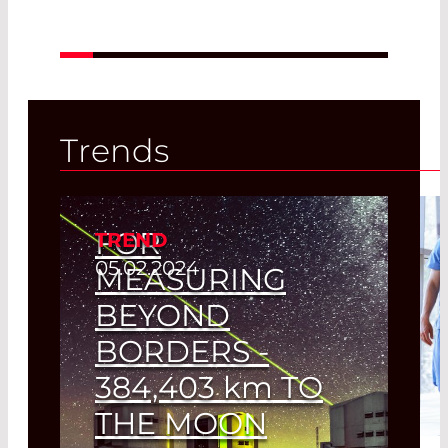
Trends
FOR
TREND
05.02.2024
MEASURING
BEYOND
BORDERS -
384,403
km
TO
THE MOON