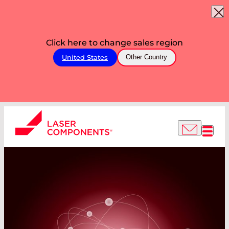
Click here to change sales region
United States
Other Country