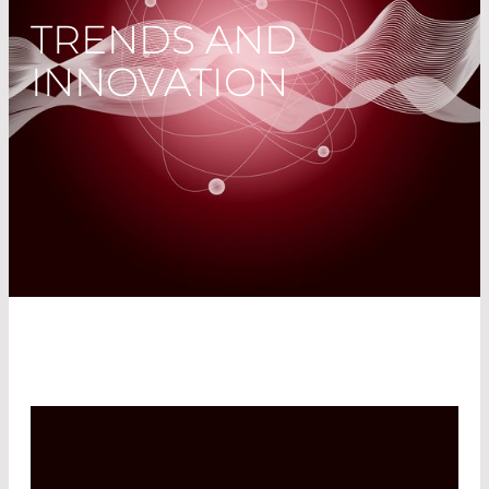
TRENDS AND
INNOVATION