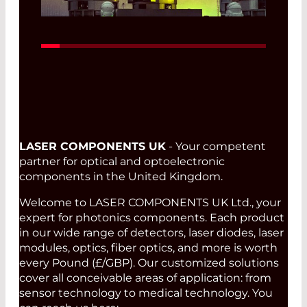
Read More
LASER COMPONENTS UK
- Your competent
partner for optical and optoelectronic
components in the United Kingdom.
Welcome to LASER COMPONENTS UK Ltd., your
expert for photonics components. Each product
in our wide range of detectors, laser diodes, laser
modules, optics, fiber optics, and more is worth
every Pound (£/GBP). Our customized solutions
cover all conceivable areas of application: from
sensor technology to medical technology. You