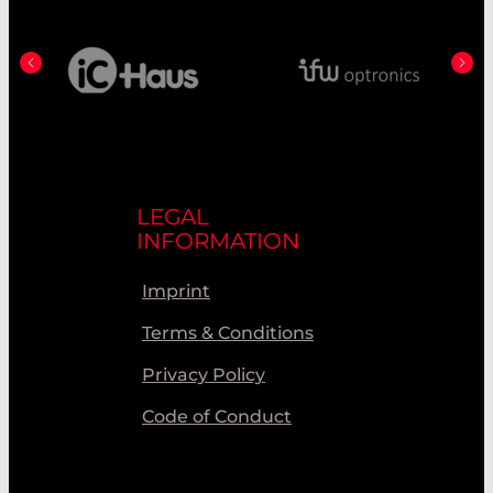
LEGAL
INFORMATION
Imprint
Terms & Conditions
Privacy Policy
Code of Conduct