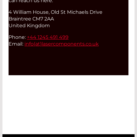
can reach us here:
4 William House, Old St Michaels Drive
Braintree CM7 2AA
United Kingdom
Phone:
+44 1245 491 499
Email:
info(at)
lasercomponents.co.uk