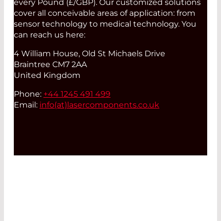
every Pound (£/GBP). Our customized solutions
cover all conceivable areas of application: from
sensor technology to medical technology. You
can reach us here:
4 William House, Old St Michaels Drive
Braintree CM7 2AA
United Kingdom
Phone:
+44 1245 491 499
Email:
info(at)
lasercomponents.co.uk