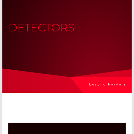
DETECTORS