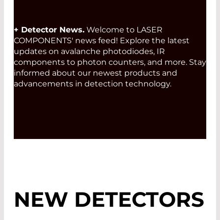
+ Detector News.
Welcome to LASER
COMPONENTS' news feed! Explore the latest
updates on avalanche photodiodes, IR
components to photon counters, and more. Stay
informed about our newest products and
advancements in detection technology.
NEW DETECTORS