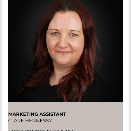
MARKETING ASSISTANT
CLARE HENNESSY