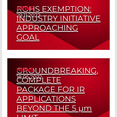
ROHS EXEMPTION:
NEWS
Read More
29.11.2022
INDUSTRY INITIATIVE
APPROACHING
GOAL
Final Report Recommends Extension of
RoHS Regulations
GROUNDBREAKING,
NEWS
Read More
18.05.2022
COMPLETE
PACKAGE FOR IR
APPLICATIONS
BEYOND THE 5
µm