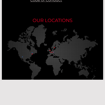
Code of Conduct
OUR LOCATIONS
Our Production Sites
Our Sales Offices