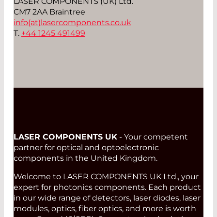
LASER COMPONENTS (UK) Ltd.
CM7 2AA Braintree
info(at)
lasercomponents.co.uk
T.
+44 1245 491499
LASER COMPONENTS UK
- Your competent
partner for optical and optoelectronic
components in the United Kingdom.
Welcome to LASER COMPONENTS UK Ltd., your
expert for photonics components. Each product
in our wide range of detectors, laser diodes, laser
modules, optics, fiber optics, and more is worth