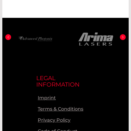
LEGAL
INFORMATION
Imprint
Terms & Conditions
Privacy Policy