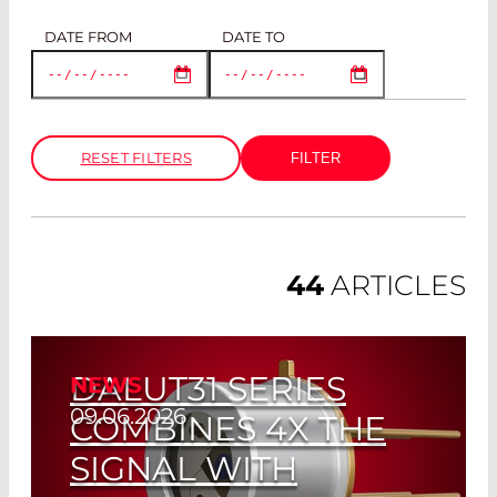
DATE FROM
DATE TO
RESET FILTERS
44
ARTICLES
DALUT31 SERIES
NEWS
09.06.2026
COMBINES 4X THE
SIGNAL WITH