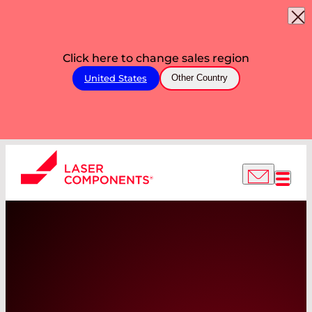
Click here to change sales region
United States
Other Country