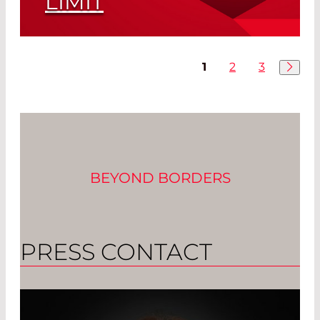
LIMIT
Optimally Matched Pyroelectric
Detector and Emitter
1
2
3
Read More
BEYOND BORDERS
PRESS CONTACT