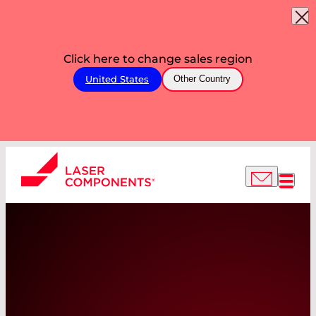
Click here to change sales region
United States
Other Country