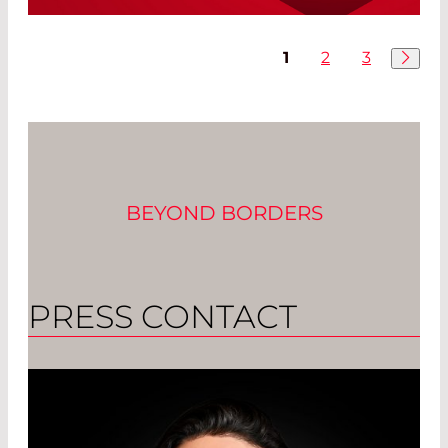
Final Report Recommends Extension of
RoHS Regulations
1
2
3
Read More
BEYOND BORDERS
PRESS CONTACT