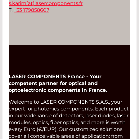
s.karim(at)
lasercomponents.fr
T.
+33 179858607
LASER COMPONENTS France - Your
competent partner for optical and
optoelectronic components in France.
Welcome to LASER COMPONENTS S.A.S., your
expert for photonics components. Each product
in our wide range of detectors, laser diodes, laser
modules, optics, fiber optics, and more is worth
every Euro (€/EUR). Our customized solutions
cover all conceivable areas of application: from