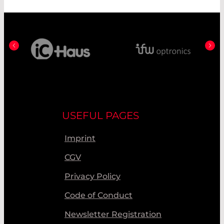
USEFUL PAGES
Imprint
CGV
Privacy Policy
Code of Conduct
Newsletter Registration