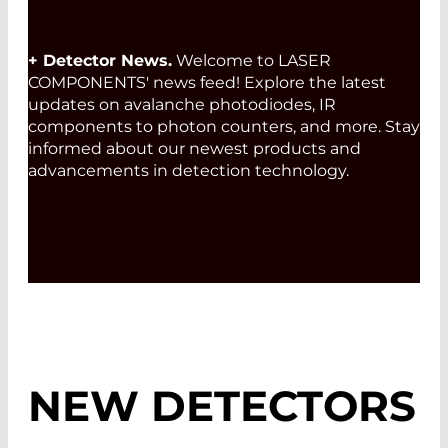
+ Detector News.
Welcome to LASER
COMPONENTS' news feed! Explore the latest
updates on avalanche photodiodes, IR
components to photon counters, and more. Stay
informed about our newest products and
advancements in detection technology.
NEW DETECTORS