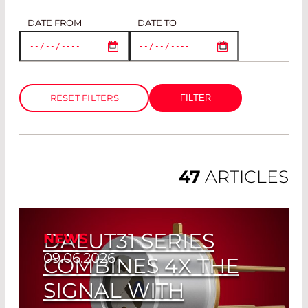
DATE FROM
DATE TO
RESET FILTERS
47
ARTICLES
DALUT31 SERIES
NEWS
09.06.2026
COMBINES 4X THE
SIGNAL WITH