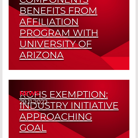
BENEFITS FROM
AFFILIATION
PROGRAM WITH
UNIVERSITY OF
ARIZONA
Close Ties to Academic Research Pays
Out
ROHS EXEMPTION:
NEWS
Read More
29.11.2022
INDUSTRY INITIATIVE
APPROACHING
GOAL