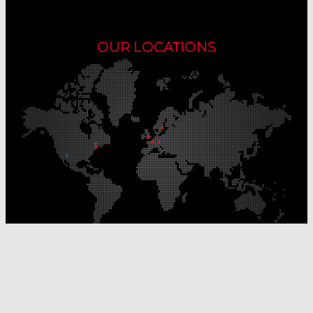
OUR LOCATIONS
Our Production Sites
Our Sales Offices