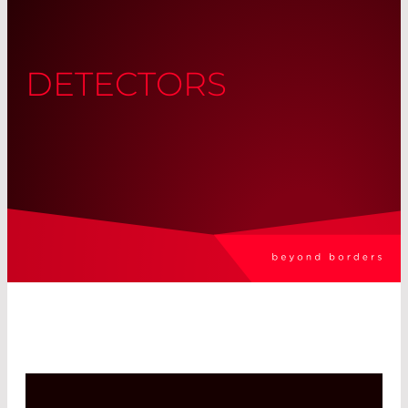
DETECTORS