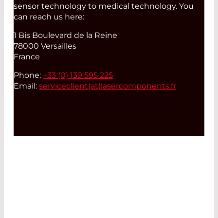
sensor technology to medical technology. You
can reach us here:
1 Bis Boulevard de la Reine
78000 Versailles
France
Phone:
+33 (0) 139 595 225
Email:
serviceclient(at)
lasercomponents.fr