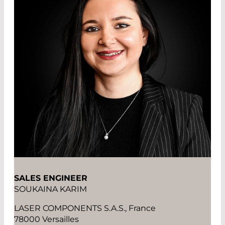
SALES ENGINEER
SOUKAINA KARIM
LASER COMPONENTS S.A.S., France
78000 Versailles