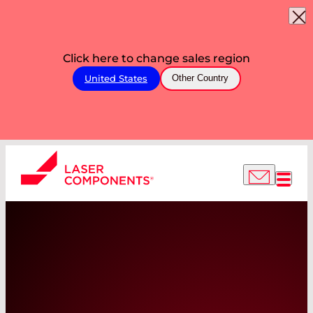
Click here to change sales region
United States
Other Country