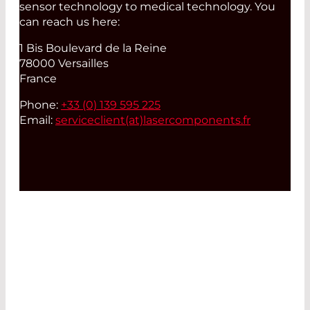
sensor technology to medical technology. You
can reach us here:
1 Bis Boulevard de la Reine
78000 Versailles
France
Phone:
+33 (0) 139 595 225
Email:
serviceclient(at)
lasercomponents.fr