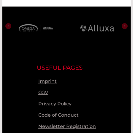
USEFUL PAGES
Imprint
CGV
Privacy Policy
Code of Conduct
Newsletter Registration