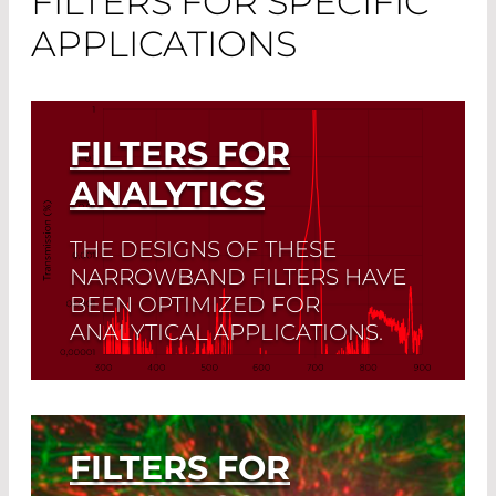
FILTERS FOR SPECIFIC
APPLICATIONS
FILTERS FOR
ANALYTICS
THE DESIGNS OF THESE
NARROWBAND FILTERS HAVE
BEEN OPTIMIZED FOR
ANALYTICAL APPLICATIONS.
Read More
FILTERS FOR