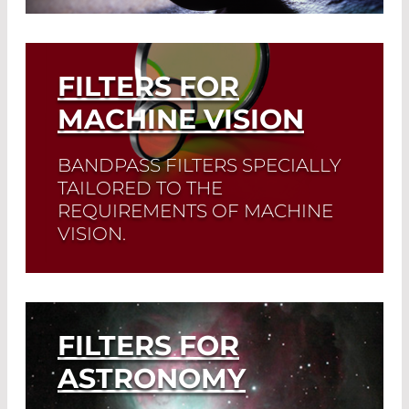
Growing areas of application are also
disinfection and sterilization.
FILTERS FOR
Read More
MACHINE VISION
BANDPASS FILTERS SPECIALLY
TAILORED TO THE
REQUIREMENTS OF MACHINE
VISION.
Read More
FILTERS FOR
ASTRONOMY