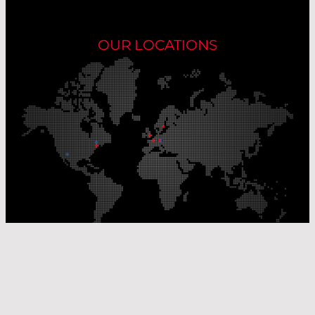
OUR LOCATIONS
Our Production Sites
Our Sales Offices