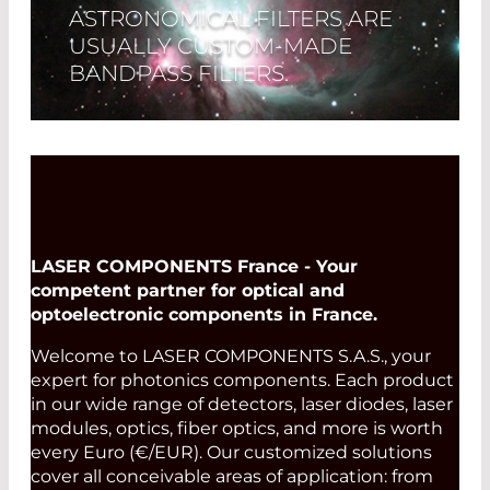
ASTRONOMICAL FILTERS ARE
USUALLY CUSTOM-MADE
BANDPASS FILTERS.
Read More
LASER COMPONENTS France - Your
competent partner for optical and
optoelectronic components in France.
Welcome to LASER COMPONENTS S.A.S., your
expert for photonics components. Each product
in our wide range of detectors, laser diodes, laser
modules, optics, fiber optics, and more is worth
every Euro (€/EUR). Our customized solutions
cover all conceivable areas of application: from