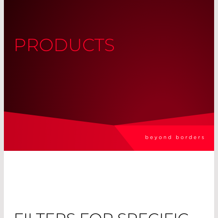
PRODUCTS