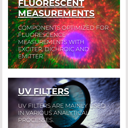
FLUORESCENT
MEASUREMENTS
COMPONENTS OPTIMIZED FOR
FLUORESCENCE
MEASUREMENTS WITH
EXCITER, DICHROIC AND
EMITTER.
Read More
UV FILTERS
UV FILTERS ARE MAINLY USED
IN VARIOUS ANALYTICAL
PROCESSES.