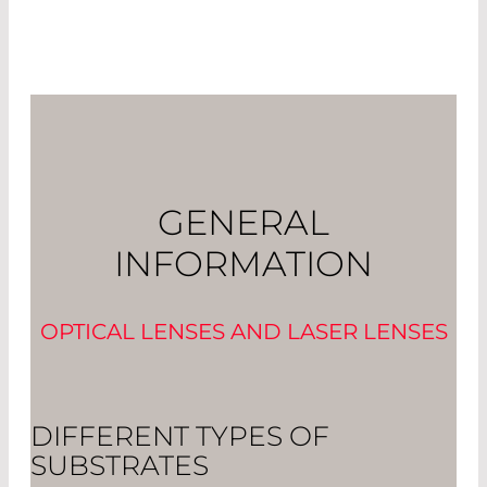
GENERAL
INFORMATION
OPTICAL LENSES AND LASER LENSES
DIFFERENT TYPES OF
SUBSTRATES