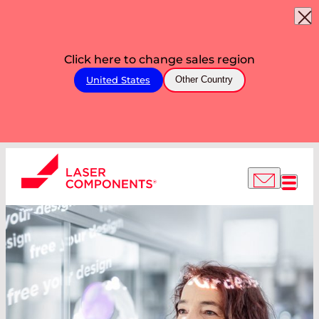
Click here to change sales region
United States
Other Country