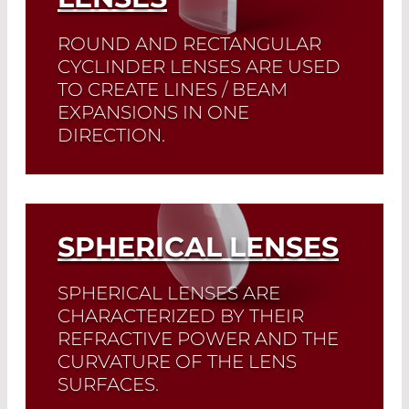
ROUND AND RECTANGULAR
CYCLINDER LENSES ARE USED
TO CREATE LINES / BEAM
EXPANSIONS IN ONE
DIRECTION.
We offer plano-concave and plano-
convex cyclindrical lenses in
rectangular, square, and round form.
SPHERICAL LENSES
Read More
SPHERICAL LENSES ARE
CHARACTERIZED BY THEIR
REFRACTIVE POWER AND THE
CURVATURE OF THE LENS
SURFACES.