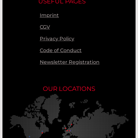
USEFUL PAGES
Imprint
CGV
Privacy Policy
Code of Conduct
Newsletter Registration
OUR LOCATIONS