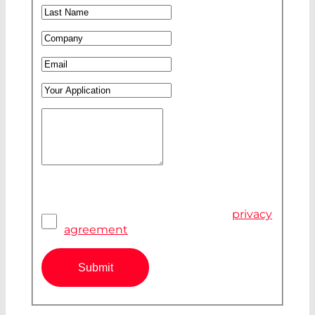
Last Name
*
Company
*
Email
*
Your Application
Your Message
*
Pivacy Agreement
*
I have read and accepted the
privacy
agreement
Submit