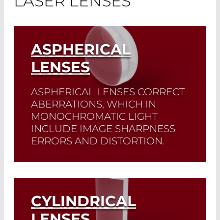
LASER LENSES
ASPHERICAL
LENSES
ASPHERICAL LENSES CORRECT
ABERRATIONS, WHICH IN
MONOCHROMATIC LIGHT
INCLUDE IMAGE SHARPNESS
ERRORS AND DISTORTION.
A typical application of these lenses is
the
focusing of a collimated beam
onto an optical fiber
.
CYLINDRICAL
Read More
LENSES