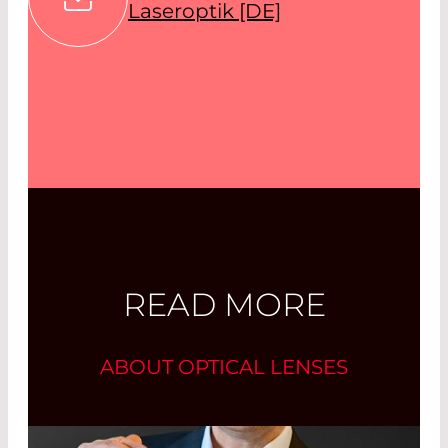
Laseroptik [DE]
READ MORE
ABOUT OPTICAL LENSES