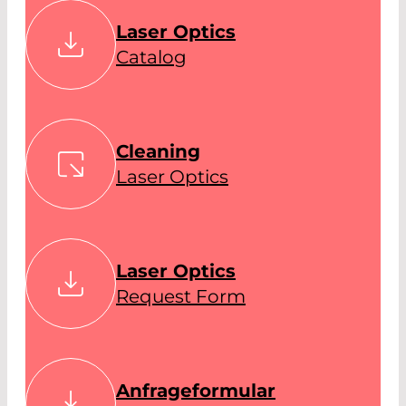
Laser Optics
Catalog
Cleaning
Laser Optics
Laser Optics
Request Form
Anfrageformular