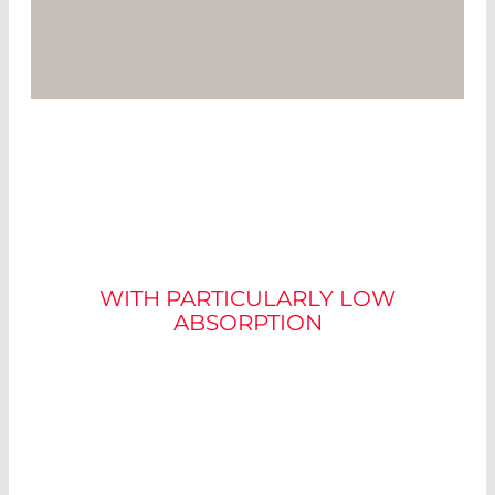
LASER OPTICS
WITH PARTICULARLY LOW
ABSORPTION
In laser material processing, a low absorption
value of the optics used is particularly important
in order to keep the power loss in the laser beam
path as low as possible.