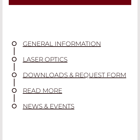
Spherical lenses are among the most
commonly used lenses. Depending on
the curvature of the optically active
surface, they allow light rays to
converge or diverge.
GENERAL INFORMATION
Read More
LASER OPTICS
DOWNLOADS & REQUEST FORM
READ MORE
NEWS & EVENTS