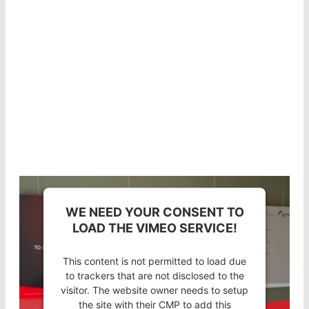
In his short presentation, Product Manager Dr.-
Ing. Hansjörg Rohde explains how the
combination of a suitable substrate and high-
quality coating technology in LASER
COMPONENTS optics results in an extremely low
absorption rate.
WE NEED YOUR CONSENT TO
LOAD THE VIMEO SERVICE!
This content is not permitted to load due
to trackers that are not disclosed to the
visitor. The website owner needs to setup
the site with their CMP to add this