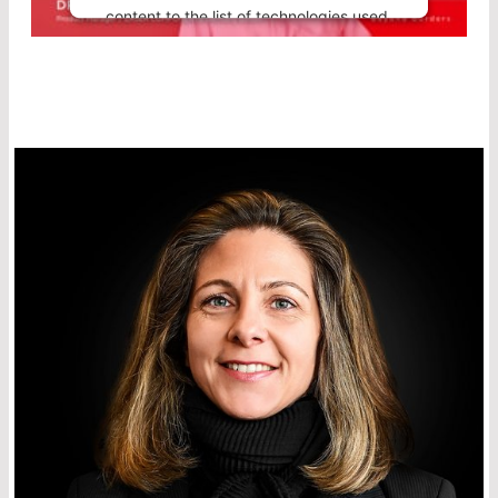
content to the list of technologies used.
Powered by
Usercentrics Consent
Management Platform