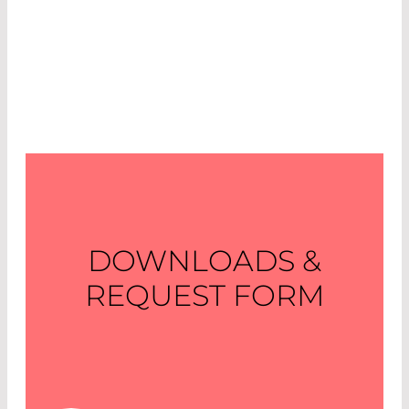
DOWNLOADS &
REQUEST FORM