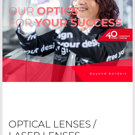
OUR
OPTICS
FOR
YOUR SUCCESS
OPTICAL LENSES /