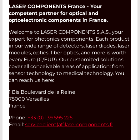
LASER COMPONENTS France - Your
competent partner for optical and
optoelectronic components in France.
Welcome to LASER COMPONENTS S.A.S., your
expert for photonics components. Each product
in our wide range of detectors, laser diodes, laser
modules, optics, fiber optics, and more is worth
every Euro (€/EUR). Our customized solutions
cover all conceivable areas of application: from
sensor technology to medical technology. You
can reach us here:
1 Bis Boulevard de la Reine
78000 Versailles
France
Phone:
+33 (0) 139 595 225
Email:
serviceclient(at)
lasercomponents.fr