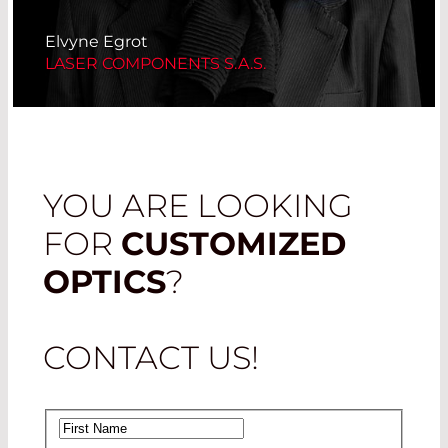
Elvyne Egrot
LASER COMPONENTS S.A.S.
YOU ARE LOOKING
FOR
CUSTOMIZED
OPTICS
?
CONTACT US!
First Name
*