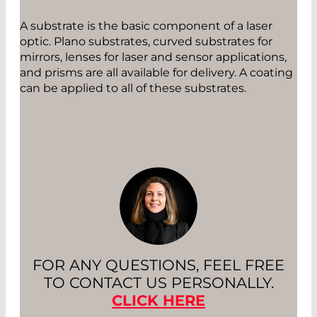
A substrate is the basic component of a laser
optic. Plano substrates, curved substrates for
mirrors, lenses for laser and sensor applications,
and prisms are all available for delivery. A coating
can be applied to all of these substrates.
FOR ANY QUESTIONS, FEEL FREE
TO CONTACT US PERSONALLY.
CLICK HERE