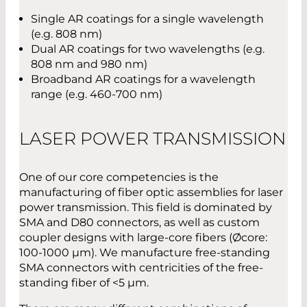
Single AR coatings for a single wavelength
(e.g. 808 nm)
Dual AR coatings for two wavelengths (e.g.
808 nm and 980 nm)
Broadband AR coatings for a wavelength
range (e.g. 460-700 nm)
LASER POWER TRANSMISSION
One of our core competencies is the
manufacturing of fiber optic assemblies for laser
power transmission. This field is dominated by
SMA and D80 connectors, as well as custom
coupler designs with large-core fibers (Øcore:
100-1000 µm). We manufacture free-standing
SMA connectors with centricities of the free-
standing fiber of <5 µm.