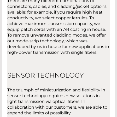
There are many different combinations of
connectors, cables, and cladding/jacket options
available; for example, if you require high heat
conductivity, we select copper ferrules. To
achieve maximum transmission capacity, we
equip patch cords with an AR coating in house.
To remove unwanted cladding modes, we offer
our mode-strip technology, which was
developed by us in house for new applications in
high-power transmission with single fibers.
SENSOR TECHNOLOGY
The triumph of miniaturization and flexibility in
sensor technology requires new solutions in
light transmission via optical fibers. In
collaboration with our customers, we are able to
expand the limits of possibility.