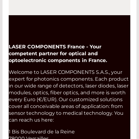
LASER COMPONENTS France - Your
competent partner for optical and
optoelectronic components in France.
Welcome to LASER COMPONENTS S.A.S., your
expert for photonics components. Each product
in our wide range of detectors, laser diodes, laser
modules, optics, fiber optics, and more is worth
every Euro (€/EUR). Our customized solutions
cover all conceivable areas of application: from
sensor technology to medical technology. You
can reach us here:
1 Bis Boulevard de la Reine
78000 Versailles