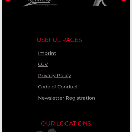
USEFUL PAGES
Imprint
CGV
Privacy Policy
Code of Conduct
Newsletter Registration
OUR LOCATIONS