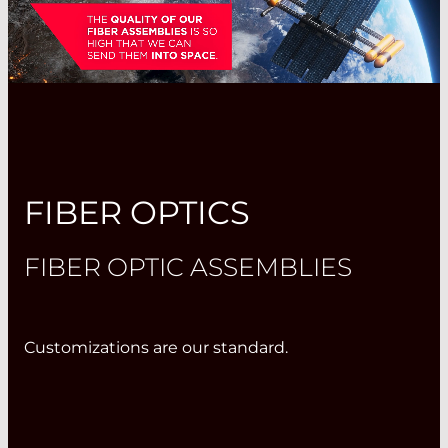
FIBER OPTICS
FIBER OPTIC ASSEMBLIES
Customizations are our standard.