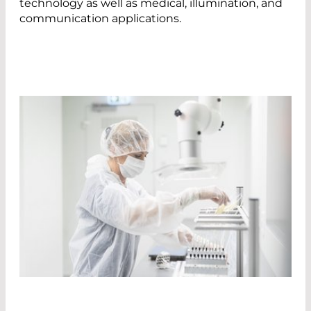
technology as well as medical, illumination, and
communication applications.