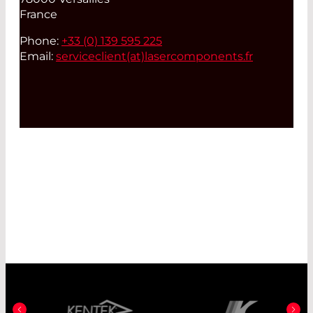
France
Phone:
+33 (0) 139 595 225
Email:
serviceclient(at)
lasercomponents.fr