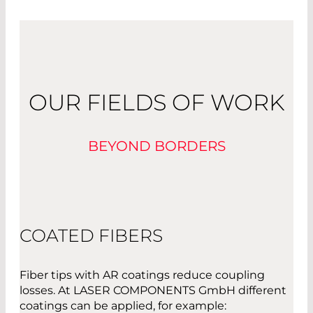
OUR FIELDS OF WORK
BEYOND BORDERS
COATED FIBERS
Fiber tips with AR coatings reduce coupling
losses. At LASER COMPONENTS GmbH different
coatings can be applied, for example: