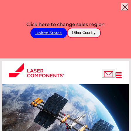
Click here to change sales region
United States
Other Country