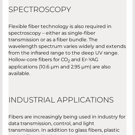
SPECTROSCOPY
Flexible fiber technology is also required in
spectroscopy – either as single-fiber
transmission or as a fiber bundle. The
wavelength spectrum varies widely and extends
from the infrared range to the deep UV range.
Hollow-core fibers for CO
and Er-YAG
2
applications (10.6 µm and 2.95 µm) are also
available.
INDUSTRIAL APPLICATIONS
Fibers are increasingly being used in industry for
data transmission, control, and light
transmission. In addition to glass fibers, plastic