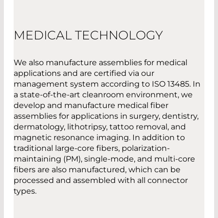
MEDICAL TECHNOLOGY
We also manufacture assemblies for medical
applications and are certified via our
management system according to ISO 13485. In
a state-of-the-art cleanroom environment, we
develop and manufacture medical fiber
assemblies for applications in surgery, dentistry,
dermatology, lithotripsy, tattoo removal, and
magnetic resonance imaging. In addition to
traditional large-core fibers, polarization-
maintaining (PM), single-mode, and multi-core
fibers are also manufactured, which can be
processed and assembled with all connector
types.