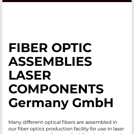
FIBER OPTIC
ASSEMBLIES
LASER
COMPONENTS
Germany GmbH
Many different optical fibers are assembled in
our fiber optics production facility for use in laser