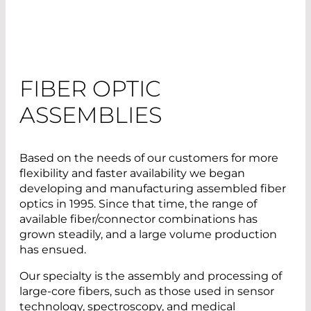
FIBER OPTIC
ASSEMBLIES
Based on the needs of our customers for more
flexibility and faster availability we began
developing and manufacturing assembled fiber
optics in 1995. Since that time, the range of
available fiber/connector combinations has
grown steadily, and a large volume production
has ensued.
Our specialty is the assembly and processing of
large-core fibers, such as those used in sensor
technology, spectroscopy, and medical