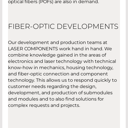
optical fibers (POFs) are also in demand.
FIBER-OPTIC DEVELOPMENTS
Our development and production teams at
LASER COMPONENTS work hand in hand. We
combine knowledge gained in the areas of
electronics and laser technology with technical
know-how in mechanics, housing technology,
and fiber-optic connection and component
technology. This allows us to respond quickly to
customer needs regarding the design,
development, and production of submodules
and modules and to also find solutions for
complex requests and projects.