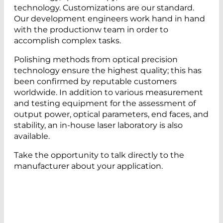
technology. Customizations are our standard.
Our development engineers work hand in hand
with the productionw team in order to
accomplish complex tasks.
Polishing methods from optical precision
technology ensure the highest quality; this has
been confirmed by reputable customers
worldwide. In addition to various measurement
and testing equipment for the assessment of
output power, optical parameters, end faces, and
stability, an in-house laser laboratory is also
available.
Take the opportunity to talk directly to the
manufacturer about your application.