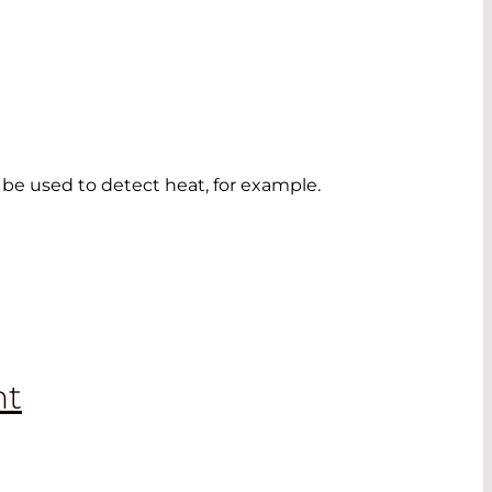
o be used to detect heat, for example.
nt