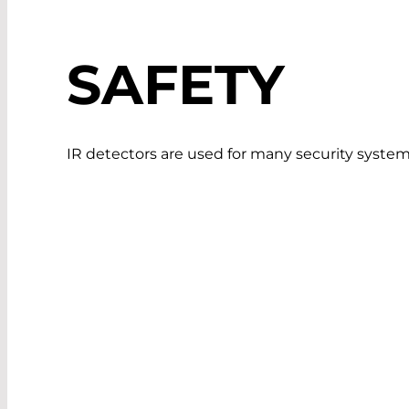
SAFETY
IR detectors are used for many security system