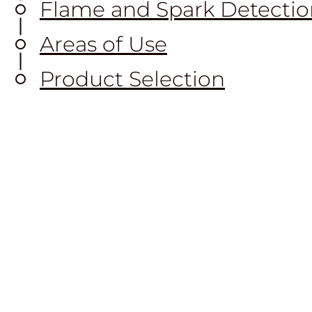
Flame and Spark Detectio
Areas of Use
Product Selection