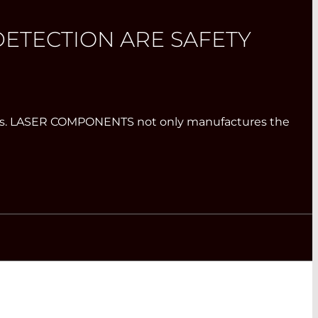
ETECTION ARE SAFETY
systems. LASER COMPONENTS not only manufactures the