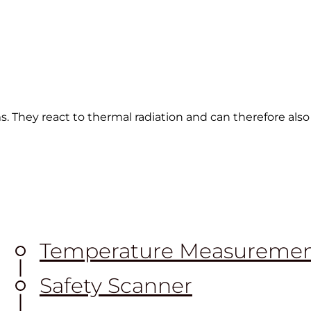
s. They react to thermal radiation and can therefore als
Temperature Measureme
Safety Scanner