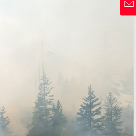
CONTACT F