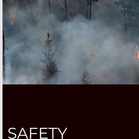
SAFETY