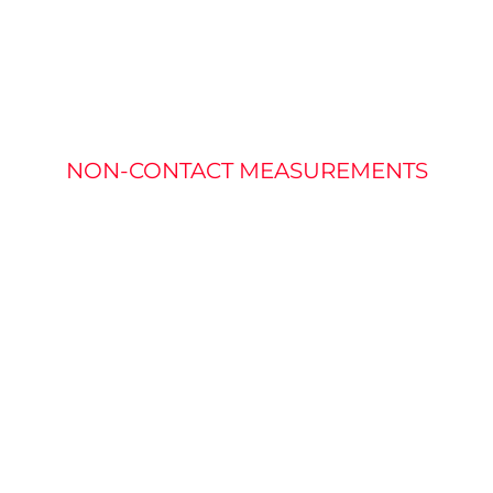
RATURE MEASU
NON-CONTACT MEASUREMENTS
fined as the measure of heat. Most of the light from a h
akes typical vision solutions that use visible light ineffec
mperature of a target without needed physical contact.