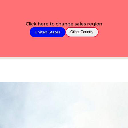
Click here to change sales region
United States
Other Country