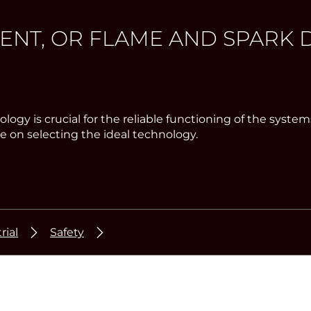
T, OR FLAME AND SPARK D
chnology is crucial for the reliable functioning of the 
 on selecting the ideal technology.
rial
Safety