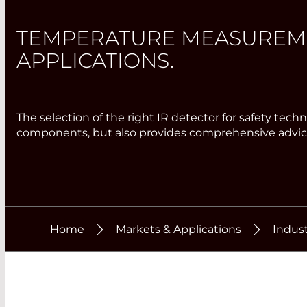
TEMPERATURE MEASUREMEN
APPLICATIONS.
The selection of the right IR detector for safety te
components, but also provides comprehensive advice
Home
Markets & Applications
Indust