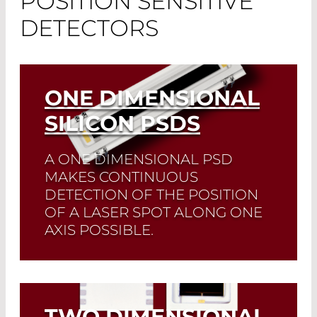
POSITION SENSITIVE
DETECTORS
ONE DIMENSIONAL
SILICON PSDS
A ONE DIMENSIONAL PSD
MAKES CONTINUOUS
DETECTION OF THE POSITION
OF A LASER SPOT ALONG ONE
AXIS POSSIBLE.
It possesses three contacts.
Customized PSDs available.
TWO DIMENSIONAL
Read More