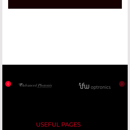
USEFUL PAGES