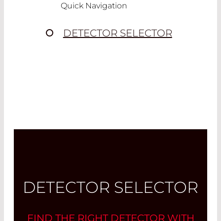
Quick Navigation
DETECTOR SELECTOR
DETECTOR SELECTOR
FIND THE RIGHT DETECTOR WITH