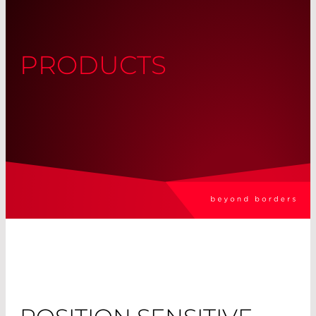
PRODUCTS