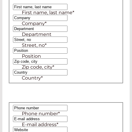
Ms
First name, last name
*
Mr
Company
*
Department
Street, no
*
Position
Zip code, city
*
Country
*
Phone number
*
E-mail address
*