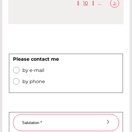
10
…
Please contact me
by e-mail
by phone
Salutation
*