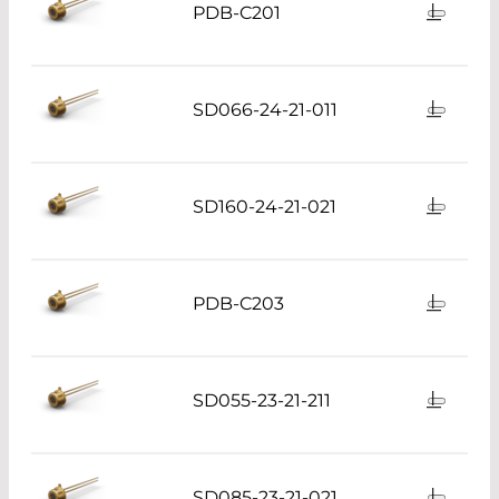
PDB-C201
SD066-24-21-011
SD160-24-21-021
PDB-C203
SD055-23-21-211
SD085-23-21-021