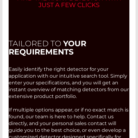
JUST A FEW CLICKS
TAILORED TO
YOUR
REQUIREMENTS
Easily identify the right detector for your
application with our intuitive search tool. Simply
enter your specifications, and you will get an
instant overview of matching detectors from our
extensive product portfolio.
If multiple options appear, or if no exact match is
found, our team is here to help. Contact us
directly, and your personal sales contact will
guide you to the best choice, or even develop a
customized detector designed specifically for