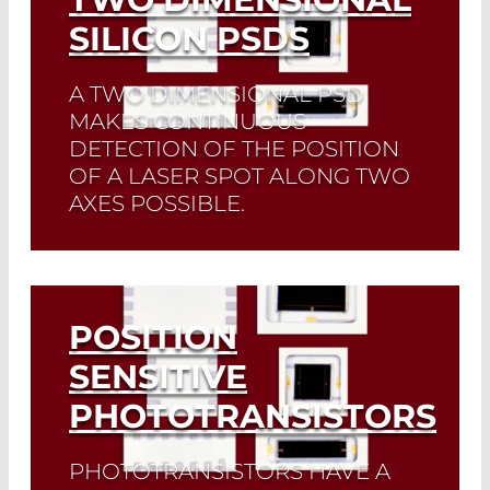
SILICON PSDS
A TWO DIMENSIONAL PSD
MAKES CONTINUOUS
DETECTION OF THE POSITION
OF A LASER SPOT ALONG TWO
AXES POSSIBLE.
Read More
POSITION
SENSITIVE
PHOTOTRANSISTORS
PHOTOTRANSISTORS HAVE A