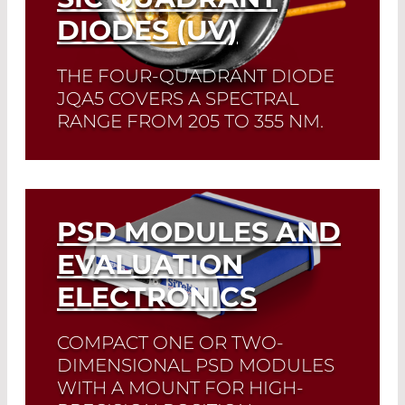
DIODES (UV)
THE FOUR-QUADRANT DIODE
JQA5 COVERS A SPECTRAL
RANGE FROM 205 TO 355 NM.
Read More
PSD MODULES AND
EVALUATION
ELECTRONICS
COMPACT ONE OR TWO-
DIMENSIONAL PSD MODULES
WITH A MOUNT FOR HIGH-