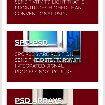
SENSITIVITY TO LIGHT THAT IS
MAGNITUDES HIGHER THAN
CONVENTIONAL PSD
s
.
Read More
SPC-PSD
SPC PSDS ARE POSITION
SENSITIVE DETECTORS WITH
INTEGRATED SIGNAL
PROCESSING CIRCUITRY.
Read More
PSD ARRAYS