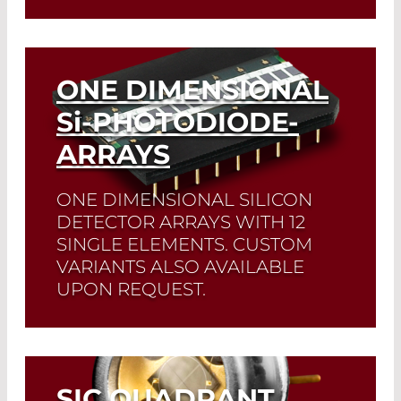
Read More
ONE DIMENSIONAL
Si
-PHOTODIODE-
ARRAYS
ONE DIMENSIONAL SILICON
DETECTOR ARRAYS WITH 12
SINGLE ELEMENTS. CUSTOM
VARIANTS ALSO AVAILABLE
UPON REQUEST.
Read More
SIC QUADRANT