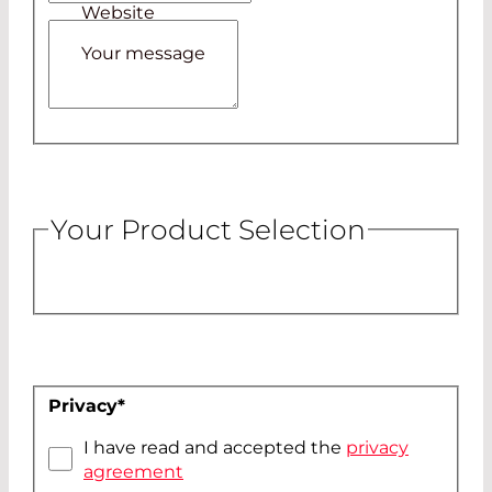
Website
Your message
Your Product Selection
Privacy
*
I have read and accepted the
privacy
agreement