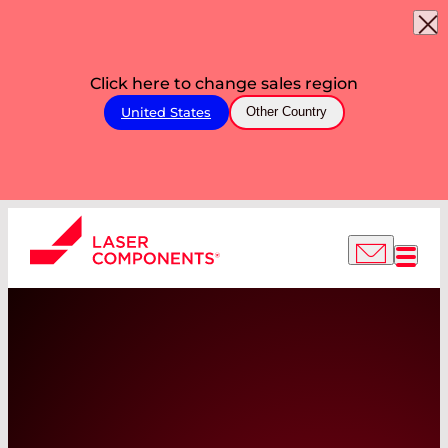
Click here to change sales region
United States
Other Country