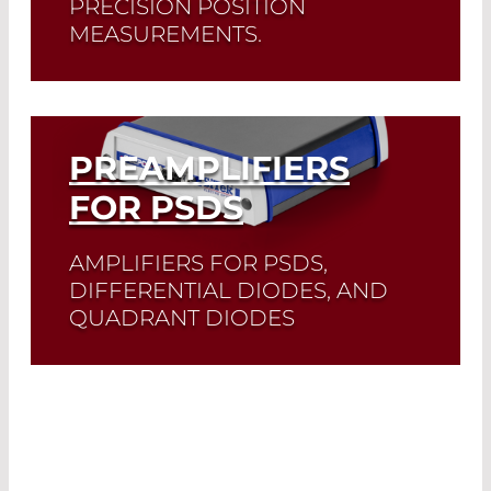
PRECISION POSITION
MEASUREMENTS.
Read More
PREAMPLIFIERS
FOR PSDS
AMPLIFIERS FOR PSDS,
DIFFERENTIAL DIODES, AND
QUADRANT DIODES
Read More