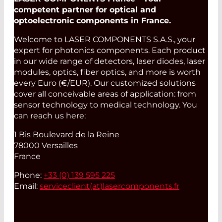
competent partner for optical and
optoelectronic components in France.
Welcome to LASER COMPONENTS S.A.S., your
expert for photonics components. Each product
in our wide range of detectors, laser diodes, laser
modules, optics, fiber optics, and more is worth
every Euro (€/EUR). Our customized solutions
cover all conceivable areas of application: from
sensor technology to medical technology. You
can reach us here:
1 Bis Boulevard de la Reine
78000 Versailles
France
Phone:
+33 (0) 139 595 225
Email:
serviceclient(at)
lasercomponents.fr