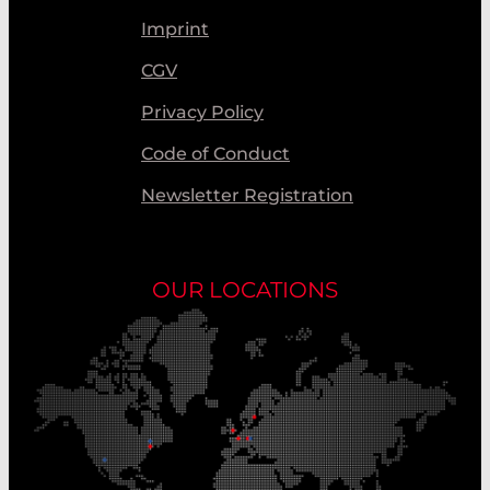
Imprint
CGV
Privacy Policy
Code of Conduct
Newsletter Registration
OUR LOCATIONS