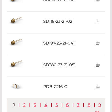
SD118-23-21-021
SD197-23-21-041
SD380-23-21-051
PDB-C216-C
1
2
3
4
5
6
7
8
9