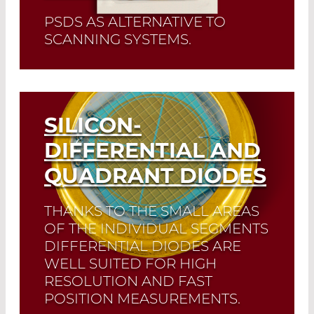
PSDS AS ALTERNATIVE TO
SCANNING SYSTEMS.
Read More
SILICON-
DIFFERENTIAL AND
QUADRANT DIODES
THANKS TO THE SMALL AREAS
OF THE INDIVIDUAL SEGMENTS
DIFFERENTIAL DIODES ARE
WELL SUITED FOR HIGH
RESOLUTION AND FAST
POSITION MEASUREMENTS.