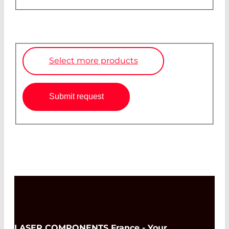
Select more products
Submit request
LASER COMPONENTS France - Your