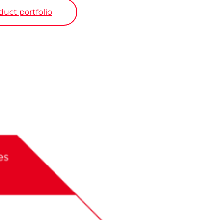
duct portfolio