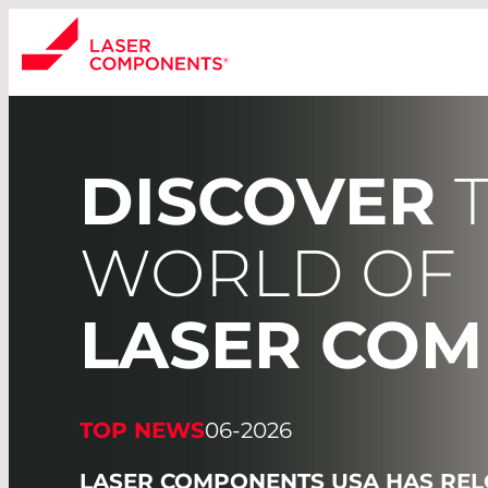
DISCOVER
WORLD OF
LASER CO
TOP NEWS
06-2026
LASER COMPONENTS USA HAS REL