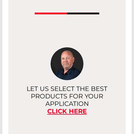
Conversion screens, also known as
sensor cards, make invisible laser
radiation visible. Conversion screens are
held as sensors directly in the laser
beam. There are versions available for
low, medium, and high power lasers.
Read More
LET US SELECT THE BEST
PRODUCTS FOR YOUR
APPLICATION
CLICK HERE