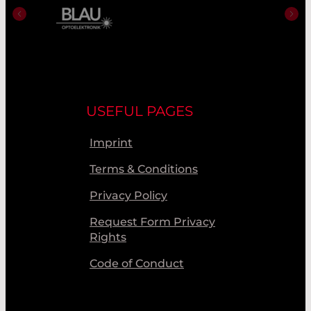
USEFUL PAGES
Imprint
Terms & Conditions
Privacy Policy
Request Form Privacy
Rights
Code of Conduct