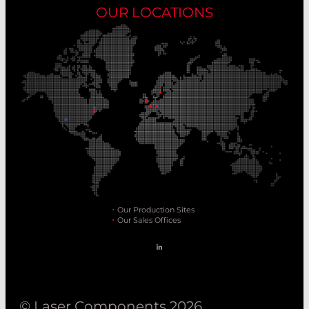
OUR LOCATIONS
Our Production Sites
Our Sales Offices
© Laser Components 2026