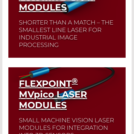
MODULES
SHORTER THAN A MATCH – THE
SMALLEST LINE LASER FOR
INDUSTRIAL IMAGE
PROCESSING
Read More
®
FLEXPOINT
MV
pico
LASER
MODULES
SMALL MACHINE VISION LASER
MODULES FOR INTEGRATION