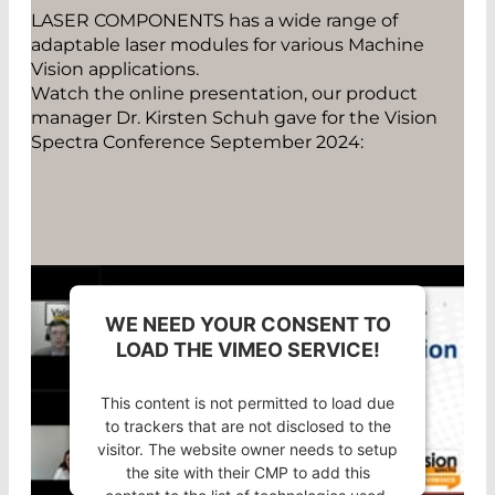
785nm, 1-10mW
LASER COMPONENTS has a wide range of
adaptable laser modules for various Machine
785nm, 11-100mW
Vision applications.
Watch the online presentation, our product
845nm
manager Dr. Kirsten Schuh gave for the Vision
Spectra Conference September 2024:
WE NEED YOUR CONSENT TO
LOAD THE VIMEO SERVICE!
This content is not permitted to load due
to trackers that are not disclosed to the
visitor. The website owner needs to setup
the site with their CMP to add this