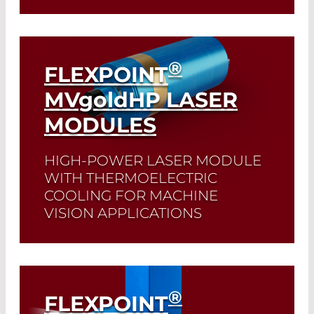
Read More
®
FLEXPOINT
MV
gold
HP LASER
MODULES
HIGH-POWER LASER MODULE
WITH THERMOELECTRIC
COOLING FOR MACHINE
VISION APPLICATIONS
Read More
®
FLEXPOINT