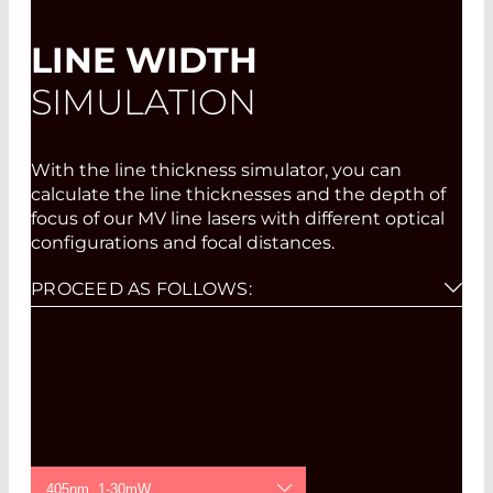
LINE WIDTH
SIMULATION
With the line thickness simulator, you can
calculate the line thicknesses and the depth of
focus of our MV line lasers with different optical
configurations and focal distances.
PROCEED AS FOLLOWS:
Please select wavelength, power, and focus
option from the pull-down menus.
Click on "Draw".
If you then click on the graph for either the
line thickness or the depth of focus in the
Wave Length / Power
diagram created at the desired focal distance,
a second diagram is created which displays
405nm, 1-30mW