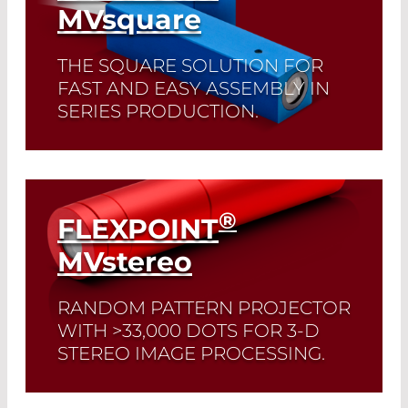
MV
square
THE SQUARE SOLUTION FOR
FAST AND EASY ASSEMBLY IN
SERIES PRODUCTION.
Read More
®
FLEXPOINT
MV
stereo
RANDOM PATTERN PROJECTOR
WITH >33,000 DOTS FOR 3-D
STEREO IMAGE PROCESSING.