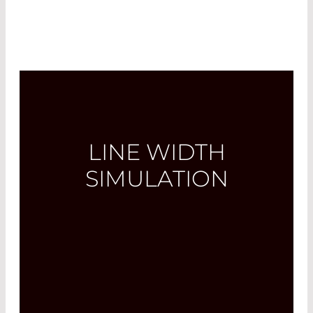
LINE WIDTH
SIMULATION