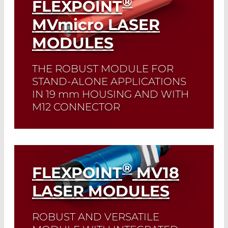
®
FLEXPOINT
MVmicro
LASER
MODULES
THE ROBUST MODULE FOR
STAND-ALONE APPLICATIONS
IN 19
mm
HOUSING AND WITH
M12 CONNECTOR
Read More
®
FLEXPOINT
MV18
LASER MODULES
ROBUST AND VERSATILE