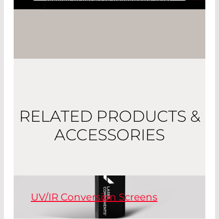
content to the list of technologies used.
Powered by
Usercentrics Consent
Management Platform
RELATED PRODUCTS &
ACCESSORIES
UV/IR Conversion Screens