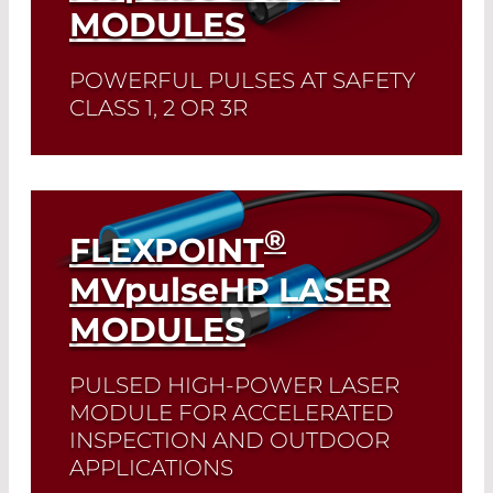
MODULES
POWERFUL PULSES AT SAFETY
CLASS 1, 2 OR 3R
Read More
®
FLEXPOINT
MV
pulse
HP LASER
MODULES
PULSED HIGH-POWER LASER
MODULE FOR ACCELERATED
INSPECTION AND OUTDOOR
APPLICATIONS