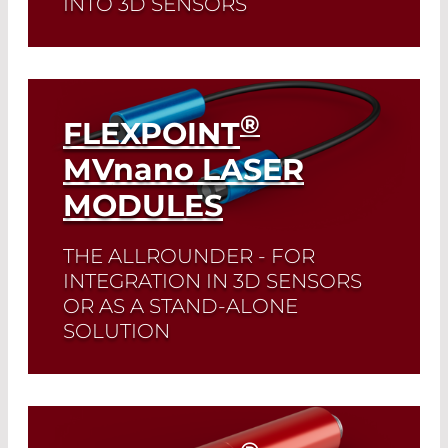
INTO 3D SENSORS
Read More
®
FLEXPOINT
MV
nano
LASER
MODULES
THE ALLROUNDER - FOR
INTEGRATION IN 3D SENSORS
OR AS A STAND-ALONE
SOLUTION
Read More