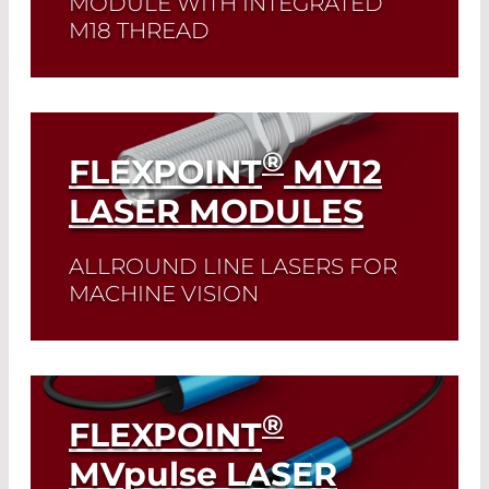
MODULE WITH INTEGRATED
M18 THREAD
Read More
®
FLEXPOINT
MV12
LASER MODULES
ALLROUND LINE LASERS FOR
MACHINE VISION
Read More
®
FLEXPOINT
MV
pulse
LASER