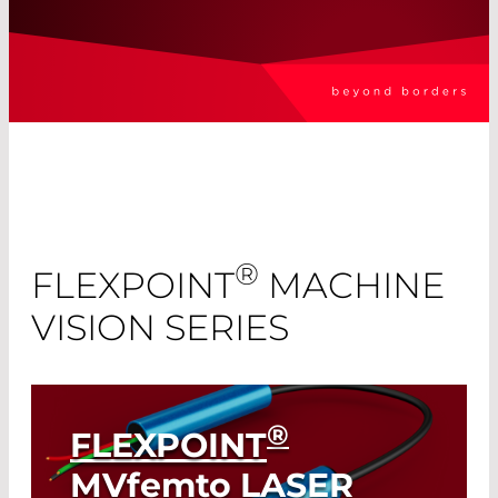
®
FLEXPOINT
MACHINE
VISION SERIES
®
FLEXPOINT
MVfemto
LASER