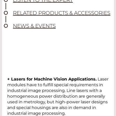
LISTEN TO THE EXPERT
RELATED PRODUCTS & ACCESSORIES
NEWS & EVENTS
+ Lasers for Machine Vision Applications.
Laser
modules have to fulfill special requirements in
industrial image processing. Line lasers with a
homogeneous power distribution are generally
used in metrology, but high-power laser designs
and special housings are also in demand in
industrial image processing.