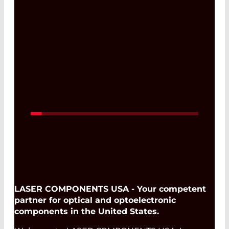
22. Jun 2027 -
25. Jun 2027
Read More
LASER COMPONENTS USA - Your competent
partner for optical and optoelectronic
components in the United States.