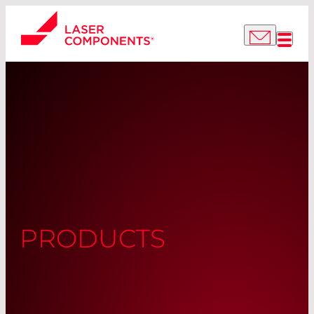
PRODUCTS