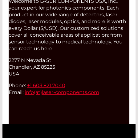
Welcome to LASER COMPONENTS USA, Inc.,
your expert for photonics components. Each
product in our wide range of detectors, laser
diodes, laser modules, optics, and more is worth
every Dollar ($/USD). Our customized solutions
cover all conceivable areas of application: from
sensor technology to medical technology. You
can reach us here:
2277 N Nevada St
Chandler, AZ 85225
USA
Phone:
+1 603 821 7040
Email:
info(at)
laser-components.com