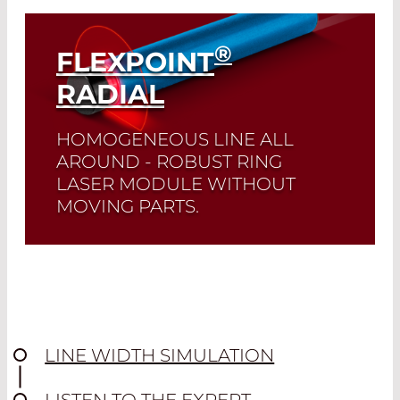
Read More
®
FLEXPOINT
RADIAL
HOMOGENEOUS LINE ALL
AROUND - ROBUST RING
LASER MODULE WITHOUT
MOVING PARTS.
Read More
LINE WIDTH SIMULATION