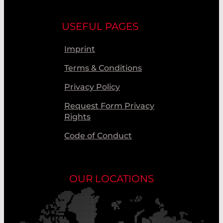
USEFUL PAGES
Imprint
Terms & Conditions
Privacy Policy
Request Form Privacy
Rights
Code of Conduct
OUR LOCATIONS