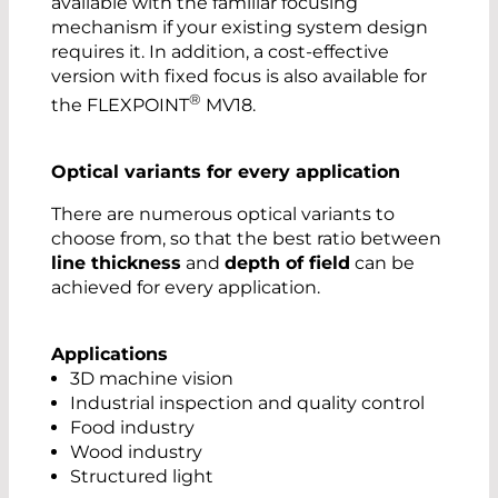
available with the familiar focusing
mechanism if your existing system design
requires it. In addition, a cost-effective
version with fixed focus is also available for
®
the FLEXPOINT
MV18.
Optical variants for every application
There are numerous optical variants to
choose from, so that the best ratio between
line thickness
and
depth of field
can be
achieved for every application.
Applications
3D machine vision
Industrial inspection and quality control
Food industry
Wood industry
Structured light