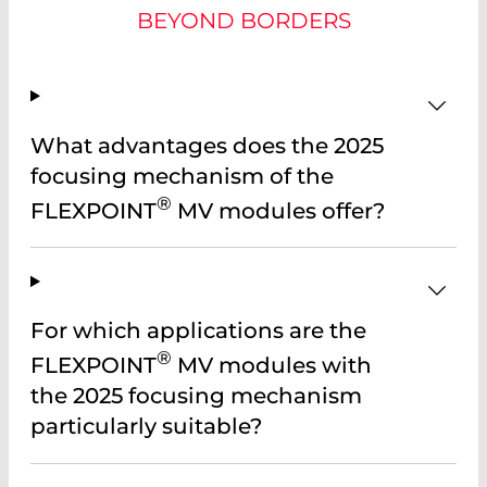
BEYOND BORDERS
What advantages does the 2025
focusing mechanism of the
®
FLEXPOINT
MV modules offer?
For which applications are the
®
FLEXPOINT
MV modules with
the 2025 focusing mechanism
particularly suitable?