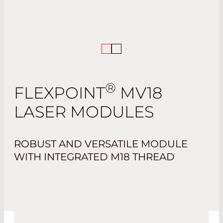
®
FLEXPOINT
MV18
LASER MODULES
ROBUST AND VERSATILE MODULE
WITH INTEGRATED M18 THREAD