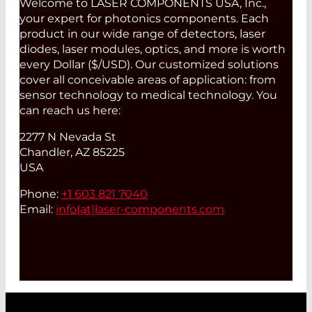
Welcome to LASER COMPONENTS USA, Inc.,
your expert for photonics components. Each
product in our wide range of detectors, laser
diodes, laser modules, optics, and more is worth
every Dollar ($/USD). Our customized solutions
cover all conceivable areas of application: from
sensor technology to medical technology. You
can reach us here:
2277 N Nevada St
Chandler, AZ 85225
USA
Phone:
+1 603 821 7040
Email:
info(at)
laser-components.com