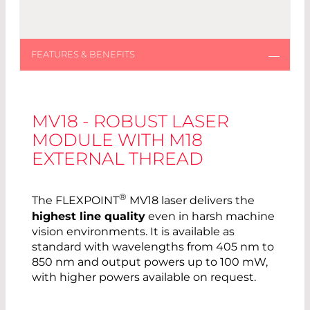
MV18 - ROBUST LASER
MODULE WITH M18
EXTERNAL THREAD
®
The FLEXPOINT
MV18 laser delivers the
highest line quality
even in harsh machine
vision environments. It is available as
standard with wavelengths from 405 nm to
850 nm and output powers up to 100 mW,
with higher powers available on request.