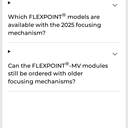
®
Which FLEXPOINT
models are
available with the 2025 focusing
mechanism?
®
Can the FLEXPOINT
-MV modules
still be ordered with older
focusing mechanisms?