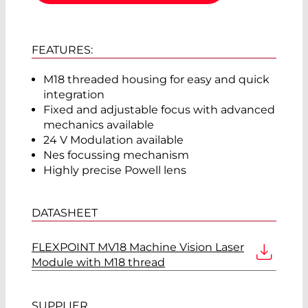
FEATURES:
M18 threaded housing for easy and quick
integration
Fixed and adjustable focus with advanced
mechanics available
24 V Modulation available
Nes focussing mechanism
Highly precise Powell lens
DATASHEET
FLEXPOINT MV18 Machine Vision Laser
Module with M18 thread
SUPPLIER