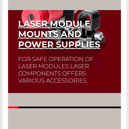
785nm, 11-100mW
LASER MODULE
845nm
MOUNTS AND
POWER SUPPLIES
FOR SAFE OPERATION OF
LASER MODULES LASER
COMPONENTS OFFERS
VARIOUS ACCESSORIES.
Read More