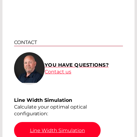
CONTACT
YOU HAVE QUESTIONS?
Contact us
Line Width Simulation
Calculate your optimal optical
configuration:
Line Width Simulation