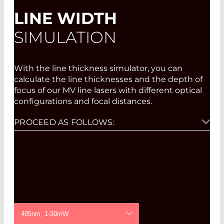
LINE WIDTH
SIMULATION
With the line thickness simulator, you can
calculate the line thicknesses and the depth of
focus of our MV line lasers with different optical
configurations and focal distances.
PROCEED AS FOLLOWS:
Please select wavelength, power, and focus
option from the pull-down menus.
Click on "Draw".
If you then click on the graph for either the
line thickness or the depth of focus in the
Wave Length / Power
diagram created at the desired focal distance,
a second diagram is created which displays
405nm, 1-30mW
the course of the line thickness outside the