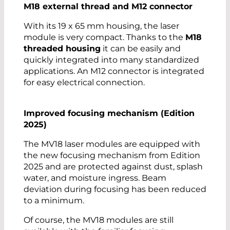
M18 external thread and M12 connector
With its 19 x 65 mm housing, the laser
module is very compact. Thanks to the
M18
threaded housing
it can be easily and
quickly integrated into many standardized
applications. An M12 connector is integrated
for easy electrical connection.
Improved focusing mechanism (Edition
2025)
The MV18 laser modules are equipped with
the new focusing mechanism from Edition
2025 and are protected against dust, splash
water, and moisture ingress. Beam
deviation during focusing has been reduced
to a minimum.
Of course, the MV18 modules are still