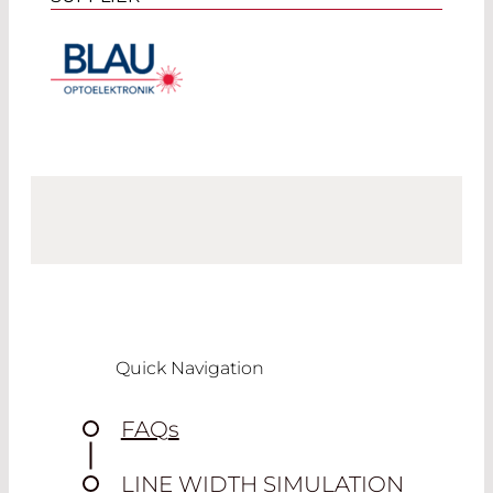
Quick Navigation
FAQ
s
LINE WIDTH SIMULATION