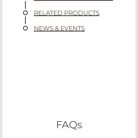
RELATED PRODUCTS
NEWS & EVENTS
FAQ
s