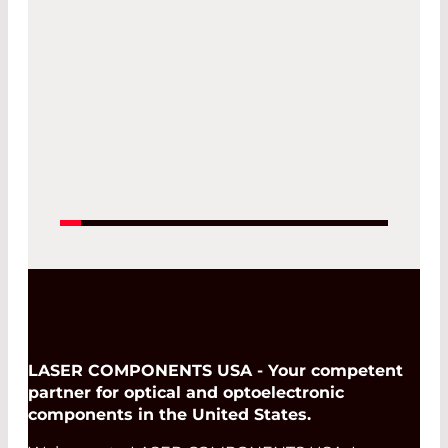
22. Jun 2027 -
25. Jun 2027
Read More
LASER COMPONENTS USA - Your competent
partner for optical and optoelectronic
components in the United States.