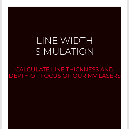
LINE WIDTH
SIMULATION
CALCULATE LINE THICKNESS AND
DEPTH OF FOCUS OF OUR MV LASERS