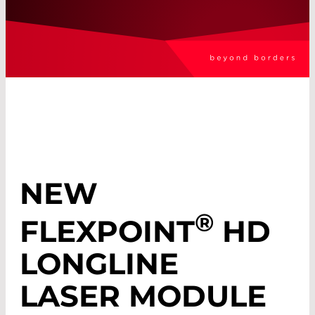
NEW
®
FLEXPOINT
HD
LONGLINE
LASER MODULE