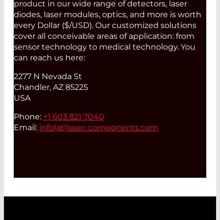
product in our wide range of detectors, laser
diodes, laser modules, optics, and more is worth
every Dollar ($/USD). Our customized solutions
cover all conceivable areas of application: from
sensor technology to medical technology. You
can reach us here:
2277 N Nevada St
Chandler, AZ 85225
USA
Phone:
+1 603 821 7040
Email:
info(at)
laser-components.com