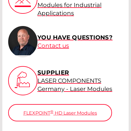
Modules for Industrial
Applications
YOU HAVE QUESTIONS?
Contact us
SUPPLIER
LASER COMPONENTS
Germany - Laser Modules
®
FLEXPOINT
HD Laser Modules