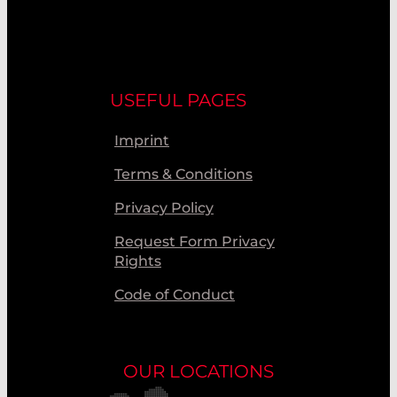
USEFUL PAGES
Imprint
Terms & Conditions
Privacy Policy
Request Form Privacy
Rights
Code of Conduct
OUR LOCATIONS