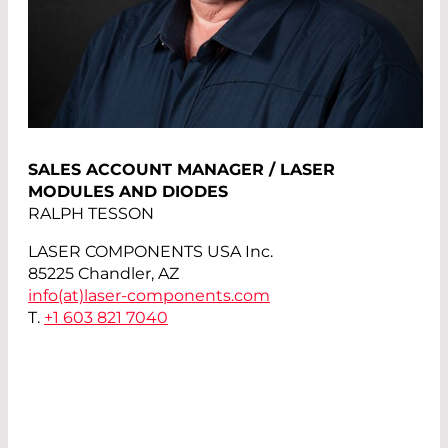
SALES ACCOUNT MANAGER / LASER
MODULES AND DIODES
RALPH TESSON
LASER COMPONENTS USA Inc.
85225 Chandler, AZ
info(at)
laser-components.com
T.
+1 603 821 7040