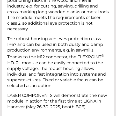
positioning tasks in the wood and metal
industry, e.g. for cutting, sawing, drilling and
cross-marking long wooden planks or metal rods.
The module meets the requirements of laser
class 2, so additional eye protection is not
necessary.
The robust housing achieves protection class
IP67 and can be used in both dusty and damp
production environments, e.g. in sawmills.
®
Thanks to the M12 connector, the FLEXPOINT
HD-PL module can be easily connected to the
supply voltage. The robust housing allows
individual and fast integration into systems and
superstructures. Fixed or variable focus can be
selected as an option.
LASER COMPONENTS will demonstrate the new
module in action for the first time at LIGNA in
Hanover (May 26-30, 2025, booth B06).