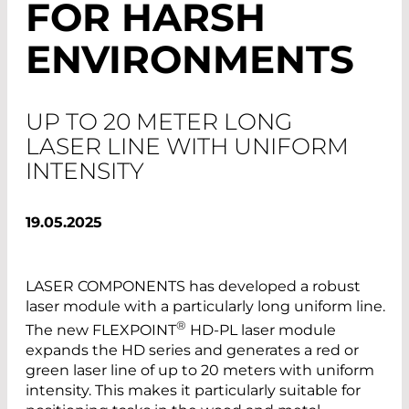
FOR HARSH
ENVIRONMENTS
UP TO 20 METER LONG
LASER LINE WITH UNIFORM
INTENSITY
19.05.2025
LASER COMPONENTS has developed a robust
laser module with a particularly long uniform line.
®
The new FLEXPOINT
HD-PL laser module
expands the HD series and generates a red or
green laser line of up to 20 meters with uniform
intensity. This makes it particularly suitable for