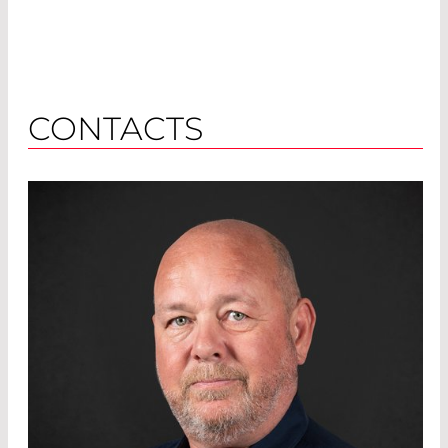
CONTACTS