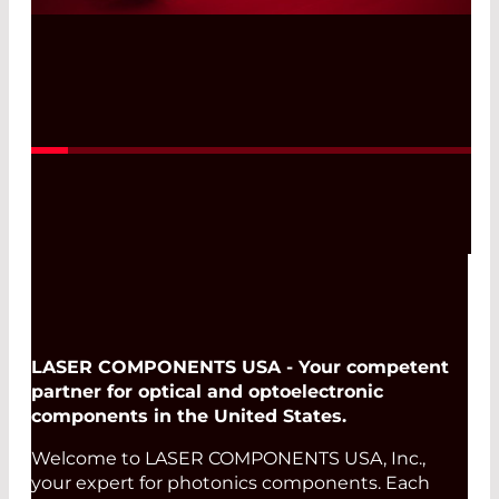
Read More
LASER COMPONENTS USA - Your competent
partner for optical and optoelectronic
components in the United States.
Welcome to LASER COMPONENTS USA, Inc.,
your expert for photonics components. Each