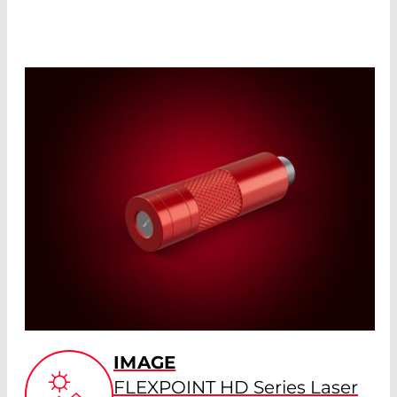
IMAGE
FLEXPOINT HD Series Laser