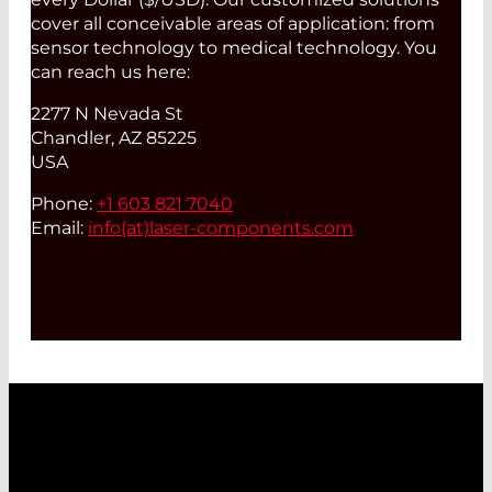
cover all conceivable areas of application: from
sensor technology to medical technology. You
can reach us here:
2277 N Nevada St
Chandler, AZ 85225
USA
Phone:
+1 603 821 7040
Email:
info(at)
laser-components.com