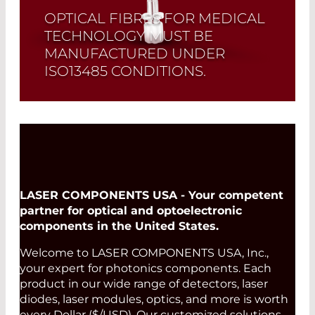
OPTICAL FIBRES FOR MEDICAL
TECHNOLOGY MUST BE
MANUFACTURED UNDER
ISO13485 CONDITIONS.
For lighting or treatment in the medical
field.
Read More
LASER COMPONENTS USA - Your competent
partner for optical and optoelectronic
components in the United States.
Welcome to LASER COMPONENTS USA, Inc.,
your expert for photonics components. Each
product in our wide range of detectors, laser
diodes, laser modules, optics, and more is worth
every Dollar ($/USD). Our customized solutions