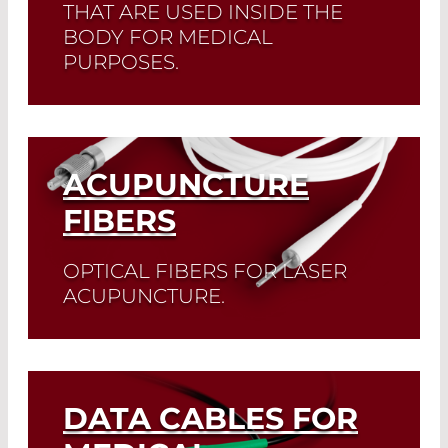
THAT ARE USED INSIDE THE
BODY FOR MEDICAL
PURPOSES.
Read More
ACUPUNCTURE
FIBERS
OPTICAL FIBERS FOR LASER
ACUPUNCTURE.
Read More
DATA CABLES FOR