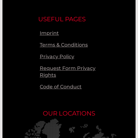
USEFUL PAGES
Imprint
Terms & Conditions
Privacy Policy
Request Form Privacy
Rights
Code of Conduct
OUR LOCATIONS