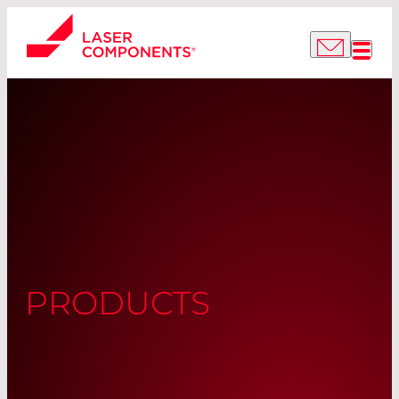
PRODUCTS