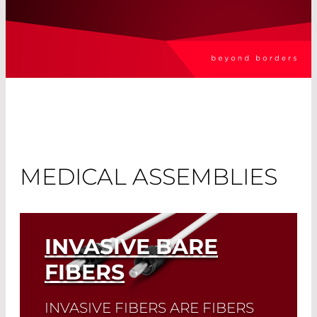
MEDICAL ASSEMBLIES
INVASIVE BARE
FIBERS
INVASIVE FIBERS ARE FIBERS