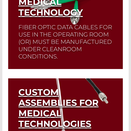
MEDICAL
TECHNOLOGY
FIBER OPTIC DATA CABLES FOR
USE IN THE OPERATING ROOM
(OR) MUST BE MANUFACTURED
UNDER CLEANROOM
CONDITIONS.
We manufacture according to
customer requirements.
CUSTOM
Read More
ASSEMBLIES FOR
MEDICAL
TECHNOLOGIES