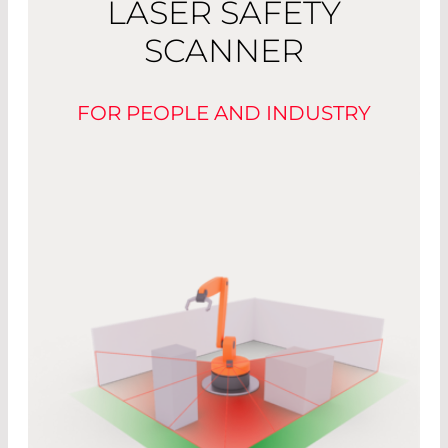
LASER SAFETY
SCANNER
FOR PEOPLE AND INDUSTRY