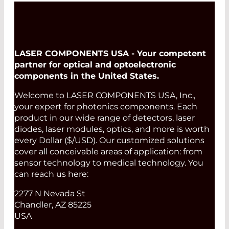
LASER COMPONENTS USA - Your competent
partner for optical and optoelectronic
components in the United States.
Welcome to LASER COMPONENTS USA, Inc.,
your expert for photonics components. Each
product in our wide range of detectors, laser
diodes, laser modules, optics, and more is worth
every Dollar ($/USD). Our customized solutions
cover all conceivable areas of application: from
sensor technology to medical technology. You
can reach us here:
2277 N Nevada St
Chandler, AZ 85225
USA