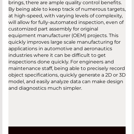
brings, there are ample quality control benefits.
By being able to keep track of numerous targets,
at high-speed, with varying levels of complexity,
will allow for fully-automated inspection, even of
customized part assembly for original
equipment manufacturer (OEM) projects. This
quickly improves large scale manufacturing for
applications in automotive and aeronautics
industries where it can be difficult to get
inspections done quickly. For engineers and
maintenance staff, being able to precisely record
object specifications, quickly generate a 2D or 3D
model, and easily analyze data can make design
and diagnostics much simpler.