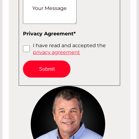
Your Message
Privacy Agreement
*
I have read and accepted the
privacy agreement
Submit