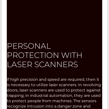
PERSONAL
PROTECTION WITH
LASER SCANNERS
If high precision and speed are required, then it
is necessary to utilize laser scanners. In revolving
doors, laser scanners are used to protect against
trapping; in industrial automation, they are used
to protect people from machines. The sensors
recognize intrusion into a danger zone and