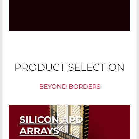
PRODUCT SELECTION
BEYOND BORDERS
SILICON APD
ARRAYS