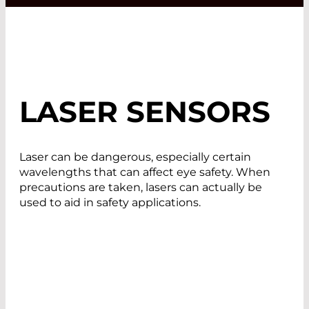
LASER SENSORS
Laser can be dangerous, especially certain
wavelengths that can affect eye safety. When
precautions are taken, lasers can actually be
used to aid in safety applications.