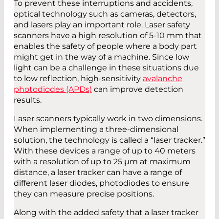
To prevent these interruptions and accidents,
optical technology such as cameras, detectors,
and lasers play an important role. Laser safety
scanners have a high resolution of 5-10 mm that
enables the safety of people where a body part
might get in the way of a machine. Since low
light can be a challenge in these situations due
to low reflection, high-sensitivity
avalanche
photodiodes (APDs)
can improve detection
results.
Laser scanners typically work in two dimensions.
When implementing a three-dimensional
solution, the technology is called a “laser tracker.”
With these devices a range of up to 40 meters
with a resolution of up to 25 µm at maximum
distance, a laser tracker can have a range of
different laser diodes, photodiodes to ensure
they can measure precise positions.
Along with the added safety that a laser tracker