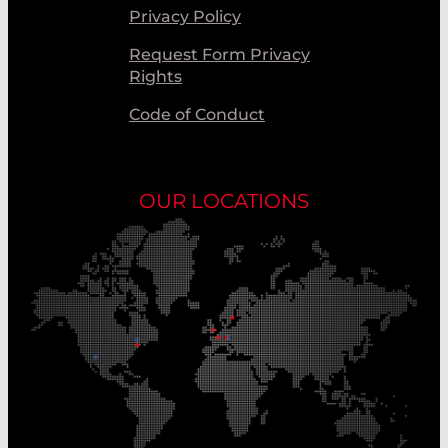
Privacy Policy
Request Form Privacy
Rights
Code of Conduct
OUR LOCATIONS