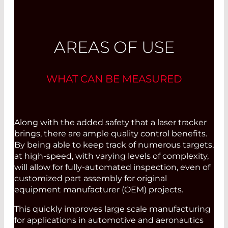
AREAS OF USE
WHAT CAN BE MEASURED
Along with the added safety that a laser tracker
brings, there are ample quality control benefits.
By being able to keep track of numerous targets,
at high-speed, with varying levels of complexity,
will allow for fully-automated inspection, even of
customized part assembly for original
equipment manufacturer (OEM) projects.
This quickly improves large scale manufacturing
for applications in automotive and aeronautics