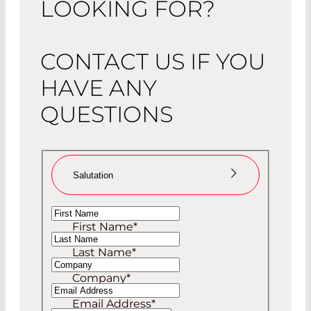
LOOKING FOR?
CONTACT US IF YOU
HAVE ANY
QUESTIONS
Salutation
Ms
First Name
*
Mr
Last Name
*
Company
*
Email Address
*