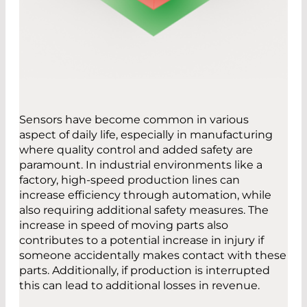
Sensors have become common in various
aspect of daily life, especially in manufacturing
where quality control and added safety are
paramount. In industrial environments like a
factory, high-speed production lines can
increase efficiency through automation, while
also requiring additional safety measures. The
increase in speed of moving parts also
contributes to a potential increase in injury if
someone accidentally makes contact with these
parts. Additionally, if production is interrupted
this can lead to additional losses in revenue.