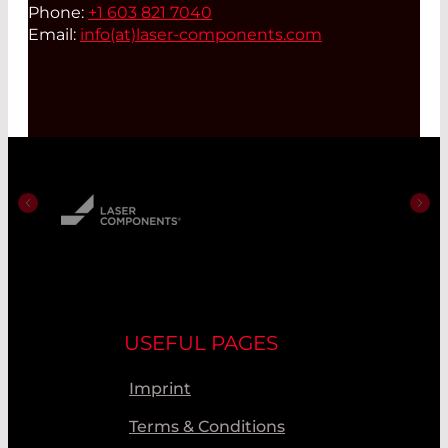
Phone:
+1 603 821 7040
Email:
info(at)
laser-components.com
USEFUL PAGES
Imprint
Terms & Conditions