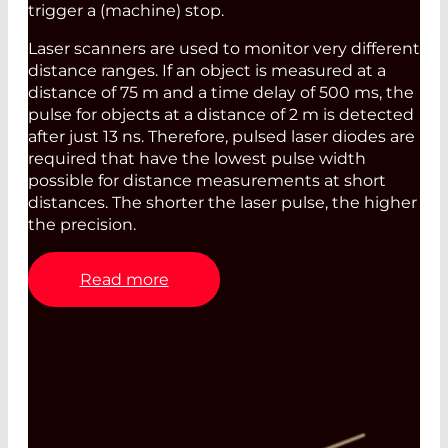
trigger a (machine) stop.
Laser scanners are used to monitor very different
distance ranges. If an object is measured at a
distance of 75 m and a time delay of 500 ms, the
pulse for objects at a distance of 2 m is detected
after just 13 ns. Therefore, pulsed laser diodes are
required that have the lowest pulse width
possible for distance measurements at short
distances. The shorter the laser pulse, the higher
the precision.
Read more