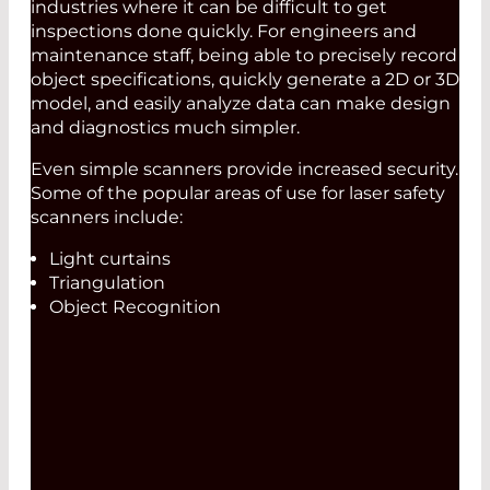
industries where it can be difficult to get
inspections done quickly. For engineers and
maintenance staff, being able to precisely record
object specifications, quickly generate a 2D or 3D
model, and easily analyze data can make design
and diagnostics much simpler.
Even simple scanners provide increased security.
Some of the popular areas of use for laser safety
scanners include:
Light curtains
Triangulation
Object Recognition