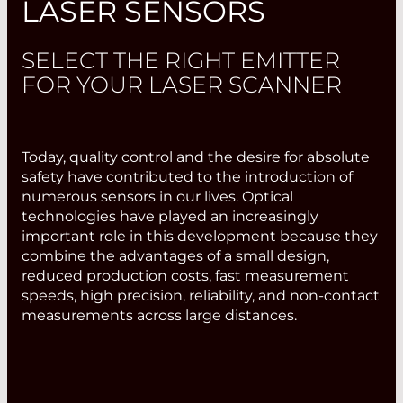
LASER SENSORS
SELECT THE RIGHT EMITTER
FOR YOUR LASER SCANNER
Today, quality control and the desire for absolute
safety have contributed to the introduction of
numerous sensors in our lives. Optical
technologies have played an increasingly
important role in this development because they
combine the advantages of a small design,
reduced production costs, fast measurement
speeds, high precision, reliability, and non-contact
measurements across large distances.