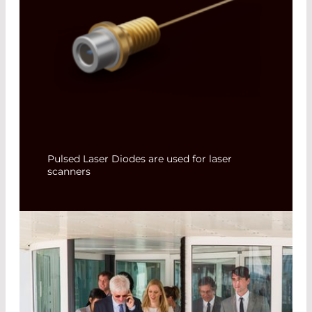
Pulsed Laser Diodes are used for laser
scanners