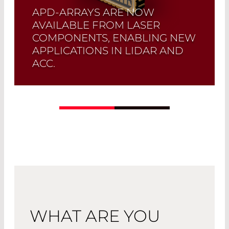
APD-ARRAYS ARE NOW
AVAILABLE FROM LASER
COMPONENTS, ENABLING NEW
APPLICATIONS IN LIDAR AND
ACC.
Read More
WHAT ARE YOU