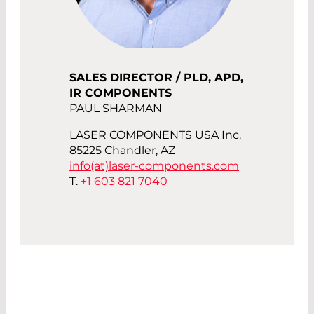
SALES DIRECTOR / PLD, APD,
IR COMPONENTS
PAUL SHARMAN
LASER COMPONENTS USA Inc.
85225 Chandler, AZ
info(at)
laser-components.com
T.
+1 603 821 7040