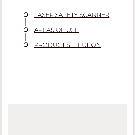
LASER SAFETY SCANNER
AREAS OF USE
PRODUCT SELECTION