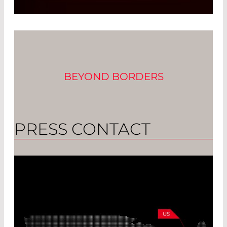
Focusing on Customer Demands
Read More
BEYOND BORDERS
PRESS CONTACT