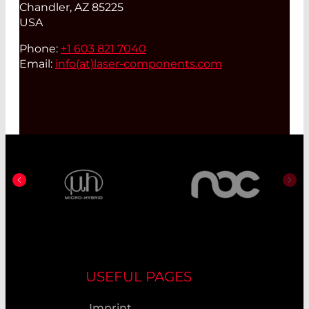
Chandler, AZ 85225
USA
Phone:
+1 603 821 7040
Email:
info(at)
laser-components.com
USEFUL PAGES
Imprint