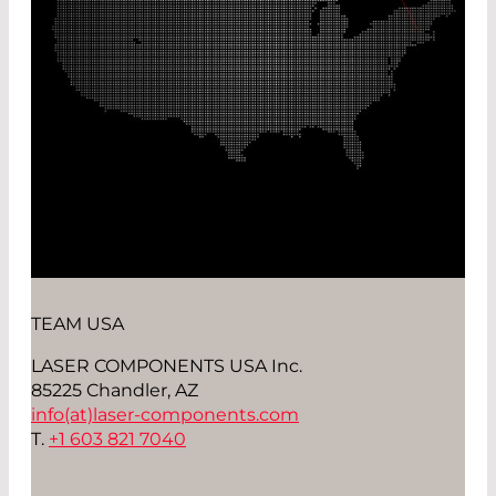
TEAM USA
LASER COMPONENTS USA Inc.
85225 Chandler, AZ
info(at)
laser-components.com
T.
+1 603 821 7040