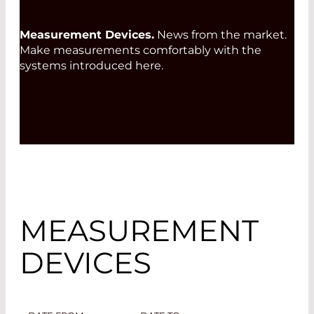
Measurement Devices.
News from the market.
Make measurements comfortably with the
systems introduced here.
MEASUREMENT
DEVICES