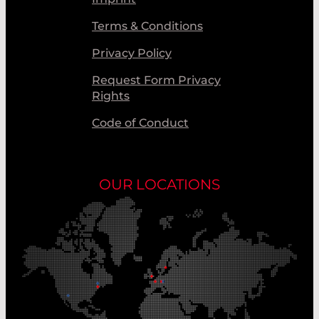
Terms & Conditions
Privacy Policy
Request Form Privacy
Rights
Code of Conduct
OUR LOCATIONS