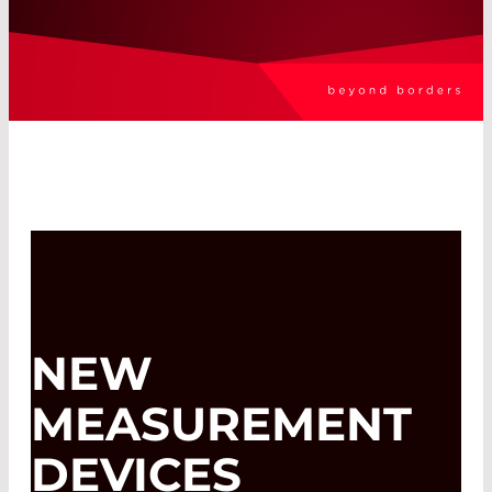
NEW
MEASUREMENT
DEVICES