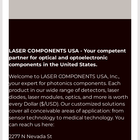
LASER COMPONENTS USA - Your competent
partner for optical and optoelectronic
components in the United States.
Welcome to LASER COMPONENTS USA, Inc.,
your expert for photonics components. Each
product in our wide range of detectors, laser
diodes, laser modules, optics, and more is worth
every Dollar ($/USD). Our customized solutions
cover all conceivable areas of application: from
sensor technology to medical technology. You
can reach us here:
2277 N Nevada St