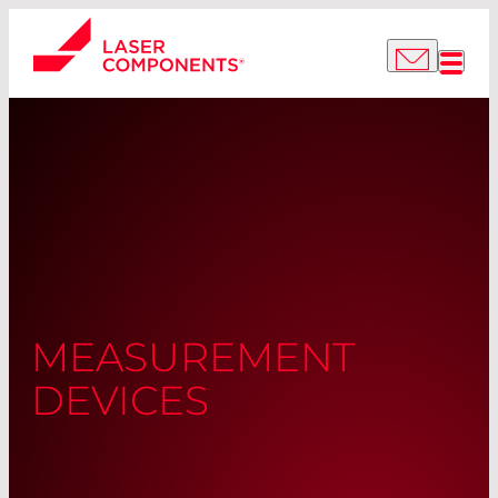
MEASUREMENT
DEVICES