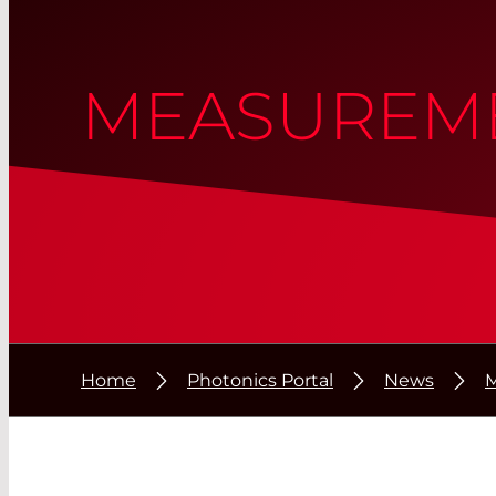
MEASUREME
Home
Photonics Portal
News
M