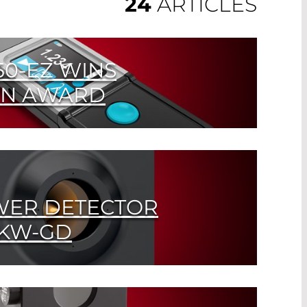
24
ARTICLES
0-EZ WINS
ON AWARD
eld measuring device exclusively
ER COMPONENTS
WER DETECTOR
0KW-GD
 with Gold Cone Absorber measures up to