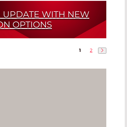
 UPDATE WITH NEW
ON OPTIONS
eries
1
2