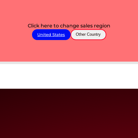
Click here to change sales region
United States
Other Country