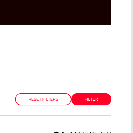
RESET FILTERS