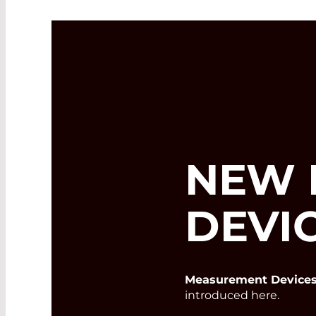
NEW 
DEVI
Measurement Devices
introduced here.