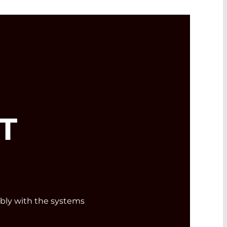
T
ly with the systems