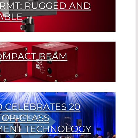
RMT: RUGGED AND
ABLE
detector for lasers with medium power up
OMPACT BEAM
ion Camera for Laser Beam Analysis
 CELEBRATES 20
TOP-CLASS
ENT TECHNOLOGY