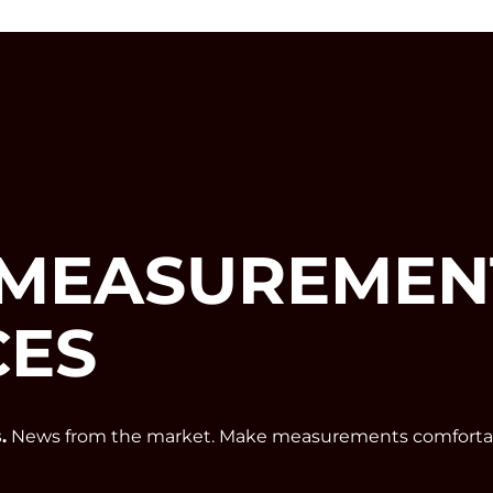
MEASUREMEN
CES
.
News from the market. Make measurements comfortab