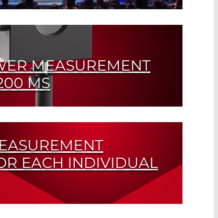
uarantees the Highest Service Quality
WER MEASUREMENT
200 MS
for Systems from 0.2 mW to 1 kW
MEASUREMENT
OR EACH INDIVIDUAL
Repetition Rates of up to 10 kHz