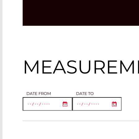
MEASUREME
DATE FROM
DATE TO