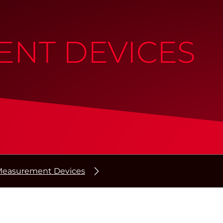
NT DEVICES
easurement Devices