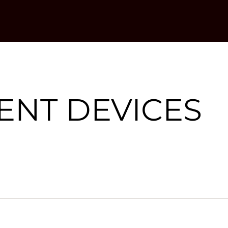
NT DEVICES