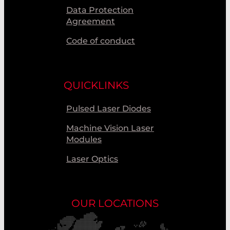
Data Protection
Agreement
Code of conduct
QUICKLINKS
Pulsed Laser Diodes
Machine Vision Laser
Modules
Laser Optics
OUR LOCATIONS