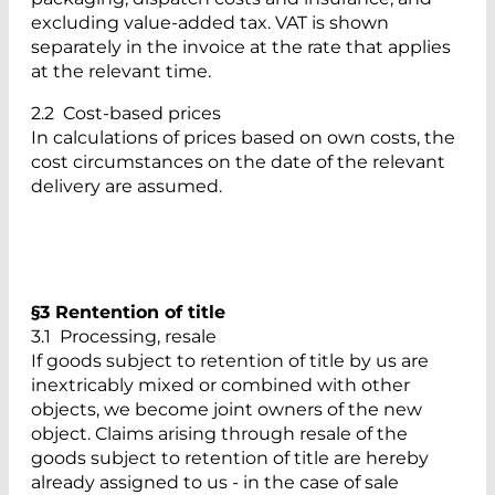
excluding value-added tax. VAT is shown
separately in the invoice at the rate that applies
at the relevant time.
2.2 Cost-based prices
In calculations of prices based on own costs, the
cost circumstances on the date of the relevant
delivery are assumed.
§3 Rentention of title
3.1 Processing, resale
If goods subject to retention of title by us are
inextricably mixed or combined with other
objects, we become joint owners of the new
object. Claims arising through resale of the
goods subject to retention of title are hereby
already assigned to us - in the case of sale