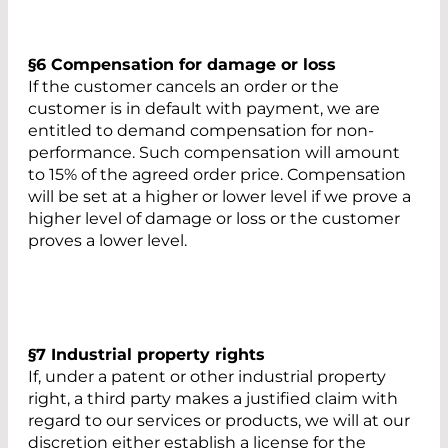
§6 Compensation for damage or loss
If the customer cancels an order or the
customer is in default with payment, we are
entitled to demand compensation for non-
performance. Such compensation will amount
to 15% of the agreed order price. Compensation
will be set at a higher or lower level if we prove a
higher level of damage or loss or the customer
proves a lower level.
§7 Industrial property rights
If, under a patent or other industrial property
right, a third party makes a justified claim with
regard to our services or products, we will at our
discretion either establish a license for the