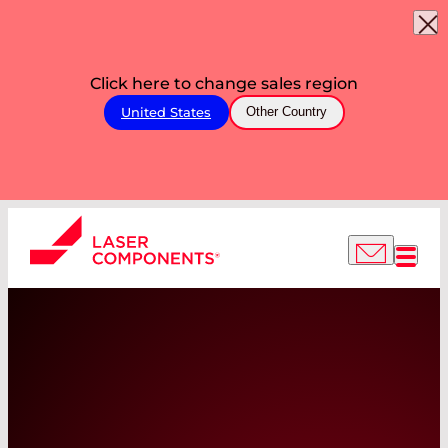
Click here to change sales region
United States
Other Country