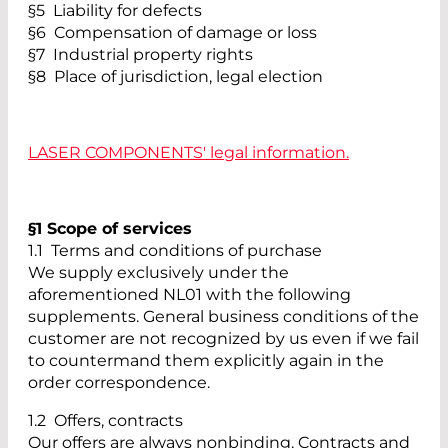
§5 Liability for defects
§6 Compensation of damage or loss
§7 Industrial property rights
§8 Place of jurisdiction, legal election
LASER COMPONENTS' legal information.
§1 Scope of services
1.1 Terms and conditions of purchase
We supply exclusively under the
aforementioned NL01 with the following
supplements. General business conditions of the
customer are not recognized by us even if we fail
to countermand them explicitly again in the
order correspondence.
1.2 Offers, contracts
Our offers are always nonbinding. Contracts and