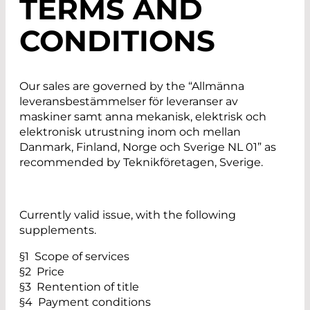
TERMS AND
CONDITIONS
Our sales are governed by the “Allmänna
leveransbestämmelser för leveranser av
maskiner samt anna mekanisk, elektrisk och
elektronisk utrustning inom och mellan
Danmark, Finland, Norge och Sverige NL 01” as
recommended by Teknikföretagen, Sverige.
Currently valid issue, with the following
supplements.
§1 Scope of services
§2 Price
§3 Rentention of title
§4 Payment conditions