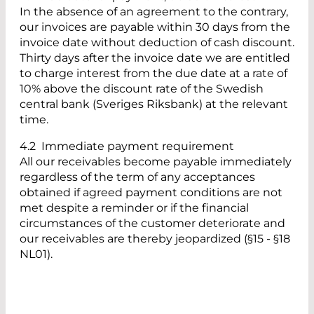
In the absence of an agreement to the contrary,
our invoices are payable within 30 days from the
invoice date without deduction of cash discount.
Thirty days after the invoice date we are entitled
to charge interest from the due date at a rate of
10% above the discount rate of the Swedish
central bank (Sveriges Riksbank) at the relevant
time.
4.2 Immediate payment requirement
All our receivables become payable immediately
regardless of the term of any acceptances
obtained if agreed payment conditions are not
met despite a reminder or if the financial
circumstances of the customer deteriorate and
our receivables are thereby jeopardized (§15 - §18
NL01).