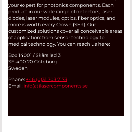
your expert for photonics components. Each
product in our wide range of detectors, laser
diodes, laser modules, optics, fiber optics, and
more is worth every Crown (SEK). Our
customized solutions cover all conceivable areas
of application: from sensor technology to
medical technology. You can reach us here:
Box 14001 / Skårs led 3
SE-400 20 Göteborg
Sweden
Phone:
+46 (0)31 703 7173
Email:
info(at)
lasercomponents.se