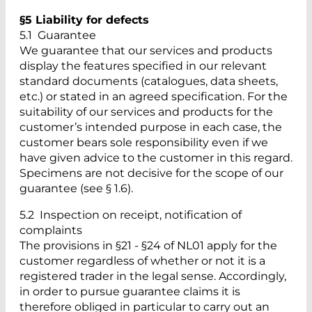
§5 Liability for defects
5.1 Guarantee
We guarantee that our services and products
display the features specified in our relevant
standard documents (catalogues, data sheets,
etc.) or stated in an agreed specification. For the
suitability of our services and products for the
customer’s intended purpose in each case, the
customer bears sole responsibility even if we
have given advice to the customer in this regard.
Specimens are not decisive for the scope of our
guarantee (see § 1.6).
5.2 Inspection on receipt, notification of
complaints
The provisions in §21 - §24 of NL01 apply for the
customer regardless of whether or not it is a
registered trader in the legal sense. Accordingly,
in order to pursue guarantee claims it is
therefore obliged in particular to carry out an