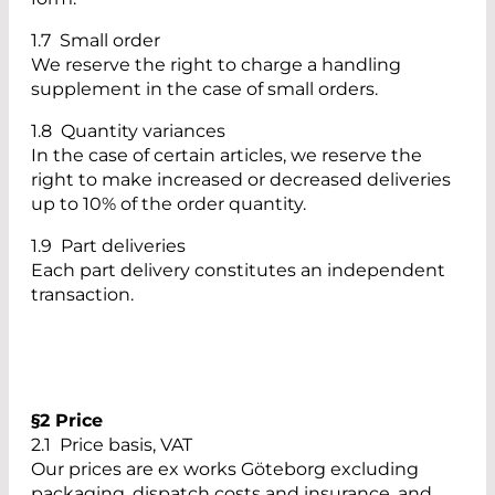
1.7 Small order
We reserve the right to charge a handling
supplement in the case of small orders.
1.8 Quantity variances
In the case of certain articles, we reserve the
right to make increased or decreased deliveries
up to 10% of the order quantity.
1.9 Part deliveries
Each part delivery constitutes an independent
transaction.
§2 Price
2.1 Price basis, VAT
Our prices are ex works Göteborg excluding
packaging, dispatch costs and insurance, and