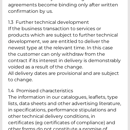
agreements become binding only after written
confirmation by us.
1.3 Further technical development
If the business transaction to services or
products which are subject to further technical
development, we are entitled to deliver the
newest type at the relevant time. In this case
the customer can only withdraw from the
contract if its interest in delivery is demonstrably
voided as a result of the change.
All delivery dates are provisional and are subject
to change.
1.4 Promised characteristics
The information in our catalogues, leaflets, type
lists, data sheets and other advertising literature,
in specifications, performance stipulations and
other technical delivery conditions, in
certificates (eg certificates of compliance) and
other forms do not constitute a promise of