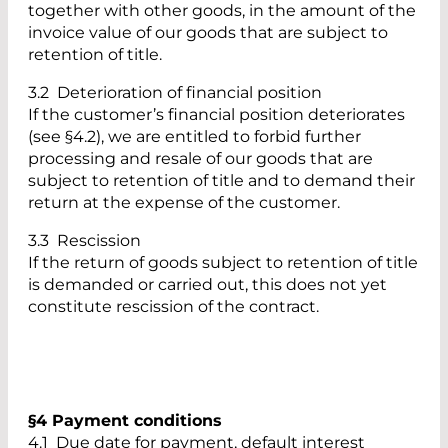
together with other goods, in the amount of the
invoice value of our goods that are subject to
retention of title.
3.2 Deterioration of financial position
If the customer’s financial position deteriorates
(see §4.2), we are entitled to forbid further
processing and resale of our goods that are
subject to retention of title and to demand their
return at the expense of the customer.
3.3 Rescission
If the return of goods subject to retention of title
is demanded or carried out, this does not yet
constitute rescission of the contract.
§4 Payment conditions
4.1 Due date for payment, default interest