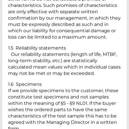
characteristics. Such promises of characteristics
are only effective with separate written
confirmation by our management, in which they
must be expressly described as such and in
which our liability for consequential damage or
loss can be limited to a maximum amount.
1.5 Reliability statements
Our reliability statements (length of life, MTBF,
long-term stability, etc.) are statistically
calculated mean values which in individual cases
may not be met or may be exceeded.
1.6 Specimens
If we provide specimens to the customer, these
constitute test specimens and not samples
within the meaning of §5 - §9 NL01. If the buyer
wishes the ordered parts to have the same
characteristics of the test sample this has to be
agreed with the Managing Director in a written
form.