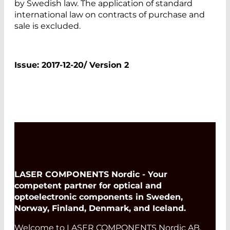
by Swedish law. The application of standard
international law on contracts of purchase and
sale is excluded.
Issue: 2017-12-20/ Version 2
LASER COMPONENTS Nordic - Your
competent partner for optical and
optoelectronic components in Sweden,
Norway, Finland, Denmark, and Iceland.
Welcome to LASER COMPONENTS Nordic AB,