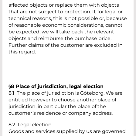
affected objects or replace them with objects
that are not subject to protection. If, for legal or
technical reasons, this is not possible or, because
of reasonable economic considerations, cannot
be expected, we will take back the relevant
objects and reimburse the purchase price.
Further claims of the customer are excluded in
this regard.
§8 Place of jurisdiction, legal election
8.1 The place of jurisdiction is Göteborg. We are
entitled however to choose another place of
jurisdiction, in particular the place of the
customer’s residence or company address.
8.2 Legal election
Goods and services supplied by us are governed