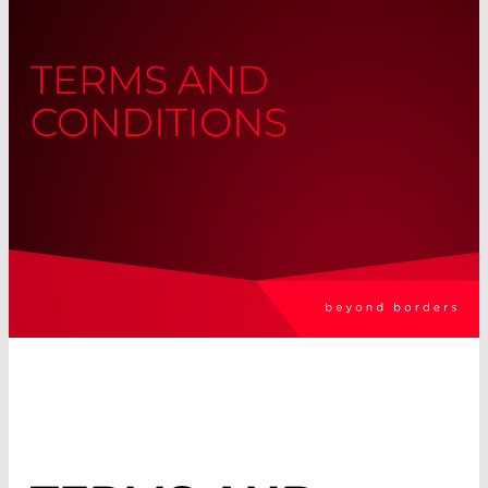
TERMS AND
CONDITIONS