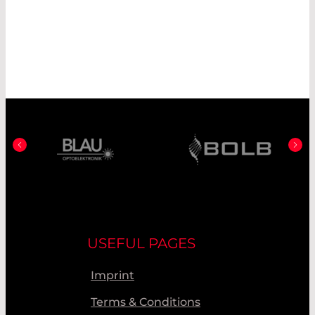
USEFUL PAGES
Imprint
Terms & Conditions