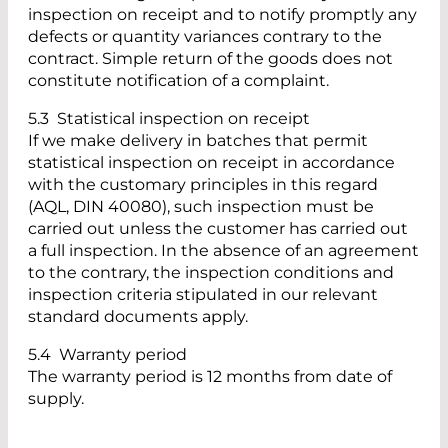
inspection on receipt and to notify promptly any
defects or quantity variances contrary to the
contract. Simple return of the goods does not
constitute notification of a complaint.
5.3 Statistical inspection on receipt
If we make delivery in batches that permit
statistical inspection on receipt in accordance
with the customary principles in this regard
(AQL, DIN 40080), such inspection must be
carried out unless the customer has carried out
a full inspection. In the absence of an agreement
to the contrary, the inspection conditions and
inspection criteria stipulated in our relevant
standard documents apply.
5.4 Warranty period
The warranty period is 12 months from date of
supply.