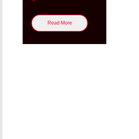
Read More