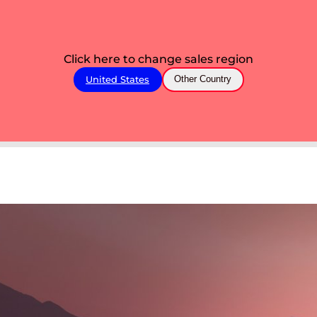
Click here to change sales region
United States
Other Country