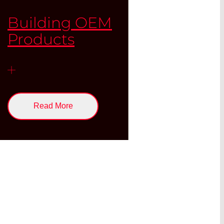
Building OEM
Products
Read More