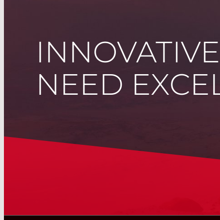
INNOVATIV
NEED EXCEL