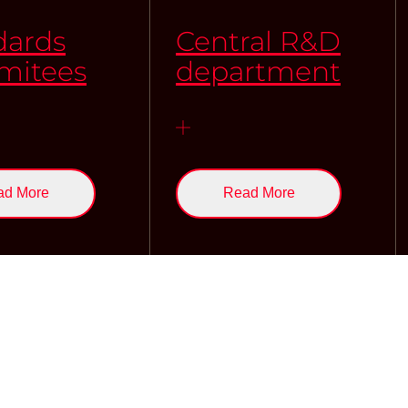
dards
Central R&D
itees
department
ad More
Read More