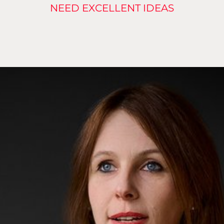
NEED EXCELLENT IDEAS