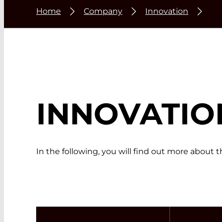
Home
Company
Innovation
INNOVATIO
In the following, you will find out more about