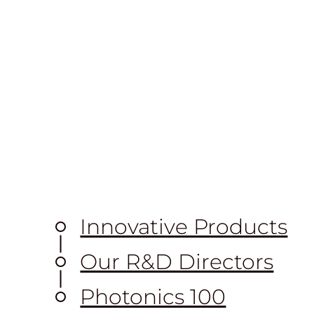
Innovative Products
Our R&D Directors
Photonics 100