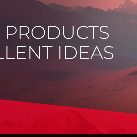
E PRODUCTS
LENT IDEAS