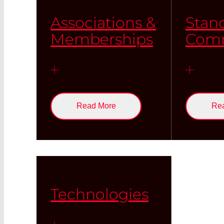
Associations &
Stan
Memberships
Comm
Read More
Re
Technologies