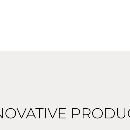
NOVATIVE PRODU