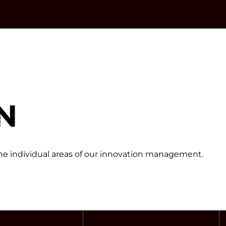
N
 the individual areas of our innovation management.