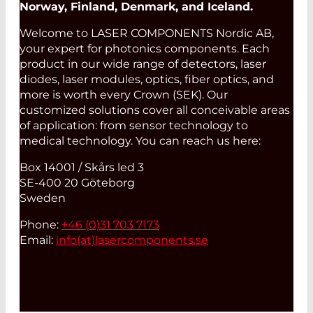
Norway, Finland, Denmark, and Iceland.
Welcome to LASER COMPONENTS Nordic AB,
your expert for photonics components. Each
product in our wide range of detectors, laser
diodes, laser modules, optics, fiber optics, and
more is worth every Crown (SEK). Our
customized solutions cover all conceivable areas
of application: from sensor technology to
medical technology. You can reach us here:
Box 14001 / Skårs led 3
SE-400 20 Göteborg
Sweden
Phone:
+46 (0)31 703 7173
Email:
info(at)
lasercomponents.se