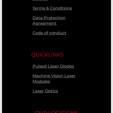
Terms & Conditions
Data Protection
Agreement
Code of conduct
QUICKLINKS
Pulsed Laser Diodes
Machine Vision Laser
Modules
Laser Optics
OUR LOCATIONS