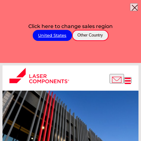
Click here to change sales region
United States
Other Country