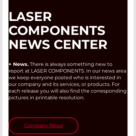
LASER
COMPONENTS
NEWS CENTER
+ News.
There is always something new to
report at LASER COMPONENTS. In our news area
we keep everyone posted who is interested in
our company and its services, or products. For
each release you will also find the corresponding
pictures in printable resolution.
Company News