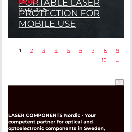
PORTABLE LASER
NEWS
Read More
09.12.2025
PROTECTION FOR
MOBILE USE
LASER COMPONENTS at Bayerische
Laserschutztage 2026
1
2
3
4
5
6
7
8
9
10
…
Read More
LASER COMPONENTS Nordic - Your
competent partner for optical and
optoelectronic components in Sweden,