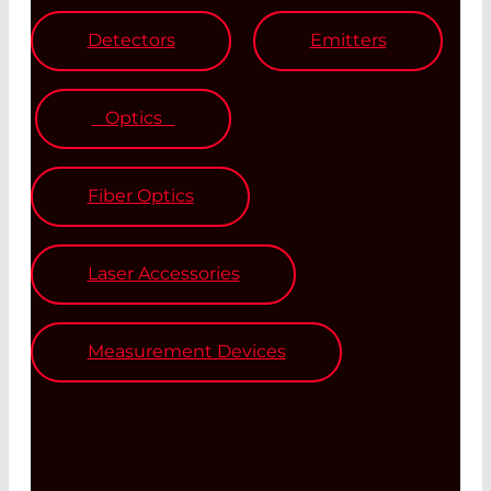
Detectors
Emitters
Optics
Fiber Optics
Laser Accessories
Measurement Devices