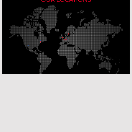
Our Production Sites
Our Sales Offices
© Laser Components 2026