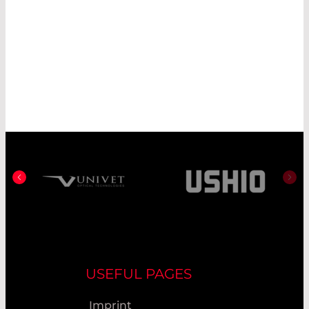
USEFUL PAGES
Imprint