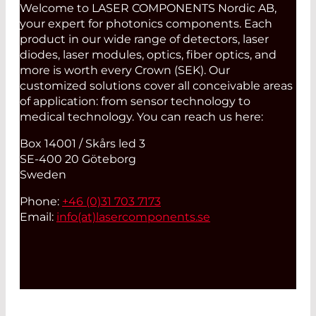
Welcome to LASER COMPONENTS Nordic AB,
your expert for photonics components. Each
product in our wide range of detectors, laser
diodes, laser modules, optics, fiber optics, and
more is worth every Crown (SEK). Our
customized solutions cover all conceivable areas
of application: from sensor technology to
medical technology. You can reach us here:
Box 14001 / Skårs led 3
SE-400 20 Göteborg
Sweden
Phone:
+46 (0)31 703 7173
Email:
info(at)
lasercomponents.se