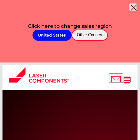
Click here to change sales region
United States
Other Country