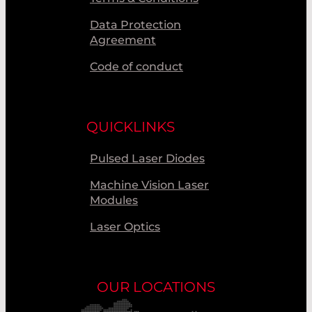
Data Protection
Agreement
Code of conduct
QUICKLINKS
Pulsed Laser Diodes
Machine Vision Laser
Modules
Laser Optics
OUR LOCATIONS