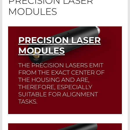
PRECISION LASER
MODULES
PRECISION LASER
MODULES
THE PRECISION LASERS EMIT
FROM THE EXACT CENTER OF
THE HOUSING AND ARE,
THEREFORE, ESPECIALLY
SUITABLE FOR ALIGNMENT
TASKS.
Read More