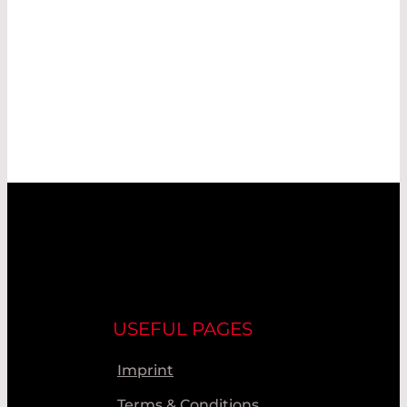
USEFUL PAGES
Imprint
Terms & Conditions