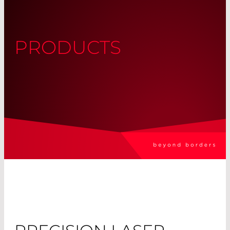
PRODUCTS