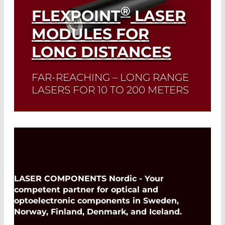
®
FLEXPOINT
LASER
MODULES FOR
LONG DISTANCES
FAR-REACHING – LONG RANGE
LASERS FOR 10 TO 200 METERS
Read More
LASER COMPONENTS Nordic - Your
competent partner for optical and
optoelectronic components in Sweden,
Norway, Finland, Denmark, and Iceland.