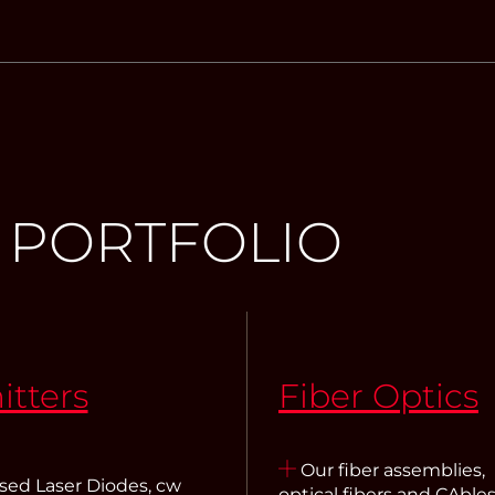
 PORTFOLIO
itters
Fiber Optics
Our fiber assemblies,
sed Laser Diodes, cw
optical fibers and CAbles