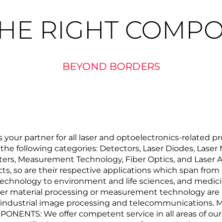
THE RIGHT COMP
BEYOND BORDERS
ur partner for all laser and optoelectronics-related pr
o the following categories: Detectors, Laser Diodes, Laser
ilters, Measurement Technology, Fiber Optics, and Laser A
ts, so are their respective applications which span fro
echnology to environment and life sciences, and medicin
ser material processing or measurement technology are a
s industrial image processing and telecommunications. M
PONENTS: We offer competent service in all areas of o