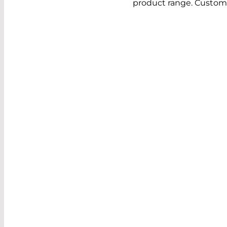
product range. Custome