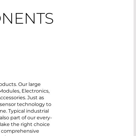
ONENTS
oducts. Our large
 Modules, Electronics,
ccessories. Just as
m sensor technology to
e. Typical industrial
lso part of our every-
ake the right choice
ur comprehensive