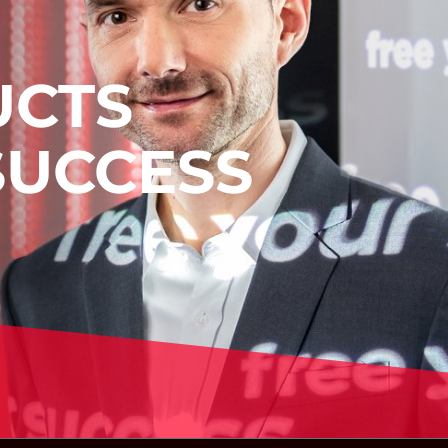
UCTS
SUCCESS