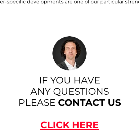
r-specific developments are one of our particular stren
IF YOU HAVE
ANY QUESTIONS
PLEASE
CONTACT US
CLICK HERE