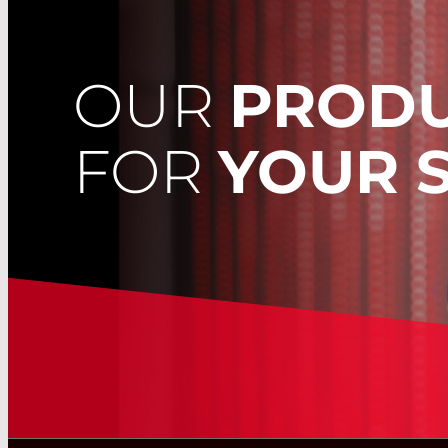
OUR
PROD
FOR
YOUR 