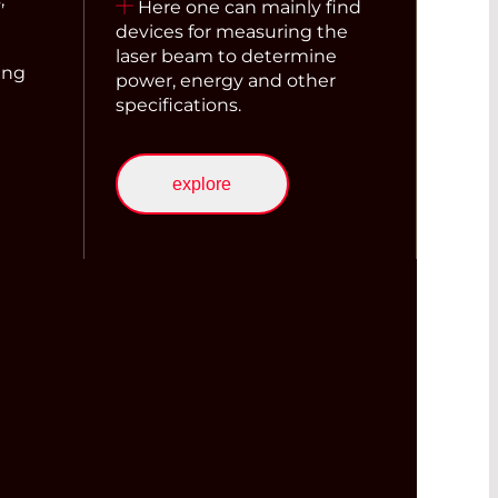
Here one can mainly find
devices for measuring the
laser beam to determine
ing
power, energy and other
specifications.
explore