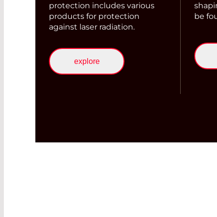
protection includes various
shapi
products for protection
be fo
against laser radiation.
explore