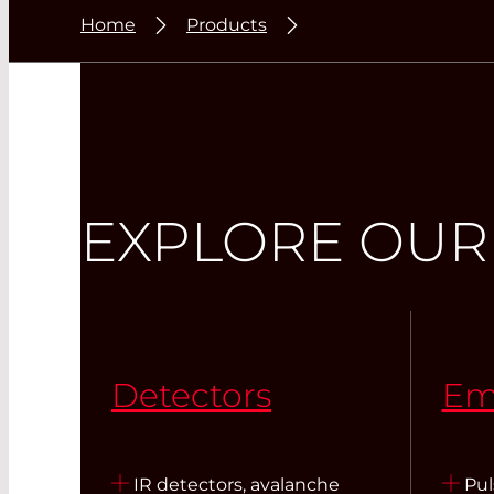
Home
Products
EXPLORE OUR
Detectors
Em
IR detectors, avalanche
Pul