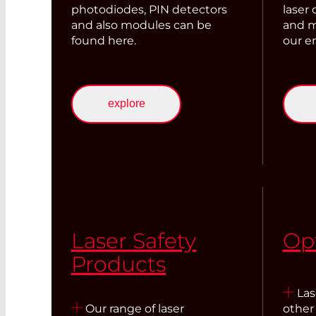
photodiodes, PIN detectors
laser
and also modules can be
and m
found here.
our em
explore
Laser Safety
Op
Products
Lase
Our range of laser
other