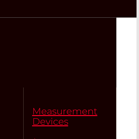
Measurement
Devices
,