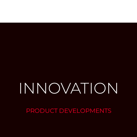
INNOVATION
PRODUCT DEVELOPMENTS