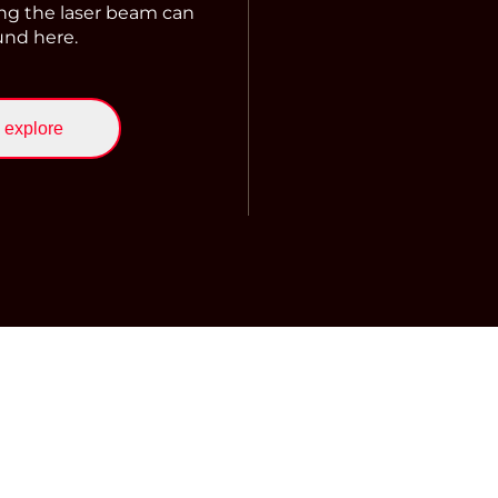
ng the laser beam can
und here.
explore