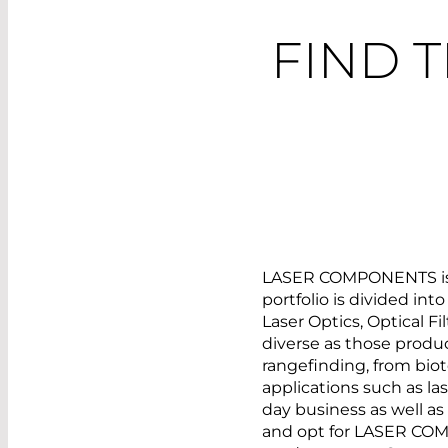
FIND 
LASER COMPONENTS is yo
portfolio is divided int
Laser Optics, Optical F
diverse as those produc
rangefinding, from biot
applications such as la
day business as well a
and opt for LASER COM