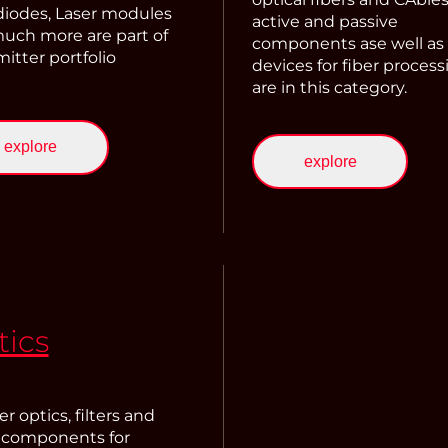
 diodes, Laser modules
active and passive
uch more are part of
components ase well as
itter portfolio
devices for fiber process
are in this category.
explore
explore
tics
r optics, filters and
 components for