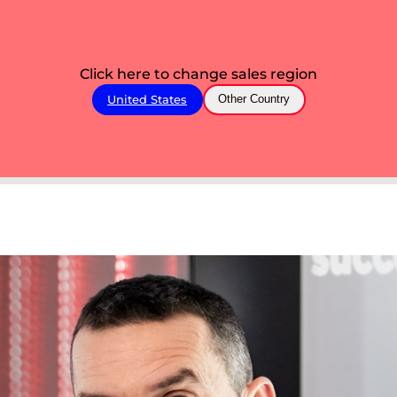
Click here to change sales region
United States
Other Country