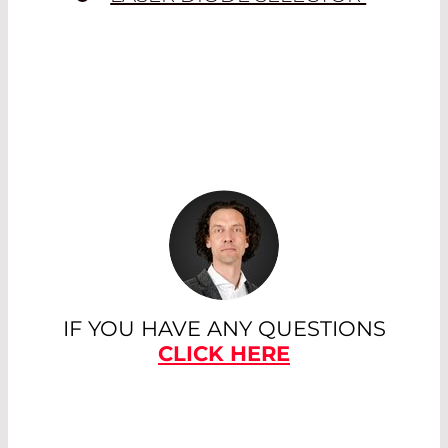
IF YOU HAVE ANY QUESTIONS
CLICK HERE