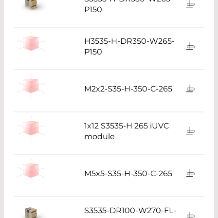
P150
H3535-H-DR350-W265-
P150
M2x2-S35-H-350-C-265
1x12 S3535-H 265 iUVC
module
M5x5-S35-H-350-C-265
S3535-DR100-W270-FL-