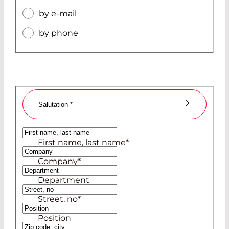
by e-mail
by phone
Salutation
*
Ms
First name, last name
*
Mr
Company
*
Department
Street, no
*
Position