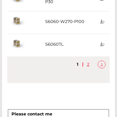
P30
S6060-W270-P100
S6060TL
1
2
Please contact me