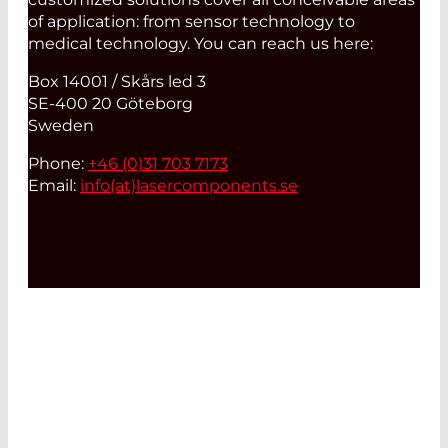
of application: from sensor technology to
medical technology. You can reach us here:
Box 14001 / Skårs led 3
SE-400 20 Göteborg
Sweden
Phone:
+46 (0)31 703 7173
Email:
info(at)
lasercomponents.se