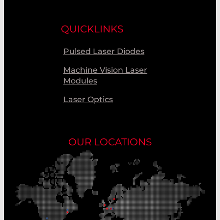
QUICKLINKS
Pulsed Laser Diodes
Machine Vision Laser
Modules
Laser Optics
OUR LOCATIONS