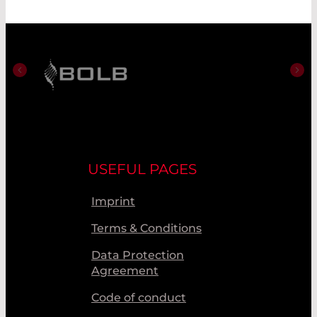
USEFUL PAGES
Imprint
Terms & Conditions
Data Protection
Agreement
Code of conduct