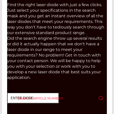
Find the right laser diode with just a few clicks.
Just select your specifications in the search
mask and you get an instant overview of all the
laser diodes that meet your requirements. This
way you don’t have to tediously search through
our extensive standard product range.
Did the search engine throw up several results
or did it actually happen that we don't have a
laser diode in our range to meet your
requirements? No problem! Get in touch with
your contact person. We will be happy to help
you with your selection or work with you to
develop a new laser diode that best suits your
application.
SEARCH ARTICLE NUMBER