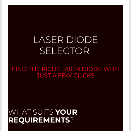
LASER DIODE
SELECTOR
FIND THE RIGHT LASER DIODE WITH
JUST A FEW CLICKS
WHAT SUITS
YOUR
REQUIREMENTS
?