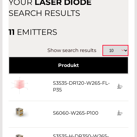
YOUR
LASER DIODE
OTHER
SEARCH RESULTS
11
EMITTERS
Show search results
Produkt
S3535-DR120-W265-FL-
P35
S6060-W265-P100
S3535-H-DR350-W265-