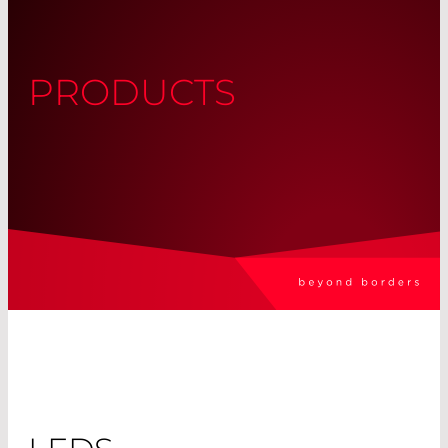
PRODUCTS