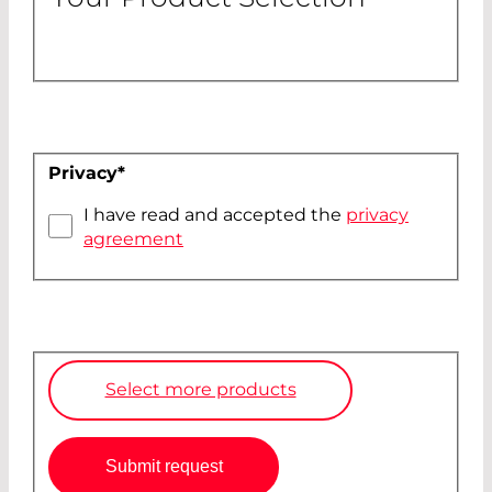
Privacy
*
I have read and accepted the
privacy
agreement
Select more products
Submit request