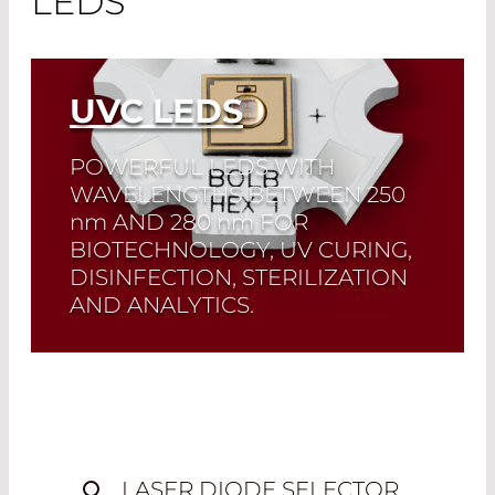
LEDS
UVC LEDS
POWERFUL LEDS WITH
WAVELENGTHS BETWEEN 250
nm
AND 280
nm
FOR
BIOTECHNOLOGY, UV CURING,
DISINFECTION, STERILIZATION
AND ANALYTICS.
Quick selection!
Click here to find the
laser diode you need and check its data
sheet. Laser Diode Selector
Read More
LASER DIODE SELECTOR