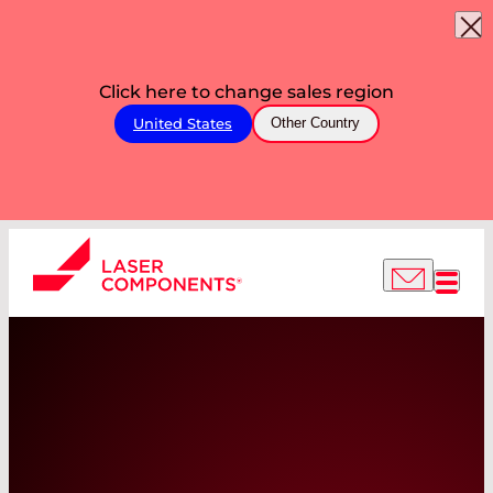
Click here to change sales region
United States
Other Country