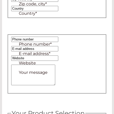
Zip code, city
*
Country
*
Phone number
*
E-mail address
*
Website
Your message
Your Product Selection