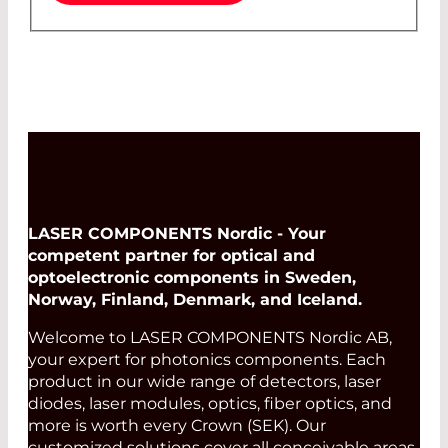
LASER COMPONENTS Nordic - Your
competent partner for optical and
optoelectronic components in Sweden,
Norway, Finland, Denmark, and Iceland.
Welcome to LASER COMPONENTS Nordic AB,
your expert for photonics components. Each
product in our wide range of detectors, laser
diodes, laser modules, optics, fiber optics, and
more is worth every Crown (SEK). Our
customized solutions cover all conceivable areas