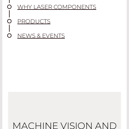
WHY LASER COMPONENTS
PRODUCTS
NEWS & EVENTS
MACHINE VISION AND