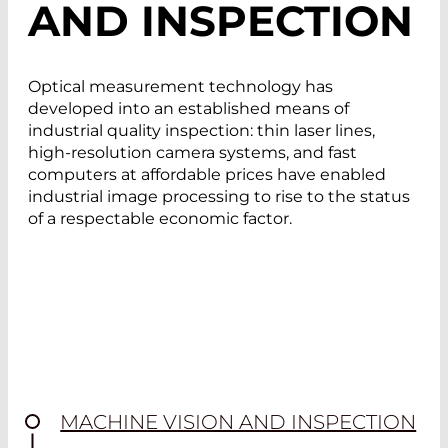
AND INSPECTION
Optical measurement technology has
developed into an established means of
industrial quality inspection: thin laser lines,
high-resolution camera systems, and fast
computers at affordable prices have enabled
industrial image processing to rise to the status
of a respectable economic factor.
MACHINE VISION AND INSPECTION