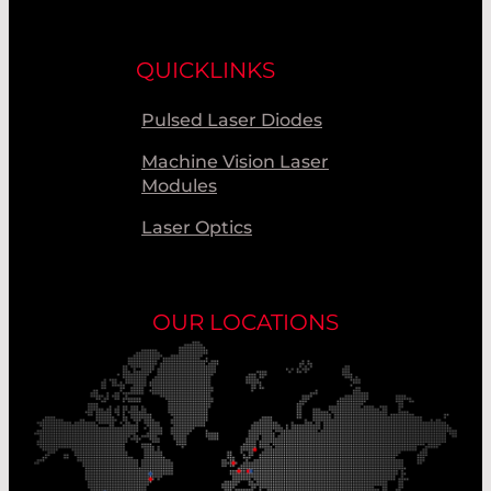
QUICKLINKS
Pulsed Laser Diodes
Machine Vision Laser
Modules
Laser Optics
OUR LOCATIONS