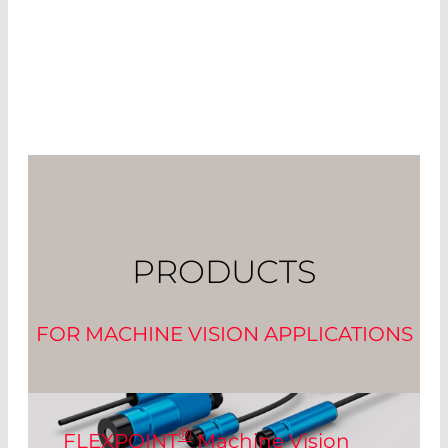
PRODUCTS
FOR MACHINE VISION APPLICATIONS
®
FLEXPOINT
Machine Vision