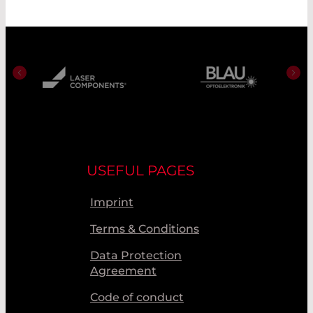
USEFUL PAGES
Imprint
Terms & Conditions
Data Protection
Agreement
Code of conduct