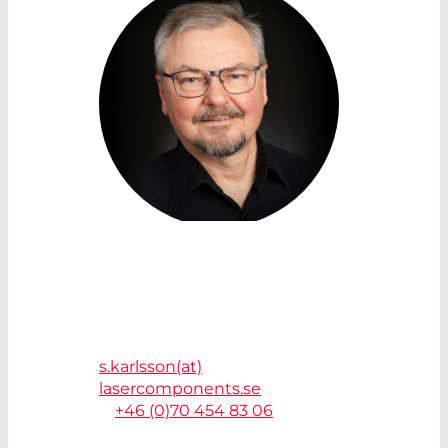
SALES ACCOUNT MANAGER
SVANTE KARLSSON
Laser Components Nordic AB
41263 Göteborg - Sweden
s.karlsson(at)
lasercomponents.se
T.
+46 (0)70 454 83 06