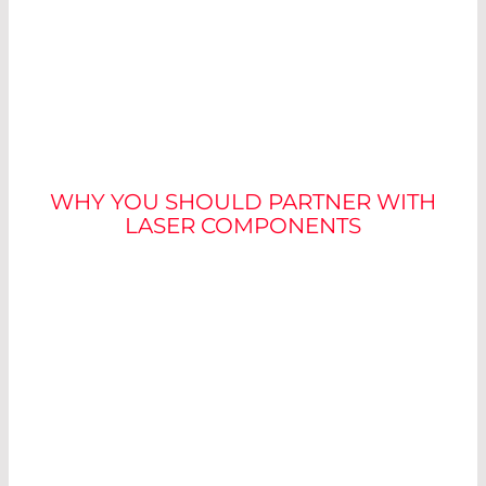
WHY LASER
COMPONENTS
WHY YOU SHOULD PARTNER WITH
LASER COMPONENTS
The
basis for accurate measurements
in
industrial image processing is the laser, which
illuminates the object to be measured. The
measurement is carried out using the light
section method. Although the selection of a
suitable module may seem simple at first
glance, there are a few adjustments that can
significantly improve the measurement result.