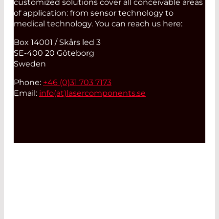
customized solutions cover all conceivable areas
of application: from sensor technology to
medical technology. You can reach us here:
Box 14001 / Skårs led 3
SE-400 20 Göteborg
Sweden
Phone:
+46 (0)31 703 7173
Email:
info(at)
lasercomponents.se