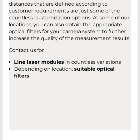
distances that are defined according to
customer requirements are just some of the
countless customization options. At some of our
locations, you can also obtain the appropriate
optical filters for your camera system to further
increase the quality of the measurement results.
Contact us for
Line laser modules
in countless variations
Depending on location:
suitable optical
filters