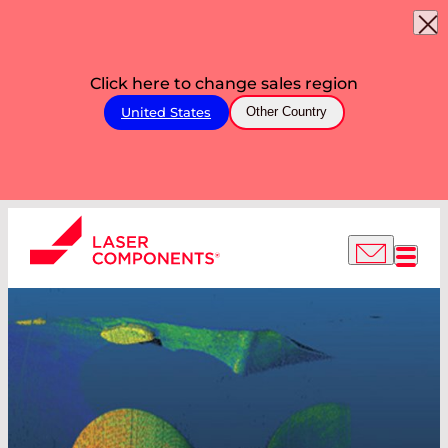
Click here to change sales region
United States
Other Country