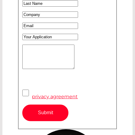
Last Name
*
Company
*
Email
*
Your Application
Your Message
*
Pivacy Agreement
*
I have read and accepted the
privacy agreement
Submit