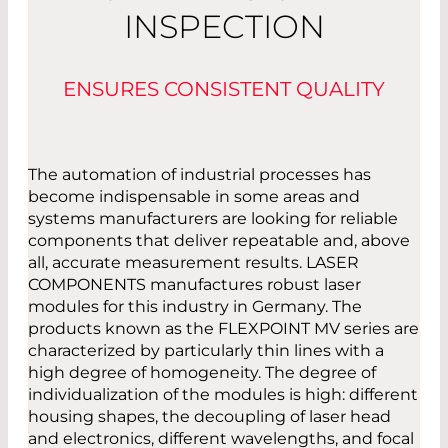
INSPECTION
ENSURES CONSISTENT QUALITY
The automation of industrial processes has
become indispensable in some areas and
systems manufacturers are looking for reliable
components that deliver repeatable and, above
all, accurate measurement results. LASER
COMPONENTS manufactures robust laser
modules for this industry in Germany. The
products known as the FLEXPOINT MV series are
characterized by particularly thin lines with a
high degree of homogeneity. The degree of
individualization of the modules is high: different
housing shapes, the decoupling of laser head
and electronics, different wavelengths, and focal