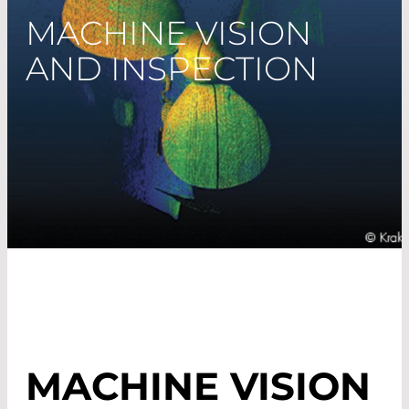
MACHINE VISION
AND INSPECTION
MACHINE VISION