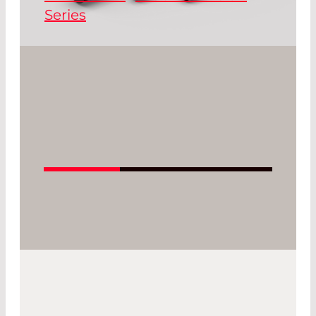
Series
®
The FLEXPOINT
MV series offer a large
variety of output power, sizes and
housing designs.
Read More