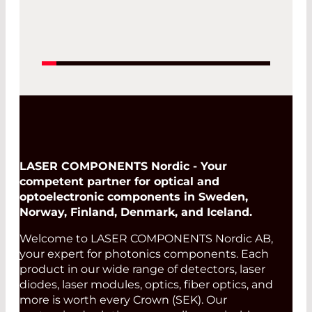
LASER COMPONENTS Nordic - Your
competent partner for optical and
optoelectronic components in Sweden,
Norway, Finland, Denmark, and Iceland.
Welcome to LASER COMPONENTS Nordic AB,
your expert for photonics components. Each
product in our wide range of detectors, laser
diodes, laser modules, optics, fiber optics, and
more is worth every Crown (SEK). Our