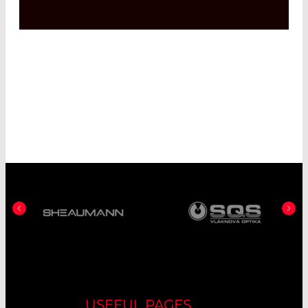
USEFUL PAGES