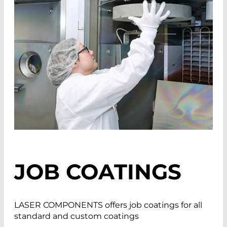
JOB COATINGS
LASER COMPONENTS offers job coatings for all
standard and custom coatings