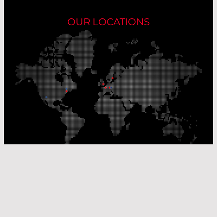
OUR LOCATIONS
Our Production Sites
Our Sales Offices