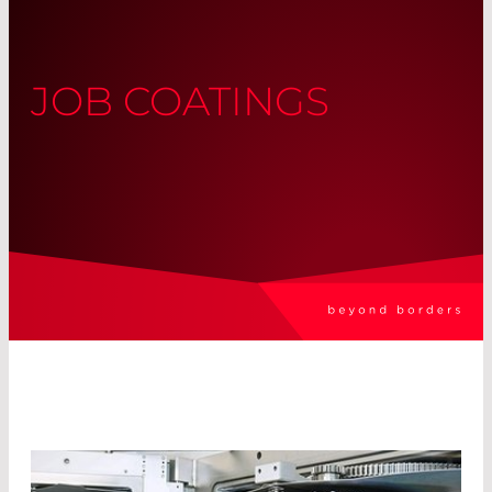
JOB COATINGS