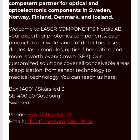
competent partner for optical and
optoelectronic components in Sweden,
Norway, Finland, Denmark, and Iceland.
Welcome to LASER COMPONENTS Nordic AB,
your expert for photonics components. Each
product in our wide range of detectors, laser
diodes, laser modules, optics, fiber optics, and
more is worth every Crown (SEK). Our
customized solutions cover all conceivable areas
of application: from sensor technology to
medical technology. You can reach us here:
Box 14001 / Skårs led 3
SE-400 20 Göteborg
Sweden
Phone:
+46 (0)31 703 7173
Email:
info(at)
lasercomponents.se