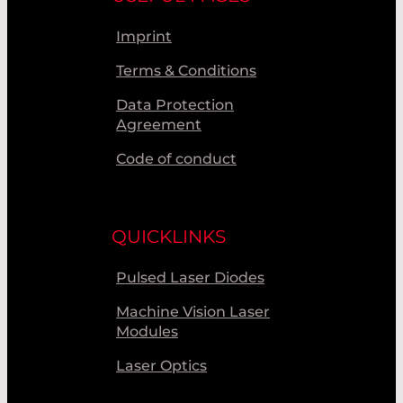
Imprint
Terms & Conditions
Data Protection
Agreement
Code of conduct
QUICKLINKS
Pulsed Laser Diodes
Machine Vision Laser
Modules
Laser Optics