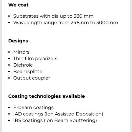
We coat
Substrates with dia up to 380 mm
Wavelength range from 248 nm to 3000 nm
Designs
Mirrors
Thin film polarizers
Dichroic
Beamsplitter
Output coupler
Coating technologies available
E-beam coatings
IAD coatings (Ion Assisted Deposition)
IBS coatings (Ion Beam Sputtering)