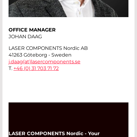
OFFICE MANAGER
JOHAN DAAG
LASER COMPONENTS Nordic AB
41263 Göteborg - Sweden
j.daag(at)
lasercomponents.se
T.
+46 (0) 31 703 71 72
LASER COMPONENTS Nordic - Your