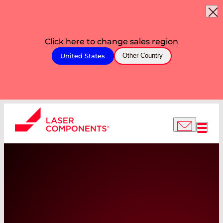
Click here to change sales region
United States
Other Country