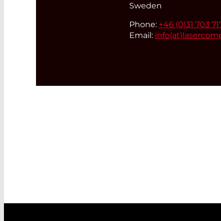
Sweden
Phone:
+46 (0)31 703 71
Email:
info(at)
lasercom