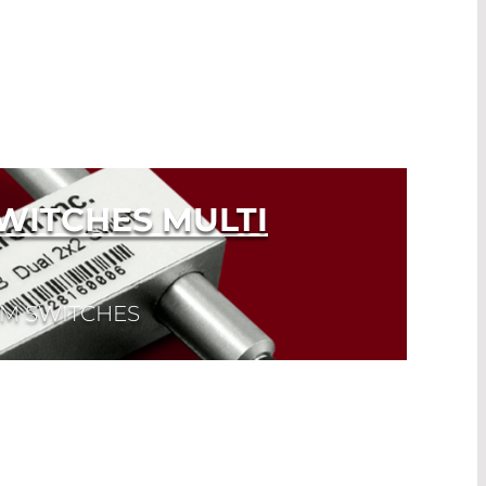
WITCHES MULTI
MM SWITCHES