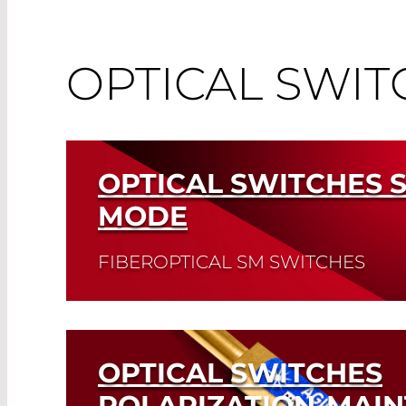
OPTICAL SWIT
OPTICAL SWITCHES 
MODE
FIBEROPTICAL SM SWITCHES
Read More
OPTICAL SWITCHES
POLARIZATION-MAIN