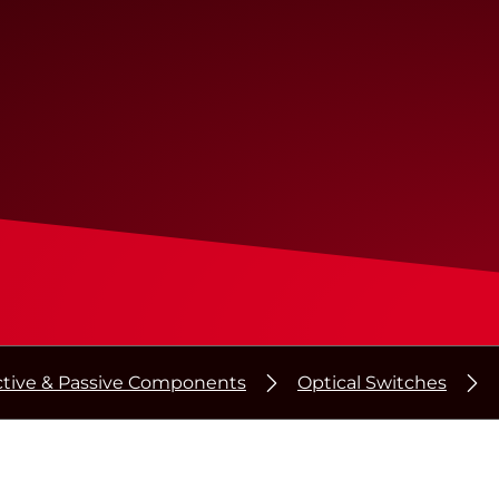
ctive & Passive Components
Optical Switches