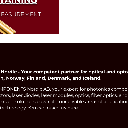
 MEASUREMENT
dic - Your competent partner for optical and opto
, Norway, Finland, Denmark, and Iceland.
ONENTS Nordic AB, your expert for photonics compon
ors, laser diodes, laser modules, optics, fiber optics, an
ized solutions cover all conceivable areas of applicatio
technology. You can reach us here: