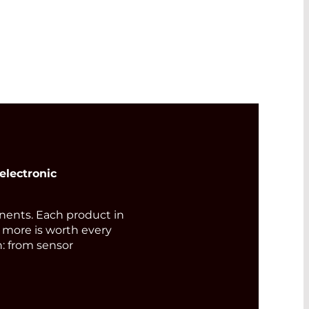
electronic
ents. Each product in
d more is worth every
n: from sensor