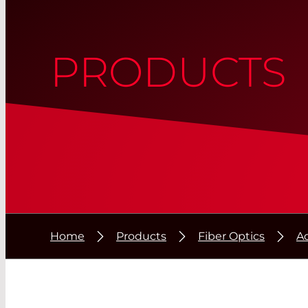
PRODUCTS
Home
Products
Fiber Optics
A