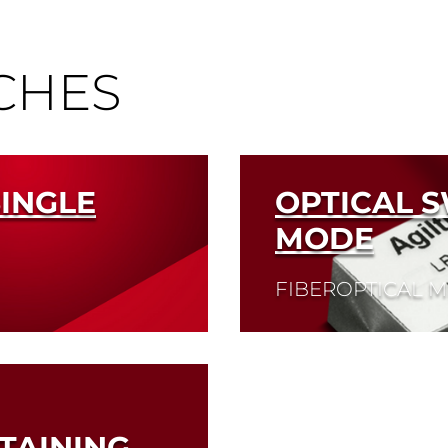
CHES
SINGLE
OPTICAL S
MODE
FIBEROPTICAL 
Read More
TAINING