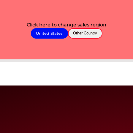
Click here to change sales region
United States
Other Country