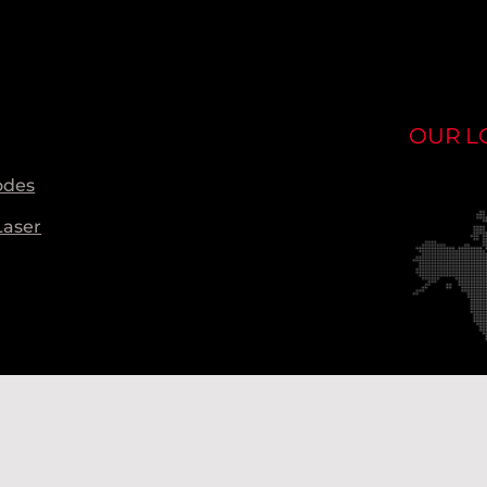
OUR L
odes
Laser