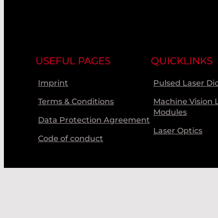
USEFUL PAGES
QUICKLINKS
Imprint
Pulsed Laser Di
Terms & Conditions
Machine Vision 
Modules
Data Protection Agreement
Laser Optics
Code of conduct