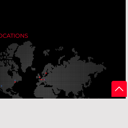
OCATIONS