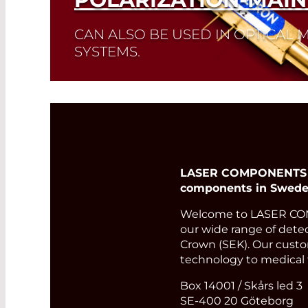
CAN ALSO BE USED IN OPTICAL
SYSTEMS.
Read More
LASER COMPONENTS Nor
components in Sweden
Welcome to LASER COMP
our wide range of detect
Crown (SEK). Our custom
technology to medical 
Box 14001 / Skårs led 3
SE-400 20 Göteborg