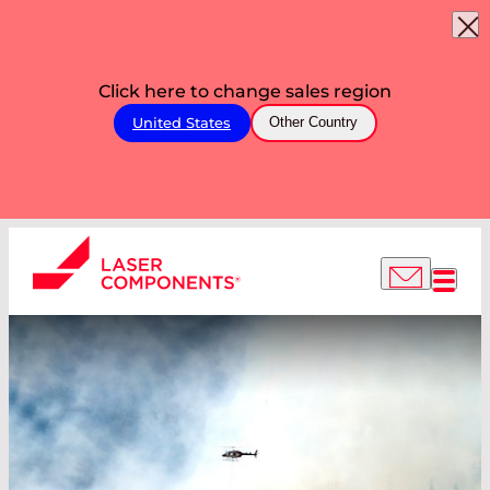
Click here to change sales region
United States
Other Country