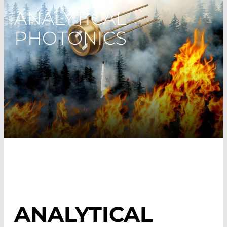
ANALYTICAL
PHOTONICS
ANALYTICAL