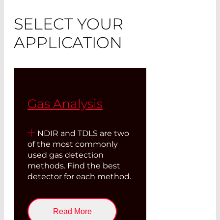
SELECT YOUR
APPLICATION
Gas Analysis
NDIR and TDLS are two
of the most commonly
used gas detection
methods. Find the best
detector for each method.
Read More