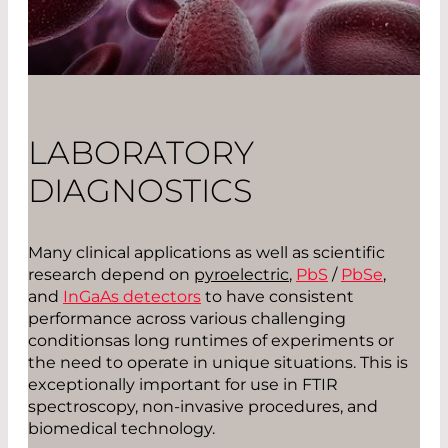
LABORATORY
DIAGNOSTICS
Many clinical applications as well as scientific
research depend on
pyroelectric
,
PbS
/
PbSe
,
and
InGaAs detectors
to have consistent
performance across various challenging
conditionsas long runtimes of experiments or
the need to operate in unique situations. This is
exceptionally important for use in FTIR
spectroscopy, non-invasive procedures, and
biomedical technology.