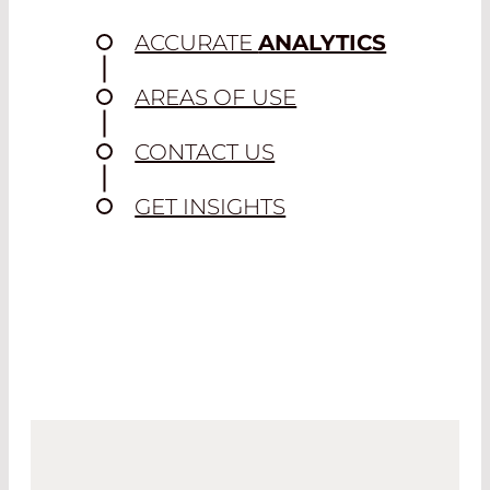
ACCURATE
ANALYTICS
AREAS OF USE
CONTACT US
GET INSIGHTS