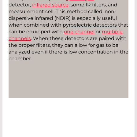
detector,
infrared source
, some
IR filters
, and
measurement cell. This method called, non-
dispersive infrared (NDIR) is especially useful
when combined with
pyroelectric detectors
that
can be equipped with
one channel
or
multiple
channels
. When these detectors are paired with
the proper filters, they can allow for gas to be
analyzed even if there is low concentration in the
chamber.
CONTACT US