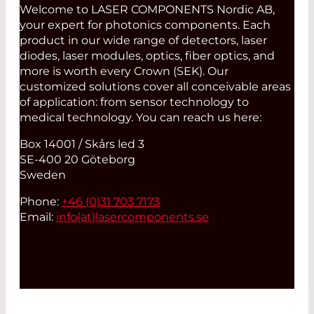
Welcome to LASER COMPONENTS Nordic AB,
your expert for photonics components. Each
product in our wide range of detectors, laser
diodes, laser modules, optics, fiber optics, and
more is worth every Crown (SEK). Our
customized solutions cover all conceivable areas
of application: from sensor technology to
medical technology. You can reach us here:
Box 14001 / Skårs led 3
SE-400 20 Göteborg
Sweden
Phone:
+46 (0)31 703 7173
Email:
info(at)
lasercomponents.se