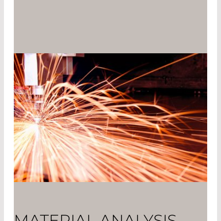
MATERIAL ANALYSIS