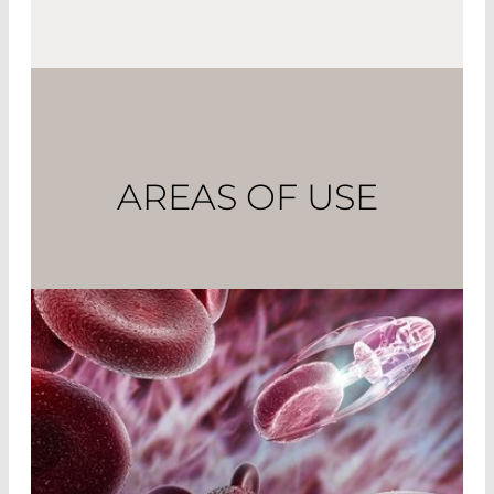
AREAS OF USE