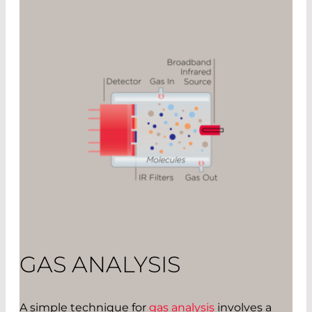
GAS ANALYSIS
A simple technique for
gas analysis
involves a