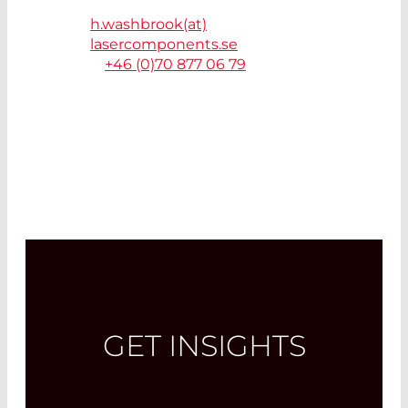
41263 Göteborg - Sweden
h.washbrook(at)
lasercomponents.se
T.
+46 (0)70 877 06 79
GET INSIGHTS