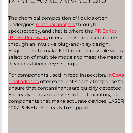
The chemical composition of liquids often
undergoes
material analysis
through
spectroscopy, and that is where the
PR Series -
IR THz Receivers
offers precise measurements
through an intuitive plug-and-play design.
Engineered to make FTIR more accessible with a
selection of multiple models to meet the needs
of various laboratory settings.
For components used in food inspection,
InGaAs
photodiodes
offer excellent spectral response to
ensure that contaminants are quickly detected.
For ready-to-use receivers in the laboratory, to
components that make accurate devices, LASER
COMPONENTS is ready to support.