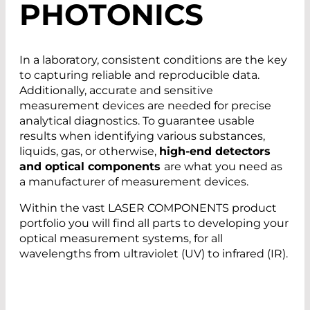
PHOTONICS
In a laboratory, consistent conditions are the key
to capturing reliable and reproducible data.
Additionally, accurate and sensitive
measurement devices are needed for precise
analytical diagnostics. To guarantee usable
results when identifying various substances,
liquids, gas, or otherwise,
high-end detectors
and optical components
are what you need as
a manufacturer of measurement devices.
Within the vast LASER COMPONENTS product
portfolio you will find all parts to developing your
optical measurement systems, for all
wavelengths from ultraviolet (UV) to infrared (IR).