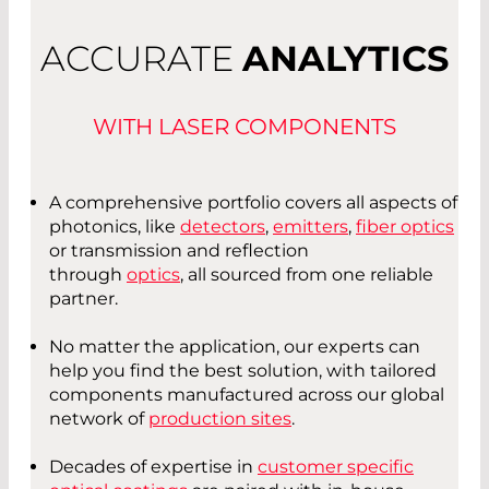
ACCURATE
ANALYTICS
WITH LASER COMPONENTS
A comprehensive portfolio covers all aspects of
photonics, like
detectors
,
emitters
,
fiber optics
or transmission and reflection
through
optics
, all sourced from one reliable
partner.
No matter the application, our experts can
help you find the best solution, with tailored
components manufactured across our global
network of
production sites
.
Decades of expertise in
customer specific