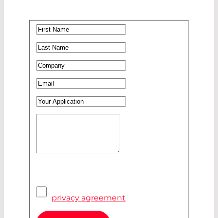
First Name
*
Last Name
*
Company
*
Email
*
Your Application
Your Message
*
Pivacy Agreement
*
I have read and accepted the
privacy agreement