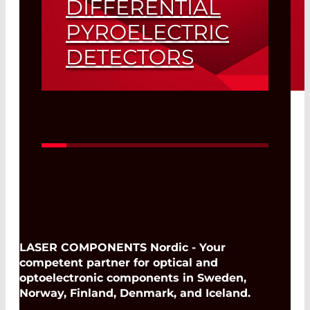
DIFFERENTIAL
PYROELECTRIC
DETECTORS
Read More
LASER COMPONENTS Nordic - Your
competent partner for optical and
optoelectronic components in Sweden,
Norway, Finland, Denmark, and Iceland.