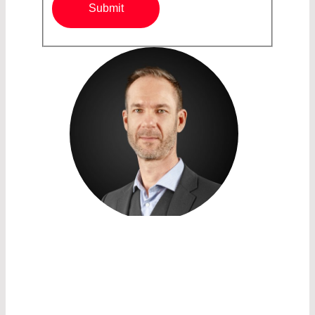
Submit
SALES ACCOUNT MANAGER
HARVEY WASHBROOK
LASER COMPONENTS Nordic
AB