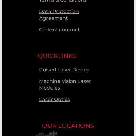
Data Protection
Agreement
Code of conduct
QUICKLINKS
Pulsed Laser Diodes
Machine Vision Laser
Modules
Laser Optics
OUR LOCATIONS