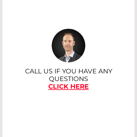
CALL US IF YOU HAVE ANY
QUESTIONS
CLICK HERE