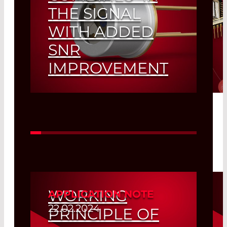
THE SIGNAL
WITH ADDED
SNR
IMPROVEMENT
Read More
WORKING
APPLICATION NOTE
22.02.2024
PRINCIPLE OF