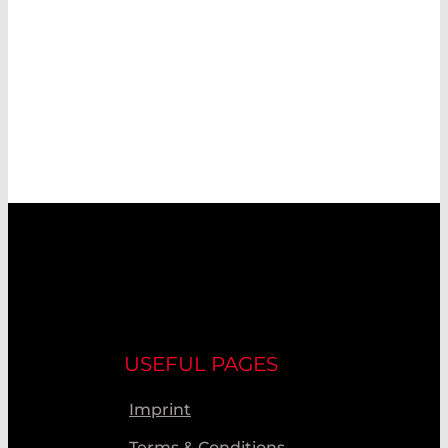
USEFUL PAGES
Imprint
Terms & Conditions