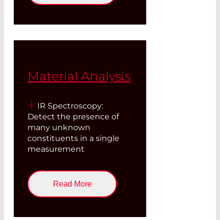
Material Analysis
IR Spectroscopy:
Detect the presence of
many unknown
constituents in a single
measurement
Read More