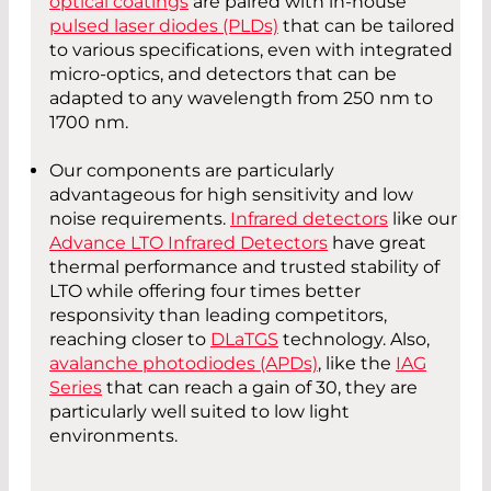
optical coatings
are paired with in-house
pulsed laser diodes (PLDs)
that can be tailored
to various specifications, even with integrated
micro-optics, and detectors that can be
adapted to any wavelength from 250 nm to
1700 nm.
Our components are particularly
advantageous for high sensitivity and low
noise requirements.
Infrared detectors
like our
Advance LTO Infrared Detectors
have great
thermal performance and trusted stability of
LTO while offering four times better
responsivity than leading competitors,
reaching closer to
DLaTGS
technology. Also,
avalanche photodiodes (APDs)
, like the
IAG
Series
that can reach a gain of 30, they are
particularly well suited to low light
environments.