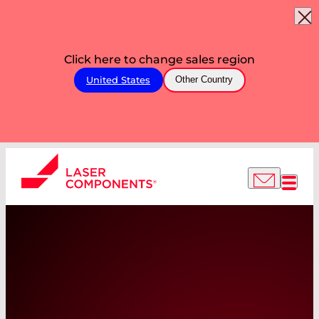
Click here to change sales region
United States
Other Country