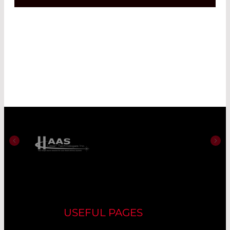
USEFUL PAGES