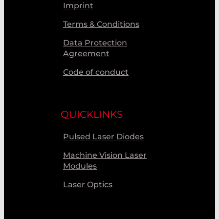
Imprint
Terms & Conditions
Data Protection
Agreement
Code of conduct
QUICKLINKS
Pulsed Laser Diodes
Machine Vision Laser
Modules
Laser Optics