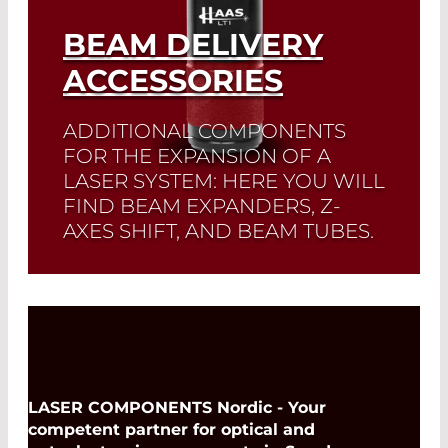
BEAM DELIVERY
ACCESSORIES
ADDITIONAL COMPONENTS
FOR THE EXPANSION OF A
LASER SYSTEM: HERE YOU WILL
FIND BEAM EXPANDERS, Z-
AXES SHIFT, AND BEAM TUBES.
Read More
LASER COMPONENTS Nordic - Your
competent partner for optical and