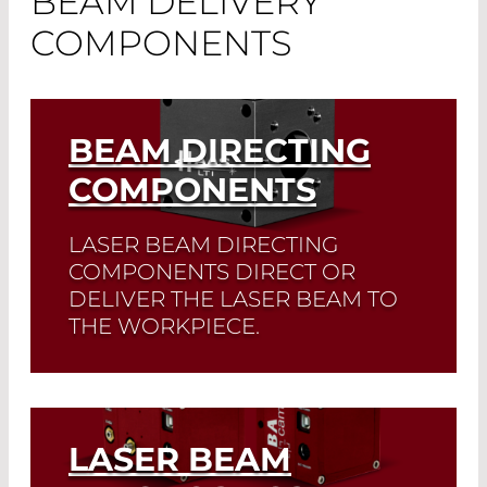
BEAM DELIVERY
COMPONENTS
BEAM DIRECTING
COMPONENTS
LASER BEAM DIRECTING
COMPONENTS DIRECT OR
DELIVER THE LASER BEAM TO
THE WORKPIECE.
Read More
LASER BEAM