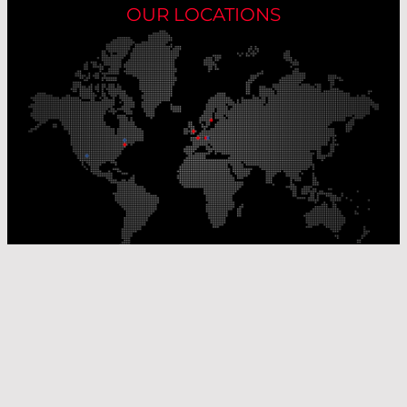
OUR LOCATIONS
Our Production Sites
Our Sales Offices
© Laser Components 2026