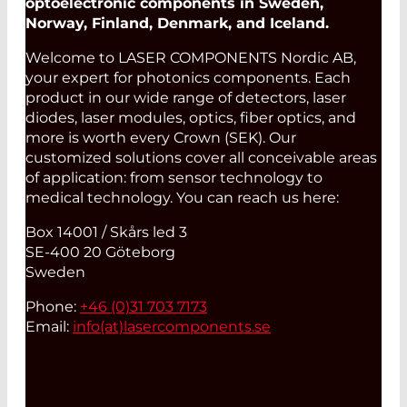
optoelectronic components in Sweden,
Norway, Finland, Denmark, and Iceland.
Welcome to LASER COMPONENTS Nordic AB,
your expert for photonics components. Each
product in our wide range of detectors, laser
diodes, laser modules, optics, fiber optics, and
more is worth every Crown (SEK). Our
customized solutions cover all conceivable areas
of application: from sensor technology to
medical technology. You can reach us here:
Box 14001 / Skårs led 3
SE-400 20 Göteborg
Sweden
Phone:
+46 (0)31 703 7173
Email:
info(at)
lasercomponents.se