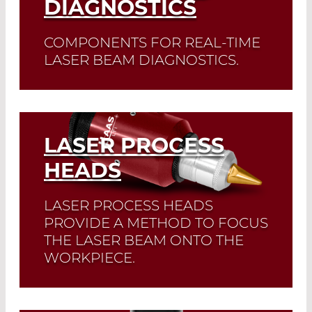
DIAGNOSTICS
COMPONENTS FOR REAL-TIME
LASER BEAM DIAGNOSTICS.
Read More
LASER PROCESS
HEADS
LASER PROCESS HEADS
PROVIDE A METHOD TO FOCUS
THE LASER BEAM ONTO THE
WORKPIECE.
Read More