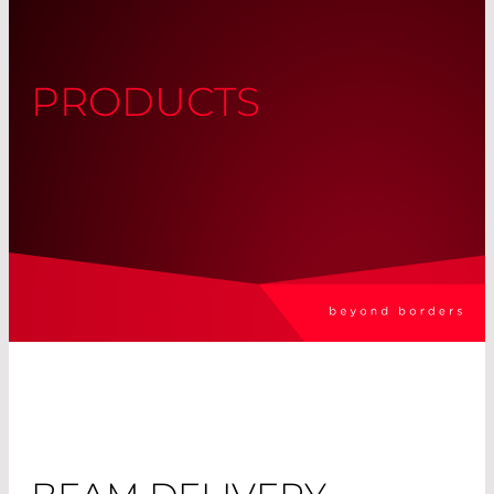
PRODUCTS