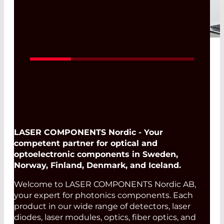
imaging systems, the precise
characterization of the
wavefront profile determines
the performance of the entire
optical chain. One parameter is
therefore of particular
importance: the
Transmitted
Wavefront Error (TWE)
.
Read More
LASER COMPONENTS Nordic - Your
competent partner for optical and
optoelectronic components in Sweden,
Norway, Finland, Denmark, and Iceland.
Welcome to LASER COMPONENTS Nordic AB,
your expert for photonics components. Each
product in our wide range of detectors, laser
diodes, laser modules, optics, fiber optics, and