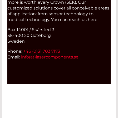
more is worth every Crown (SEK). Our
customized solutions cover all conceivable areas
of application: from sensor technology to
medical technology. You can reach us here:
Box 14001 / Skårs led 3
SE-400 20 Göteborg
Sweden
Phone:
+46 (0)31 703 7173
Email:
info(at)
lasercomponents.se