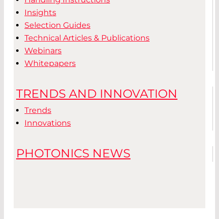
Insights
Selection Guides
Technical Articles & Publications
Webinars
Whitepapers
TRENDS AND INNOVATION
Trends
Innovations
PHOTONICS NEWS