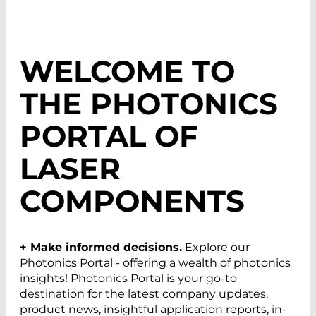
WELCOME TO
THE
PHOTONICS
PORTAL
OF
LASER
COMPONENTS
+ Make informed decisions.
Explore our
Photonics Portal - offering a wealth of photonics
insights! Photonics Portal is your go-to
destination for the latest company updates,
product news, insightful application reports, in-