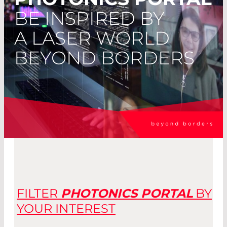
BE INSPIRED BY
A LASER WORLD
BEYOND BORDERS
FILTER
PHOTO­NICS PORTAL
BY
YOUR INTEREST