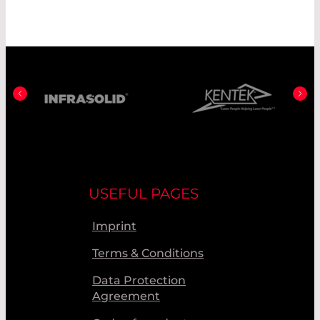
USEFUL PAGES
Imprint
Terms & Conditions
Data Protection
Agreement