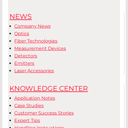
NEWS
Company News
Optics
Fiber Technologies
Measurement Devices
Detectors
Emitters
Laser Accessories
KNOWLEDGE CENTER
Application Notes
Case Studies
Customer Success Stories
Expert Tips
Handling Instructions