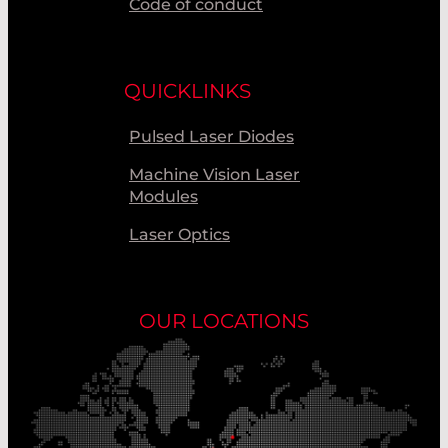
Code of conduct
QUICKLINKS
Pulsed Laser Diodes
Machine Vision Laser
Modules
Laser Optics
OUR LOCATIONS