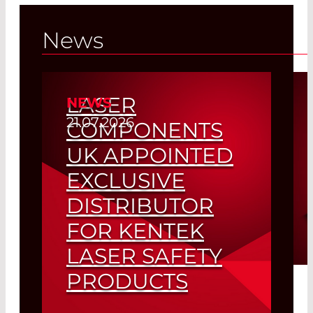
Germany
News
Read More
LASER
NEWS
21.07.2026
COMPONENTS
UK APPOINTED
EXCLUSIVE
DISTRIBUTOR
FOR KENTEK
LASER SAFETY
PRODUCTS