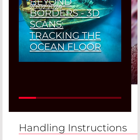
BEYOND
20.02.2024
BORDERS - 3D
SCANS:
TRACKING THE
OCEAN FLOOR
3D Scans - Tracking the Ocean
Floor
Read More
Handling Instructions