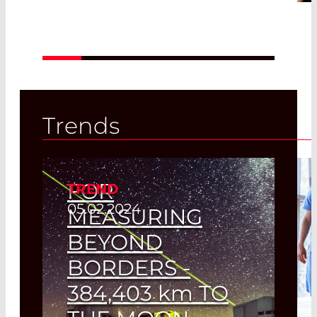
Read More
Trends
FOR
TREND
05.02.2024
MEASURING
BEYOND
BORDERS -
384,403
km
TO