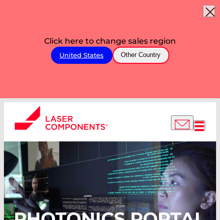
Click here to change sales region
United States
Other Country
PHOTONICS PORTAL