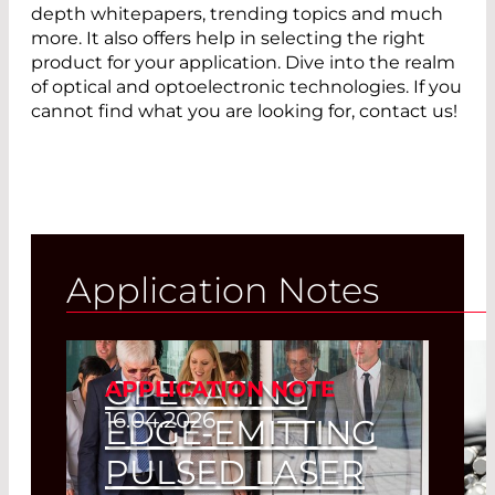
depth whitepapers, trending topics and much
more. It also offers help in selecting the right
product for your application. Dive into the realm
of optical and optoelectronic technologies. If you
cannot find what you are looking for, contact us!
Application Notes
OPERATING
APPLICATION NOTE
16.04.2026
EDGE-EMITTING
PULSED LASER