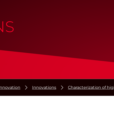
NS
Innovation
Innovations
Characterization of hi