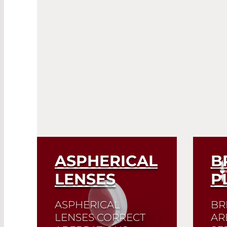
ASPHERICAL
B
LENSES
P
ASPHERICAL
BR
LENSES CORRECT
AR