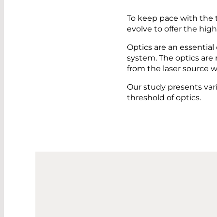
To keep pace with the 
evolve to offer the hig
Optics are an essential
system. The optics are 
from the laser source w
Our study presents var
threshold of optics.