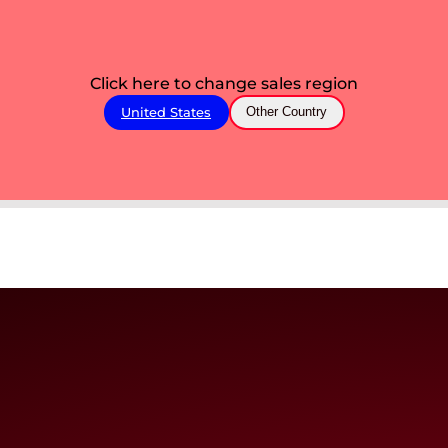
Click here to change sales region
United States
Other Country