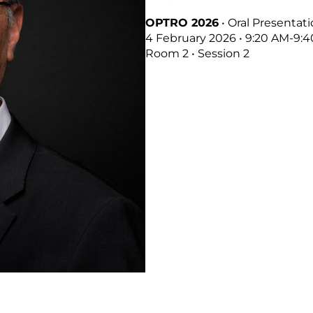
OPTRO 2026
• Oral Presentat
4 February 2026 • 9:20 AM-9:
Room 2 • Session 2