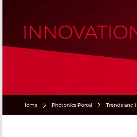
INNOVATIO
Home
Photonics Portal
Trends and 