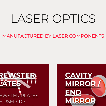
LASER OPTICS
MANUFACTURED BY LASER COMPONENTS
REWSTER
CAVITY
LATES
MIRROR /
END
EWSTER PLATES
MIRROR
E USED TO