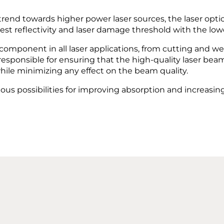
trend towards higher power laser sources, the laser opt
hest reflectivity and laser damage threshold with the lowe
 component in all laser applications, from cutting and w
responsible for ensuring that the high-quality laser bea
hile minimizing any effect on the beam quality.
ious possibilities for improving absorption and increas