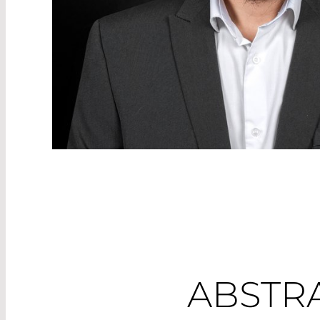
ABSTR