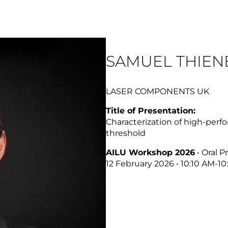
SAMUEL THIEN
LASER COMPONENTS UK
Title of Presentation:
Characterization of high-per
threshold
AILU Workshop 2026
• Oral P
12 February 2026 • 10:10 AM-1