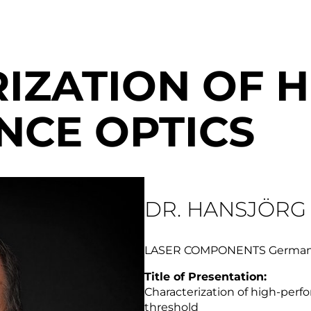
IZATION OF H
CE OPTICS
DR. HANSJÖRG
LASER COMPONENTS Germa
Title of Presentation:
Characterization of high-per
threshold