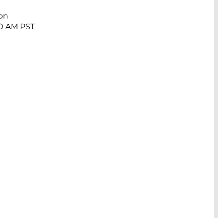
ion
40 AM PST