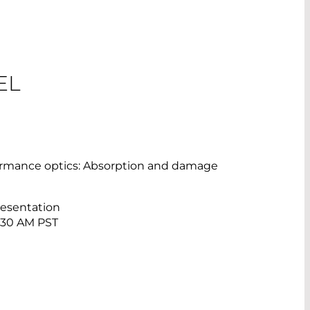
EL
formance optics: Absorption and damage
resentation
0:30 AM PST