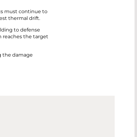
ics must continue to
st thermal drift.
elding to defense
m reaches the target
ing the damage