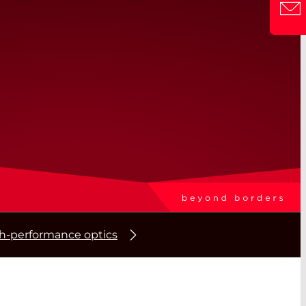
gh-performance optics