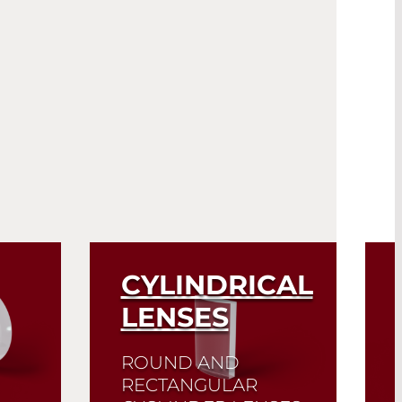
CYLINDRICAL
LENSES
ROUND AND
RECTANGULAR