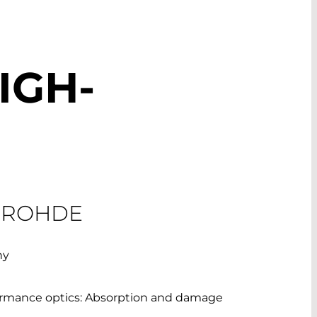
IGH-
 ROHDE
ny
formance optics: Absorption and damage