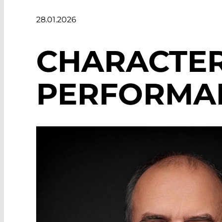
28.01.2026
CHARACTER
PERFORMAN