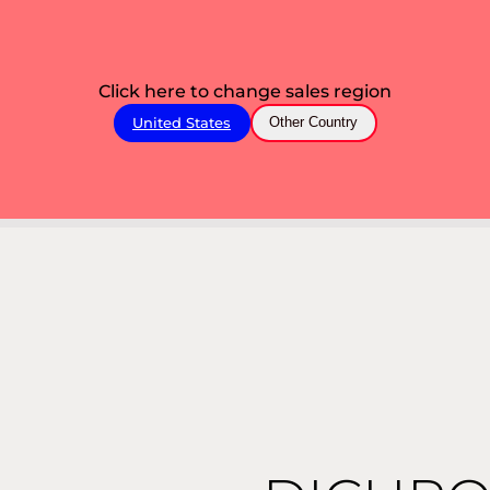
Click here to change sales region
United States
Other Country