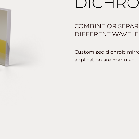
DICHRO
COMBINE OR SEPAR
DIFFERENT WAVELE
Customized dichroic mirror
application are manufact