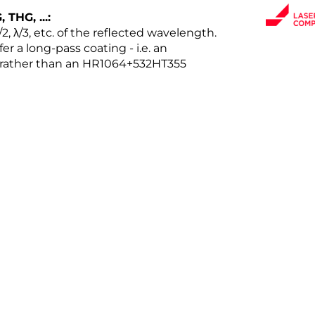
THG, ...:
2, λ/3, etc. of the reflected wavelength.
er a long-pass coating - i.e. an
rather than an HR1064+532HT355