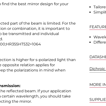
 find the best mirror design for your
Tailor
Simpli
cted part of the beam is limited. For the
FEATUR
on or combination, it is important to
o be transmitted and individual
Wavel
d.
Differ
700;HR355HT532+1064
DATASH
ction is higher for s-polarized light than
he opposite relation applies for
Dichroic
keep the polarizations in mind when
MORE I
ansmission:
 the reflected beam. If your application
 a certain wavelength, you should take
SUPPLI
cting the mirror.