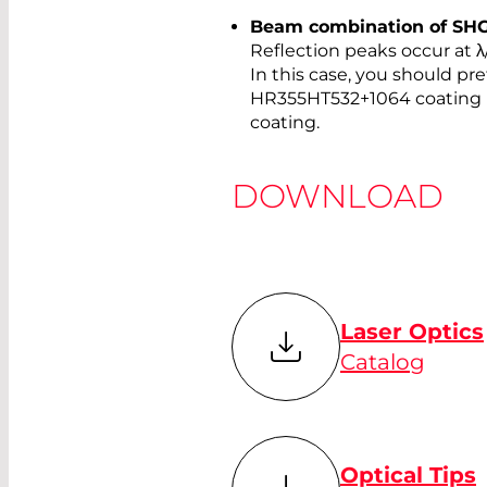
Beam combination of SHG, 
Reflection peaks occur at λ/
In this case, you should pref
HR355HT532+1064 coating 
coating.
DOWNLOAD
Laser Optics
Catalog
Optical Tips