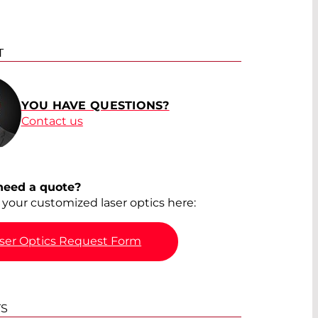
T
YOU HAVE QUESTIONS?
Contact us
need a quote?
your customized laser optics here:
ser Optics Request Form
TS