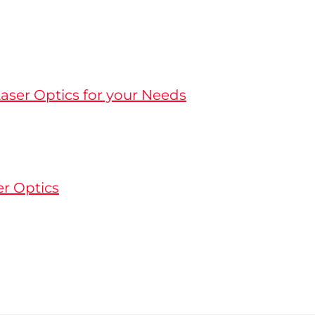
aser Optics for your Needs
er Optics