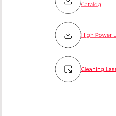
Catalog
High Power L
Cleaning Las