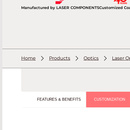
Manufactured by LASER COMPONENTS
Customized Co
Home
Products
Optics
Laser O
FEATURES & BENEFITS
CUSTOMIZATION