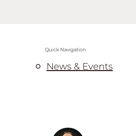
Quick Navigation
News & Events