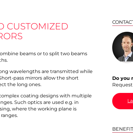
CONTAC
D CUSTOMIZED
RORS
 combine beams or to split two beams
ths.
 long wavelengths are transmitted while
Short-pass mirrors allow the short
Do you 
ect the long ones.
Request 
complex coating designs with multiple
La
nges. Such optics are used e.g. in
sing, where the working plane is
 ranges.
BENEFI