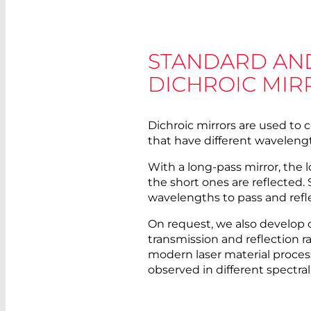
STANDARD AN
DICHROIC MIR
Dichroic mirrors are used to
that have different waveleng
With a long-pass mirror, the
the short ones are reflected. 
wavelengths to pass and refl
On request, we also develop 
transmission and reflection ra
modern laser material proces
observed in different spectral