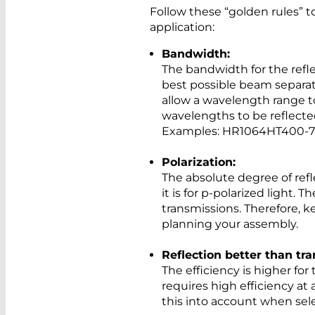
Follow these “golden rules” to
application:
Bandwidth:
The bandwidth for the refle
best possible beam separati
allow a wavelength range t
wavelengths to be reflecte
Examples: HR1064HT400-
Polarization:
The absolute degree of refle
it is for p-polarized light. T
transmissions. Therefore, 
planning your assembly.
Reflection better than tr
The efficiency is higher for
requires high efficiency at
this into account when sele