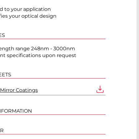
ed to your application
fies your optical design
ES
ength range 248nm - 3000nm
ent specifications upon request
EETS
 Mirror Coatings
NFORMATION
ER