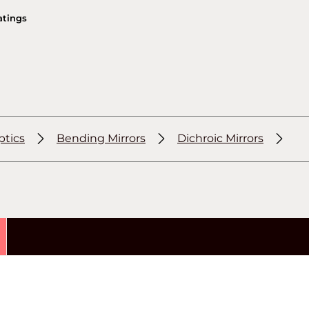
atings
ptics
Bending Mirrors
Dichroic Mirrors