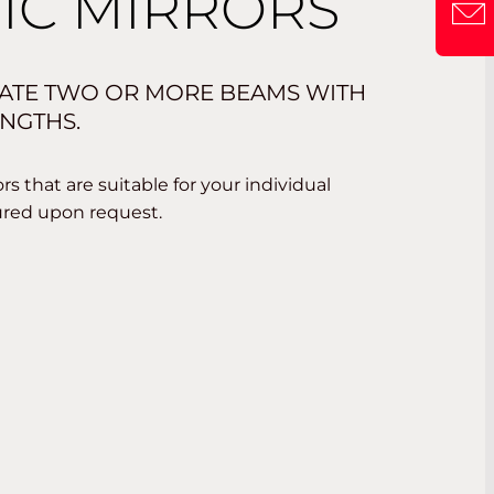
IC MIRRORS
ATE TWO OR MORE BEAMS WITH
NGTHS.
s that are suitable for your individual
ured upon request.