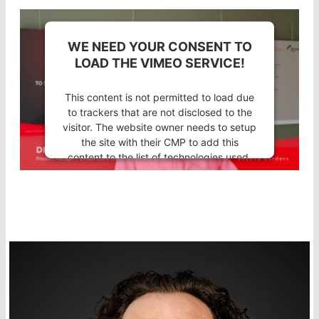
WE NEED YOUR CONSENT TO
LOAD THE VIMEO SERVICE!
This content is not permitted to load due
to trackers that are not disclosed to the
visitor. The website owner needs to setup
the site with their CMP to add this
content to the list of technologies used.
Powered by
Usercentrics Consent
Management Platform