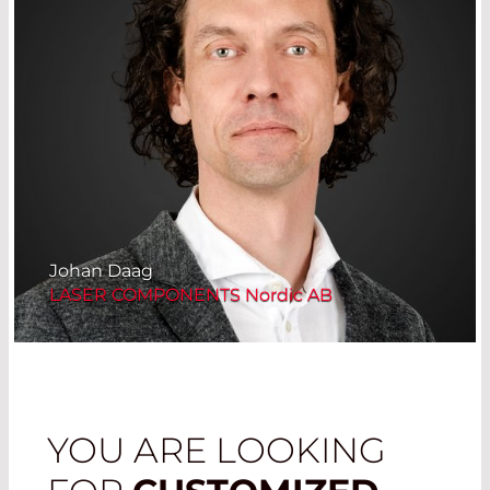
Johan Daag
LASER COMPONENTS Nordic AB
YOU ARE LOOKING