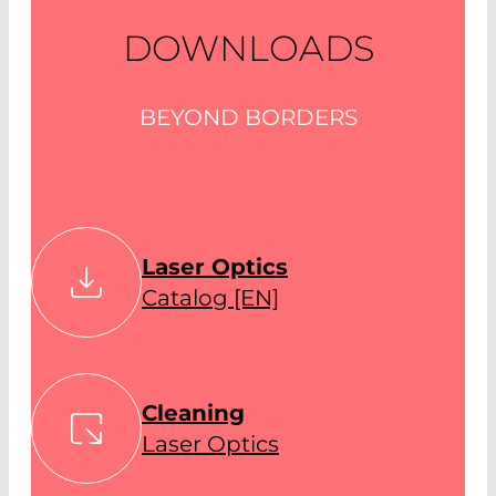
DOWNLOADS
BEYOND BORDERS
Laser Optics
Catalog [EN]
Cleaning
Laser Optics