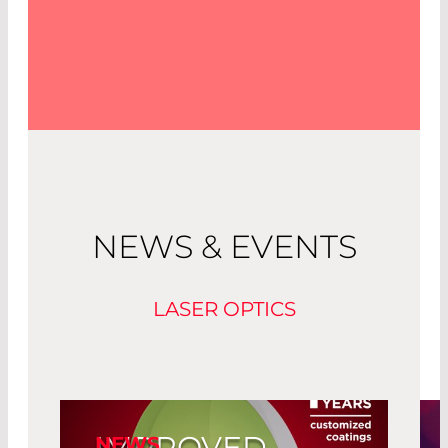
NEWS & EVENTS
LASER OPTICS
IMPROVED
NEWS