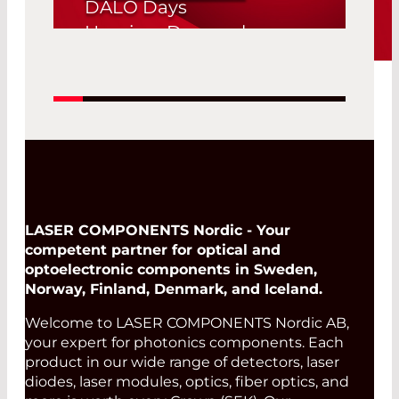
DALO Days
Herning, Denmark
19. Aug 2026 -
Read More
20. Aug 2026
LASER COMPONENTS Nordic - Your
competent partner for optical and
optoelectronic components in Sweden,
Norway, Finland, Denmark, and Iceland.
Welcome to LASER COMPONENTS Nordic AB,
your expert for photonics components. Each
product in our wide range of detectors, laser
diodes, laser modules, optics, fiber optics, and