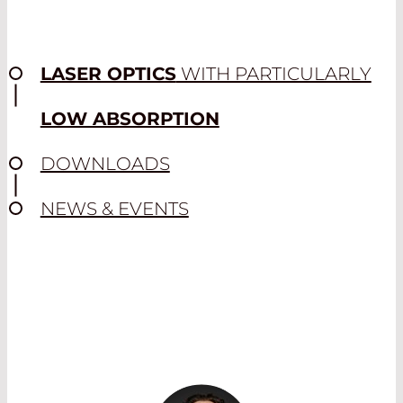
wavelengths in the desired ratio and
enable process monitoring on the
operating level in several wavelength
ranges, as well as beam diagnostics.
LASER OPTICS
WITH PARTICULARLY
Their complex design enables multiple
transmission and reflection ranges.
LOW ABSORPTION
Read More
DOWNLOADS
NEWS & EVENTS