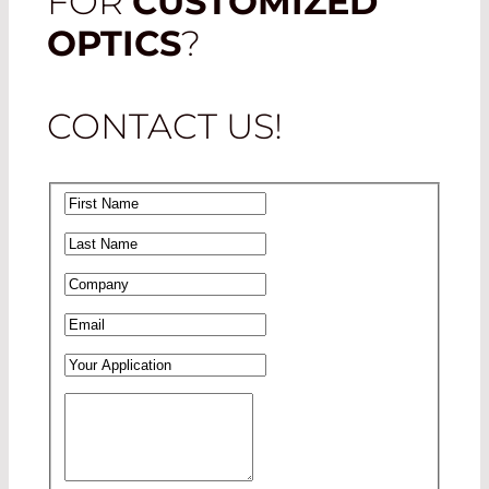
FOR
CUSTOMIZED
OPTICS
?
CONTACT US!
First Name
*
Last Name
*
Company
*
Email
*
Your Application
Your Message
*