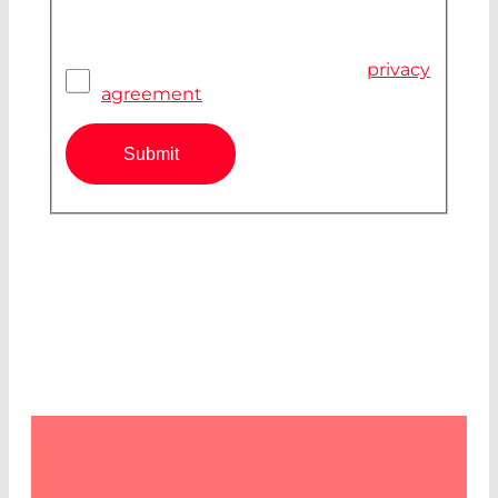
Pivacy Agreement
*
I have read and accepted the
privacy
agreement
Submit