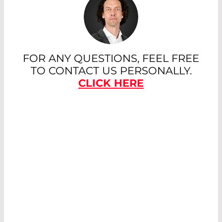
FOR ANY QUESTIONS, FEEL FREE
TO CONTACT US PERSONALLY.
CLICK HERE
LASER OPTICS
WITH
PARTICULARLY
LOW