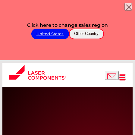
Click here to change sales region
United States
Other Country