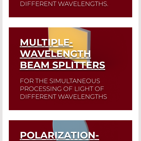
DIFFERENT WAVELENGTHS.
Read More
Customized dichroic mirrors that are
suitable for your individual application
are manufactured upon request.
MULTIPLE-
Read More
WAVELENGTH
BEAM SPLITTERS
FOR THE SIMULTANEOUS
PROCESSING OF LIGHT OF
DIFFERENT WAVELENGTHS
Multi-wavelength beam splitters can be
optimised for different ratios of
reflected and transmitted light.
POLARIZATION-
Read More