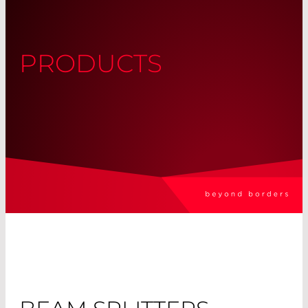
PRODUCTS