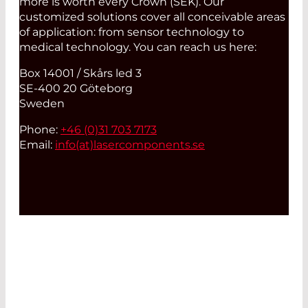
more is worth every Crown (SEK). Our
customized solutions cover all conceivable areas
of application: from sensor technology to
medical technology. You can reach us here:
Box 14001 / Skårs led 3
SE-400 20 Göteborg
Sweden
Phone:
+46 (0)31 703 7173
Email:
info(at)
lasercomponents.se