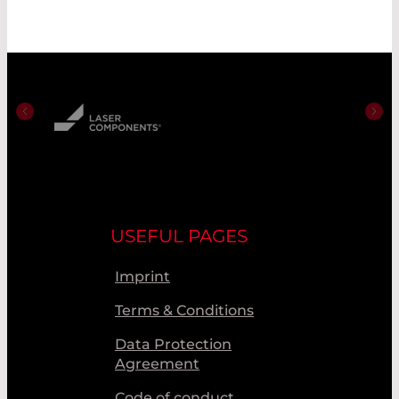
USEFUL PAGES
Imprint
Terms & Conditions
Data Protection
Agreement
Code of conduct