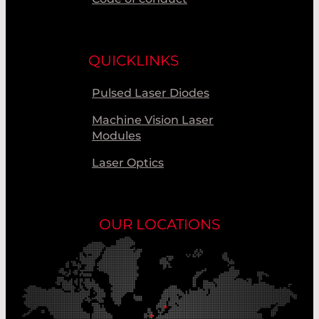
QUICKLINKS
Pulsed Laser Diodes
Machine Vision Laser
Modules
Laser Optics
OUR LOCATIONS