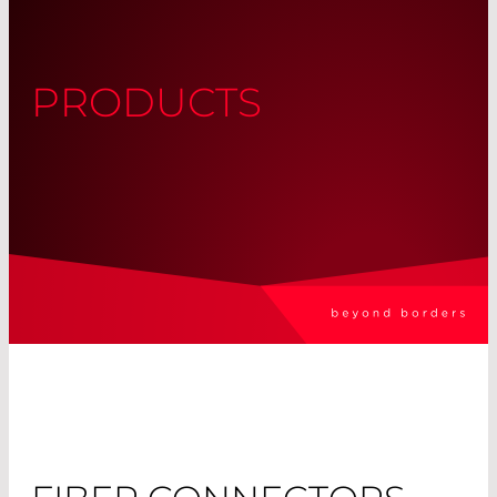
PRODUCTS