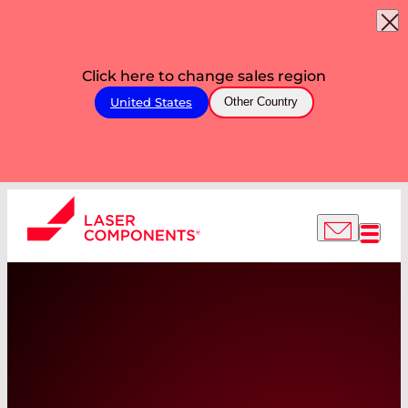
Click here to change sales region
United States
Other Country