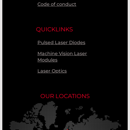
Code of conduct
QUICKLINKS
Pulsed Laser Diodes
Machine Vision Laser
Modules
Laser Optics
OUR LOCATIONS