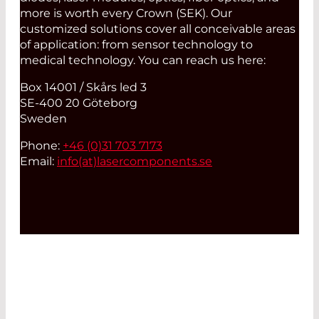
more is worth every Crown (SEK). Our
customized solutions cover all conceivable areas
of application: from sensor technology to
medical technology. You can reach us here:
Box 14001 / Skårs led 3
SE-400 20 Göteborg
Sweden
Phone:
+46 (0)31 703 7173
Email:
info(at)
lasercomponents.se