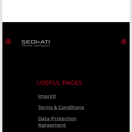
USEFUL PAGES
Imprint
Terms & Conditions
Data Protection
Agreement