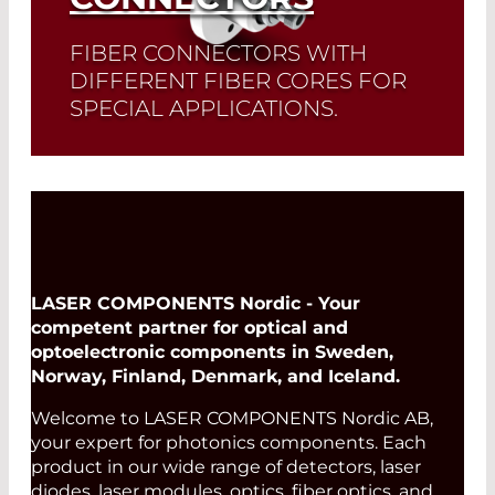
FIBER CONNECTORS WITH
DIFFERENT FIBER CORES FOR
SPECIAL APPLICATIONS.
Read More
LASER COMPONENTS Nordic - Your
competent partner for optical and
optoelectronic components in Sweden,
Norway, Finland, Denmark, and Iceland.
Welcome to LASER COMPONENTS Nordic AB,
your expert for photonics components. Each
product in our wide range of detectors, laser
diodes, laser modules, optics, fiber optics, and