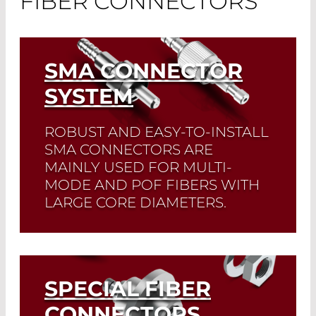
FIBER CONNECTORS
SMA CONNECTOR
SYSTEM
ROBUST AND EASY-TO-INSTALL
SMA CONNECTORS ARE
MAINLY USED FOR MULTI-
MODE AND POF FIBERS WITH
LARGE CORE DIAMETERS.
Read More
SPECIAL FIBER
CONNECTORS