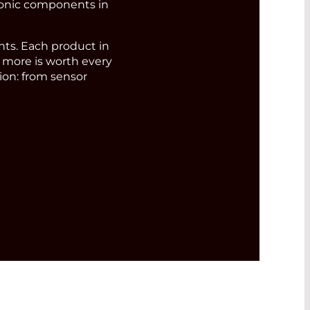
ronic components in
s. Each product in
d more is worth every
ion: from sensor