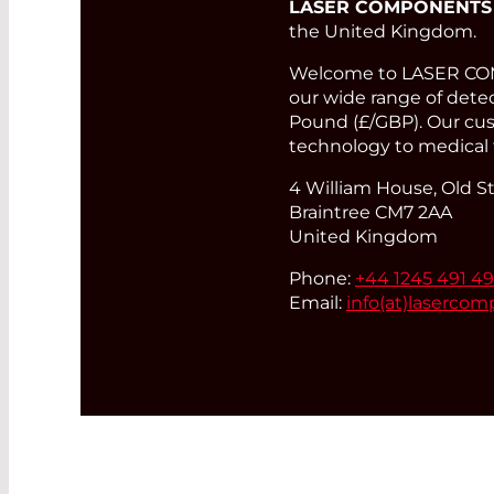
LASER COMPONENTS
the United Kingdom.
Welcome to LASER COMP
our wide range of detect
Pound (£/GBP). Our cust
technology to medical 
4 William House, Old St
Braintree CM7 2AA
United Kingdom
Phone:
+44 1245 491 4
Email:
info(at)
lasercom