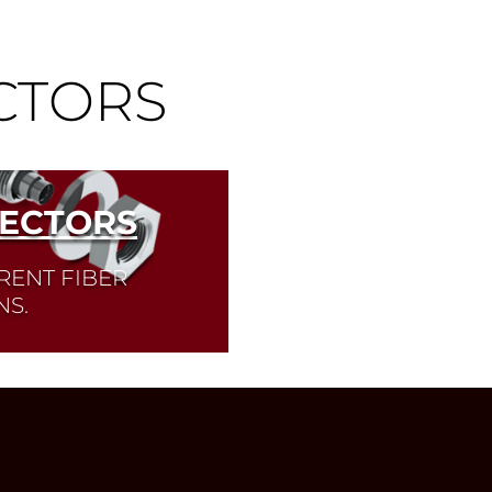
CTORS
NECTORS
RENT FIBER
NS.