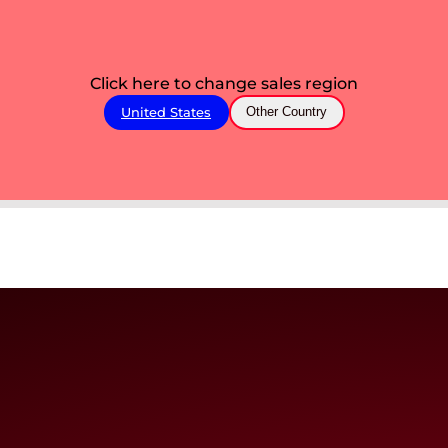
Click here to change sales region
United States
Other Country