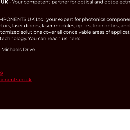
 UK
- Your competent partner for optical and optoelect
ONENTS UK Ltd., your expert for photonics component
ors, laser diodes, laser modules, optics, fiber optics, an
omized solutions cover all conceivable areas of applicat
technology. You can reach us here:
 Michaels Drive
99
ponents.co.uk