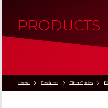
PRODUCTS
Home
Products
Fiber Optics
F