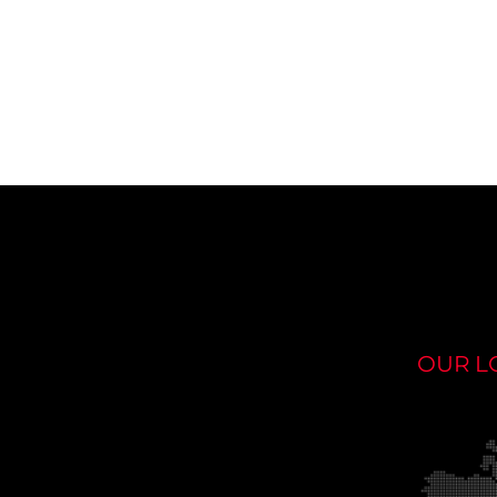
OUR L