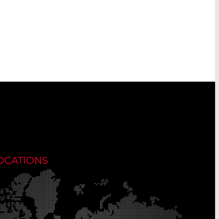
OCATIONS