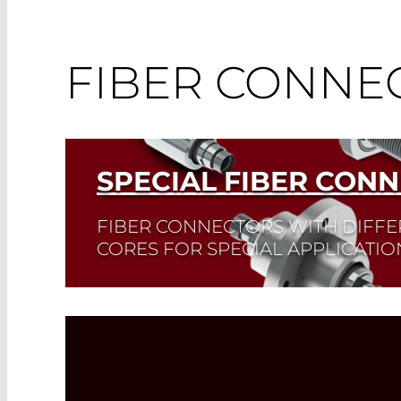
FIBER CONNE
SPECIAL FIBER CON
FIBER CONNECTORS WITH DIFFE
CORES FOR SPECIAL APPLICATIO
Read More