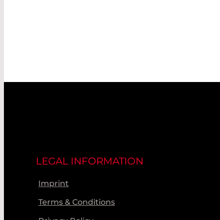
LEGAL INFORMATION
Imprint
Terms & Conditions