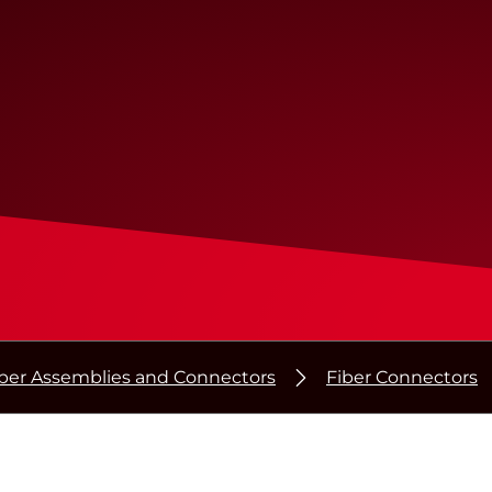
iber Assemblies and Connectors
Fiber Connectors