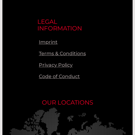
LEGAL
INFORMATION
Imprint
Terms & Conditions
Privacy Policy
Code of Conduct
OUR LOCATIONS