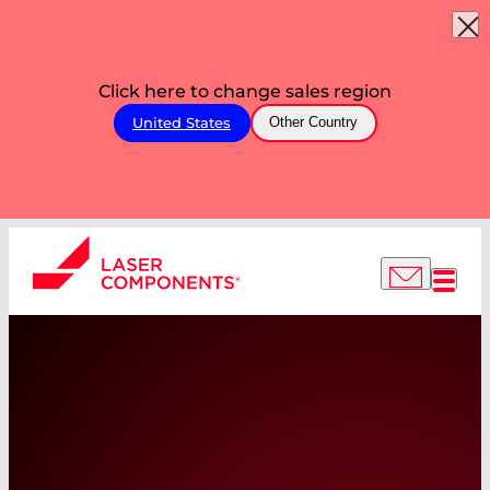
Click here to change sales region
United States
Other Country