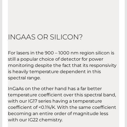
INGAAS OR SILICON?
For lasers in the 900 – 1000 nm region silicon is
still a popular choice of detector for power
monitoring despite the fact that its responsivity
is heavily temperature dependent in this
spectral range.
InGaAs on the other hand has a far better
temperature coefficient over this spectral band,
with our IG17 series having a temperature
coefficient of <0.1%/K. With the same coefficient
becoming an entire order of magnitude less
with our IG22 chemistry.