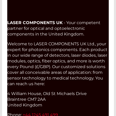
LASER COMPONENTS UK
- Your competent
partner for optical and optoelectronic
components in the United Kingdom.
Welcome to LASER COMPONENTS UK Ltd., your
expert for photonics components. Each product
in our wide range of detectors, laser diodes, laser
modules, optics, fiber optics, and more is worth
every Pound (£/GBP). Our customized solutions
cover all conceivable areas of application: from
sensor technology to medical technology. You
can reach us here:
4 William House, Old St Michaels Drive
Braintree CM7 2AA
United Kingdom
Phone:
+44 1245 491 499