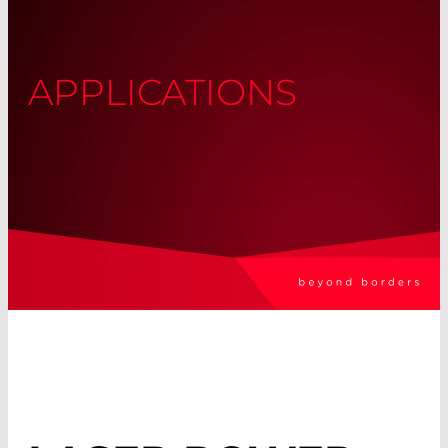
APPLICATIONS