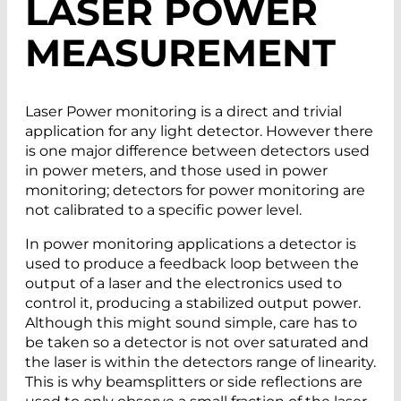
LASER POWER
MEASUREMENT
Laser Power monitoring is a direct and trivial
application for any light detector. However there
is one major difference between detectors used
in power meters, and those used in power
monitoring; detectors for power monitoring are
not calibrated to a specific power level.
In power monitoring applications a detector is
used to produce a feedback loop between the
output of a laser and the electronics used to
control it, producing a stabilized output power.
Although this might sound simple, care has to
be taken so a detector is not over saturated and
the laser is within the detectors range of linearity.
This is why beamsplitters or side reflections are