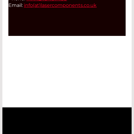
Email:
info(at)
lasercomponents.co.uk