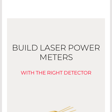
BUILD LASER POWER
METERS
WITH THE RIGHT DETECTOR