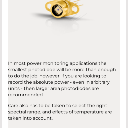
In most power monitoring applications the
smallest photodiode will be more than enough
to do the job; however, if you are looking to
record the absolute power - even in arbitrary
units - then larger area photodiodes are
recommended.
Care also has to be taken to select the right
spectral range, and effects of temperature are
taken into account.