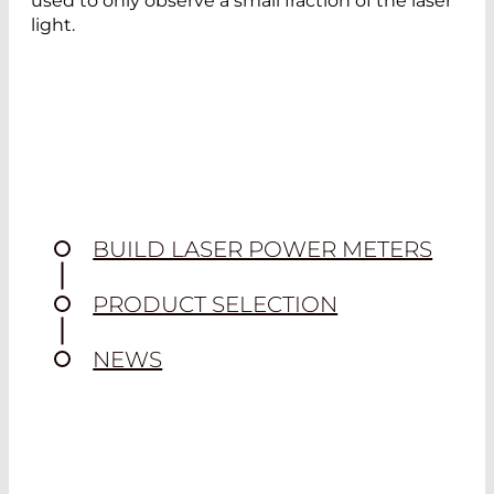
used to only observe a small fraction of the laser
light.
BUILD LASER POWER METERS
PRODUCT SELECTION
NEWS