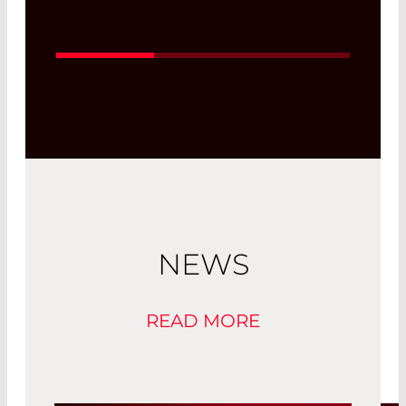
wavelengths in the desired ratio and
enable process monitoring on the
operating level in several wavelength
ranges, as well as beam diagnostics.
Their complex design enables multiple
transmission and reflection ranges.
Read More
NEWS
READ MORE