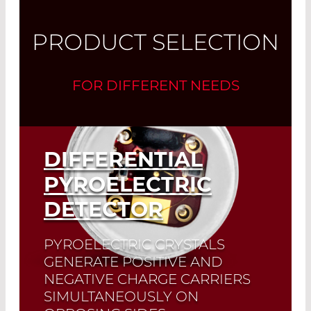
PRODUCT SELECTION
FOR DIFFERENT NEEDS
DIFFERENTIAL
PYROELECTRIC
DETECTOR
PYROELECTRIC CRYSTALS
GENERATE POSITIVE AND
NEGATIVE CHARGE CARRIERS
SIMULTANEOUSLY ON