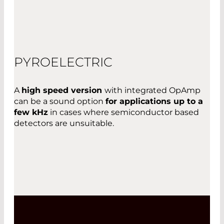
PYROELECTRIC
A
high speed version
with integrated OpAmp
can be a sound option
for applications up to a
few kHz
in cases where semiconductor based
detectors are unsuitable.