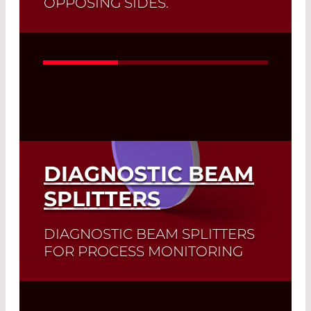
OPPOSING SIDES.
The LD21XX and DD31XX series are
exclusive pyroelectric detectors in
which both crystal sides are amplified
separately.
Read More
DIAGNOSTIC BEAM
SPLITTERS
DIAGNOSTIC BEAM SPLITTERS
FOR PROCESS MONITORING
Dichroic mirrors separate or combine
two or more beams of different