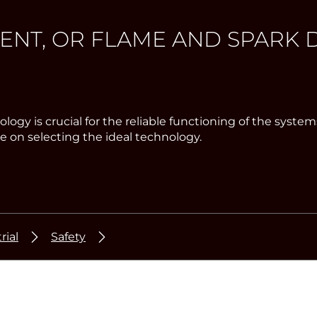
T, OR FLAME AND SPARK D
chnology is crucial for the reliable functioning of the 
 on selecting the ideal technology.
rial
Safety