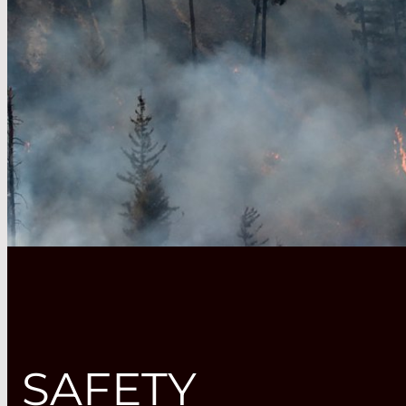
SAFETY