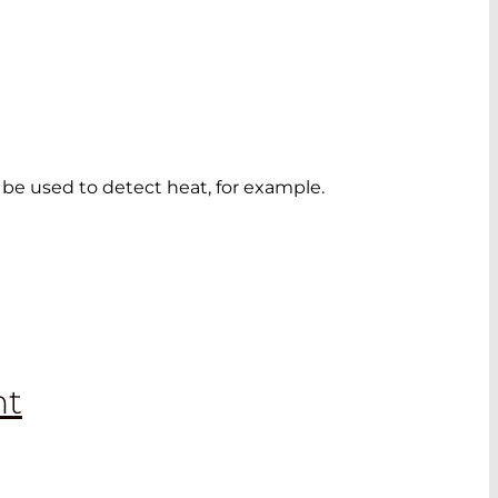
o be used to detect heat, for example.
nt