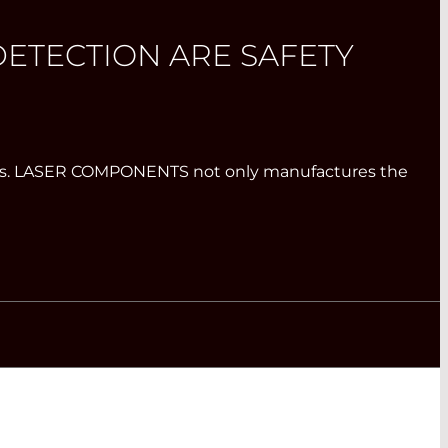
ETECTION ARE SAFETY
systems. LASER COMPONENTS not only manufactures the