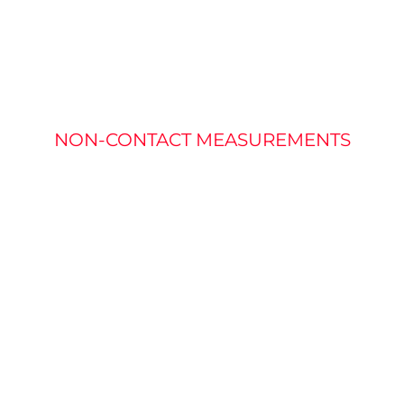
RATURE MEASU
NON-CONTACT MEASUREMENTS
fined as the measure of heat. Most of the light from a h
akes typical vision solutions that use visible light ineffec
mperature of a target without needed physical contact.