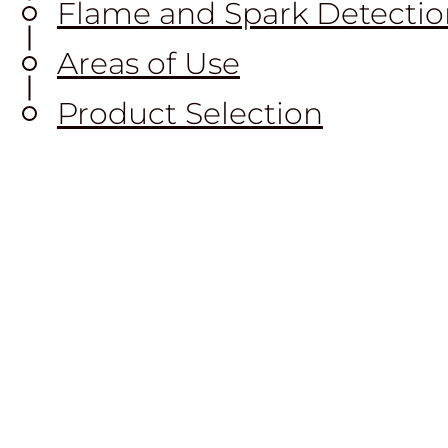
Flame and Spark Detectio
Areas of Use
Product Selection