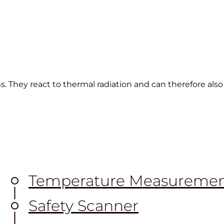
s. They react to thermal radiation and can therefore als
Temperature Measureme
Safety Scanner