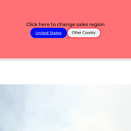
Click here to change sales region
United States
Other Country