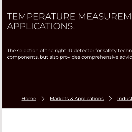
TEMPERATURE MEASUREMEN
APPLICATIONS.
The selection of the right IR detector for safety te
components, but also provides comprehensive advice
Home
Markets & Applications
Indust