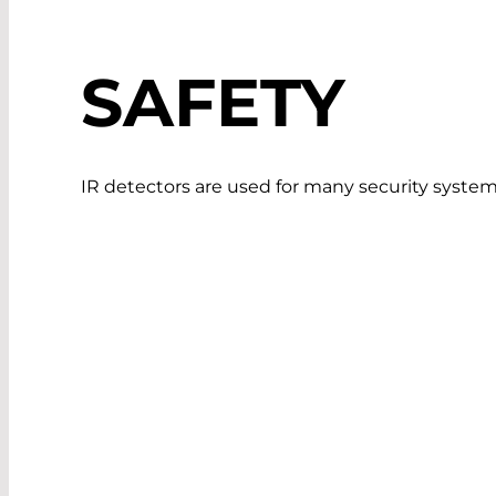
SAFETY
IR detectors are used for many security system