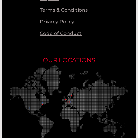
Terms & Conditions
Privacy Policy
Code of Conduct
OUR LOCATIONS