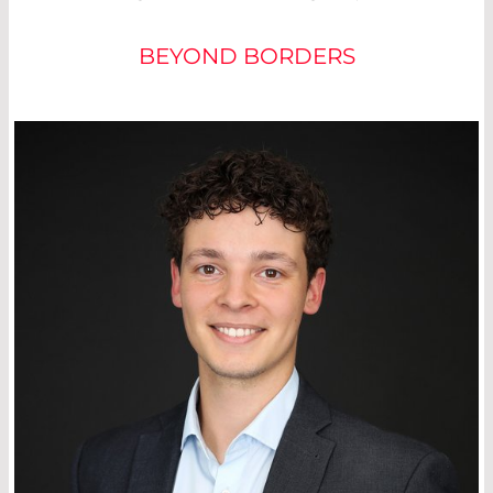
BEYOND BORDERS