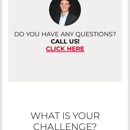
DO YOU HAVE ANY QUESTIONS?
CALL US!
CLICK HERE
WHAT IS YOUR
CHALLENGE?