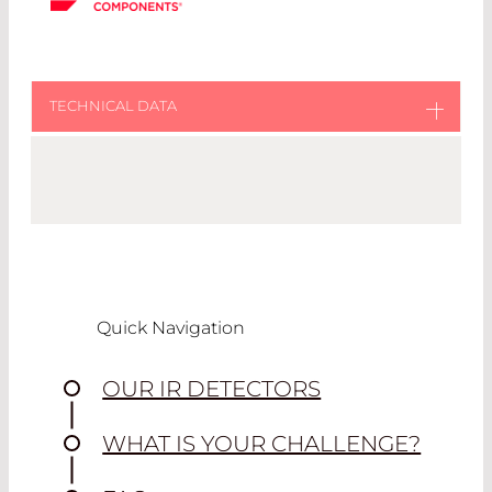
BIAS CIRCUIT
This is the suggested circuit for using these
detectors.
The output signal is an analog voltage as
shown in the bias circuit. The detector
Quick Navigation
responds to changing incident IR flux and
the response voltage rides on top of a DC
OUR IR DETECTORS
offset voltage.
(Drawing version 01, created Jan 2024.
WHAT IS YOUR CHALLENGE?
Please download the FAQ file to find latest
version).