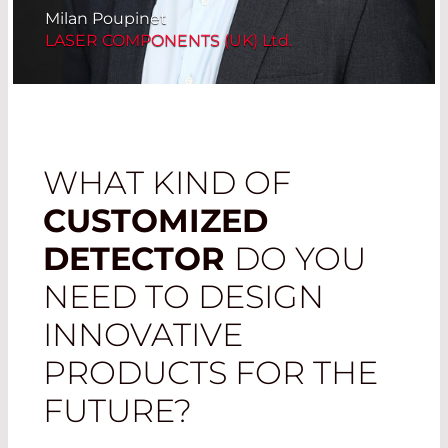
Milan Poupinet
LASER COMPONENTS (UK) Ltd.
WHAT KIND OF
CUSTOMIZED
DETECTOR
DO YOU
NEED TO DESIGN
INNOVATIVE
PRODUCTS FOR THE
FUTURE?