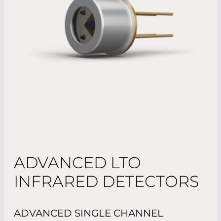
ADVANCED LTO
INFRARED DETECTORS
ADVANCED SINGLE CHANNEL