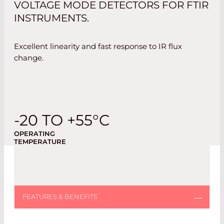
VOLTAGE MODE DETECTORS FOR FTIR
INSTRUMENTS.
Excellent linearity and fast response to IR flux
change.
-20 TO +55°C
OPERATING
TEMPERATURE