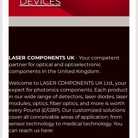
DEVICES
Single Channel Pyroelectric Detector
L2100X2020
Read More
LASER COMPONENTS UK
- Your competent
partner for optical and optoelectronic
components in the United Kingdom.
Welcome to LASER COMPONENTS UK Ltd., your
expert for photonics components. Each product
in our wide range of detectors, laser diodes, laser
modules, optics, fiber optics, and more is worth
every Pound (£/GBP). Our customized solutions
cover all conceivable areas of application: from
sensor technology to medical technology. You
can reach us here: