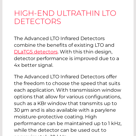
HIGH-END ULTRATHIN LTO
DETECTORS
The Advanced LTO Infrared Detectors
combine the benefits of existing LTO and
DLaTGS detectors
. With this thin design,
detector performance is improved due to a
4x better signal.
The Advanced LTO Infrared Detectors offer
the freedom to choose the speed that suits
each application. With transmission window
options that allow for various configurations,
such as a KBr window that transmits up to
30 μm and is also available with a parylene
moisture-protective coating. High
performance can be maintained up to 1 kHz,
while the detector can be used out to