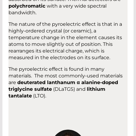
polychromatic
with a very wide spectral
bandwidth.
The nature of the pyroelectric effect is that in a
highly-ordered crystal (or ceramic), a
temperature change in the element causes its
atoms to move slightly out of position. This
rearranges its electrical charge, which is
measured in the electrodes on its surface.
The pyroelectric effect is found in many
materials. The most commonly-used materials
are
deuterated lanthanum α alanine-doped
triglycine sulfate
(DLaTGS) and
lithium
tantalate
(LTO).