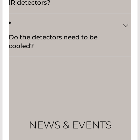
IR detectors?
Do the detectors need to be
cooled?
NEWS & EVENTS