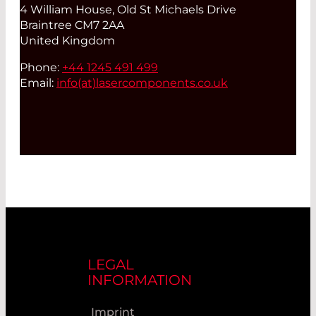
4 William House, Old St Michaels Drive
Braintree CM7 2AA
United Kingdom
Phone:
+44 1245 491 499
Email:
info(at)
lasercomponents.co.uk
LEGAL
INFORMATION
Imprint