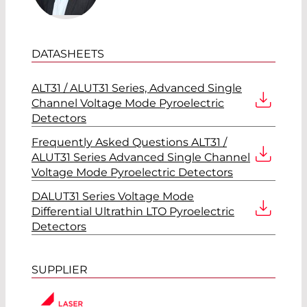
DATASHEETS
ALT31 / ALUT31 Series, Advanced Single
Channel Voltage Mode Pyroelectric
Detectors
Frequently Asked Questions ALT31 /
ALUT31 Series Advanced Single Channel
Voltage Mode Pyroelectric Detectors
DALUT31 Series Voltage Mode
Differential Ultrathin LTO Pyroelectric
Detectors
SUPPLIER