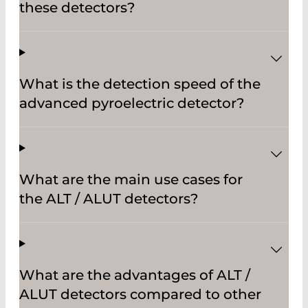
these detectors?
What is the detection speed of the
advanced pyroelectric detector?
What are the main use cases for
the ALT / ALUT detectors?
What are the advantages of ALT /
ALUT detectors compared to other