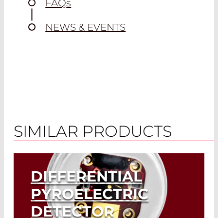
FAQ
s
NEWS & EVENTS
DRAWING
SIMILAR PRODUCTS
DIFFERENTIAL
PYROELECTRIC
DETECTOR