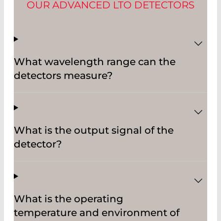
OUR ADVANCED LTO DETECTORS
What wavelength range can the
detectors measure?
What is the output signal of the
detector?
What is the operating
temperature and environment of