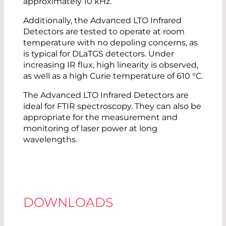
approximately 10 kHz.
Additionally, the Advanced LTO Infrared
Detectors are tested to operate at room
temperature with no depoling concerns, as
is typical for DLaTGS detectors. Under
increasing IR flux, high linearity is observed,
as well as a high Curie temperature of 610 °C.
The Advanced LTO Infrared Detectors are
ideal for FTIR spectroscopy. They can also be
appropriate for the measurement and
monitoring of laser power at long
wavelengths.
DOWNLOADS