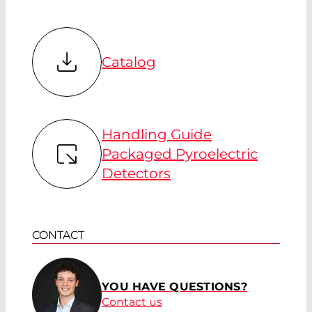
Catalog
Handling Guide
Packaged Pyroelectric
Detectors
CONTACT
YOU HAVE QUESTIONS?
Contact us