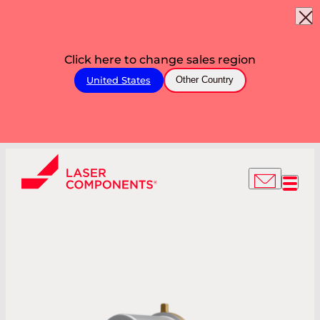
Click here to change sales region
United States
Other Country