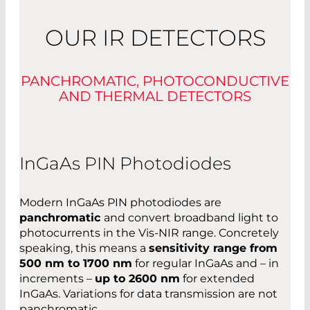
OUR IR DETECTORS
PANCHROMATIC, PHOTOCONDUCTIVE
AND THERMAL DETECTORS
InGaAs PIN Photodiodes
Modern InGaAs PIN photodiodes are
panchromatic
and convert broadband light to
photocurrents in the Vis-NIR range. Concretely
speaking, this means a
sensitivity range from
500 nm to 1700 nm
for regular InGaAs and – in
increments –
up to 2600 nm
for extended
InGaAs. Variations for data transmission are not
panchromatic.