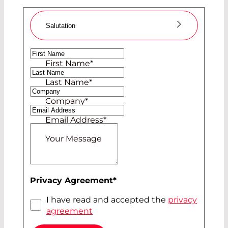
Salutation
Ms
First Name
*
Mr
Last Name
*
Company
*
Email Address
*
Your Message
Privacy Agreement
*
I have read and accepted the
privacy
agreement