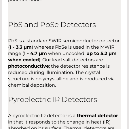
PbS and PbSe Detectors
PbS is a standard SWIR semiconductor detector
(
1 - 3.3 µm
) whereas PbSe is used in the MWIR
range (
1 - 4.7 µm
when uncooled;
up to 5.2 µm
when cooled
). Our lead salt detectors are
photoconductive
; the detector resistance is
reduced during illumination. The crystal
structure is polycrystalline and is produced via
chemical deposition.
Pyroelectric IR Detectors
A pyroelectric IR detector is a
thermal detector
in that it responds to the change in heat (IR)
absorbed on its surface. Thermal detectors are