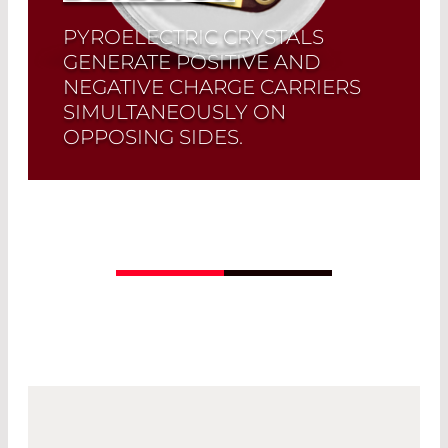
PYROELECTRIC CRYSTALS
GENERATE POSITIVE AND
NEGATIVE CHARGE CARRIERS
SIMULTANEOUSLY ON
OPPOSING SIDES.
The LD21XX and DD31XX series are
exclusive pyroelectric detectors in
which both crystal sides are amplified
separately.
Read More