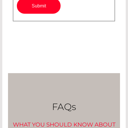
Submit
FAQ
s
WHAT YOU SHOULD KNOW ABOUT