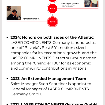
2024: Honors on both sides of the Atlantic:
LASER COMPONENTS Germany is honored as
one of "Bavaria's Best 50" medium-sized
companies for its exceptional growth, and the
LASER COMPONENTS Detector Group named
among the "Chandler 100" for its economic
and community contributions in Arizona.
2023:
An Extended Management Team
Sales Manager Sven Schreiber is appointed
General Manager of LASER COMPONENTS
Germany GmbH.
2021: LASER COMPONENTS Germany GmbH.