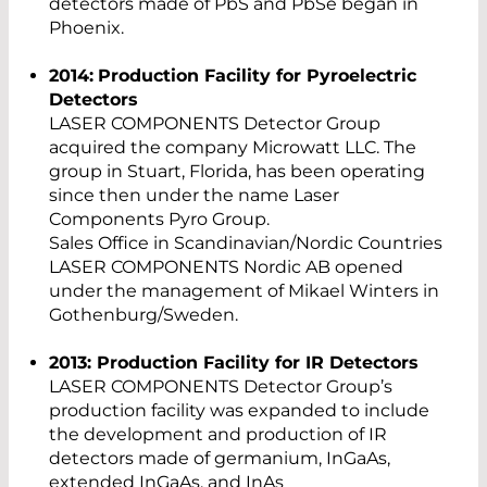
detectors made of PbS and PbSe began in
Phoenix.
2014:
Production Facility for Pyroelectric
Detectors
LASER COMPONENTS Detector Group
acquired the company Microwatt LLC. The
group in Stuart, Florida, has been operating
since then under the name Laser
Components Pyro Group.
Sales Office in Scandinavian/Nordic Countries
LASER COMPONENTS Nordic AB opened
under the management of Mikael Winters in
Gothenburg/Sweden.
2013: Production Facility for IR Detectors
LASER COMPONENTS Detector Group’s
production facility was expanded to include
the development and production of IR
detectors made of germanium, InGaAs,
extended InGaAs, and InAs