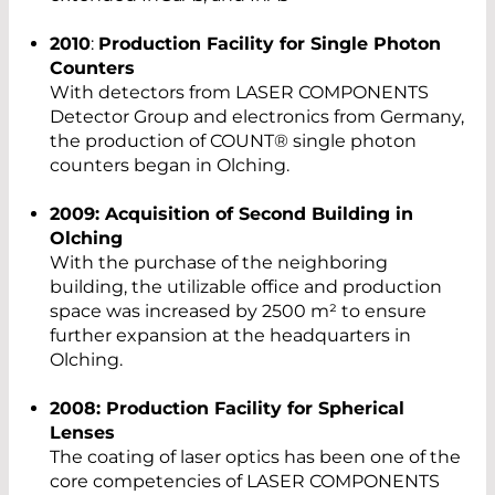
2010
:
Production Facility for Single Photon
Counters
With detectors from LASER COMPONENTS
Detector Group and electronics from Germany,
the production of COUNT® single photon
counters began in Olching.
2009: Acquisition of Second Building in
Olching
With the purchase of the neighboring
building, the utilizable office and production
space was increased by 2500 m² to ensure
further expansion at the headquarters in
Olching.
2008: Production Facility for Spherical
Lenses
The coating of laser optics has been one of the
core competencies of LASER COMPONENTS