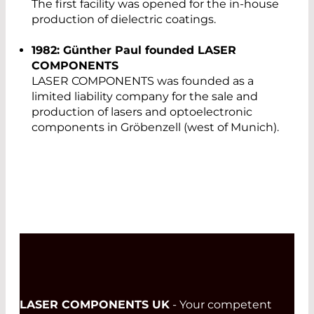
The first facility was opened for the in-house
production of dielectric coatings.
1982: Günther Paul founded LASER
COMPONENTS
LASER COMPONENTS was founded as a
limited liability company for the sale and
production of lasers and optoelectronic
components in Gröbenzell (west of Munich).
LASER COMPONENTS UK
- Your competent