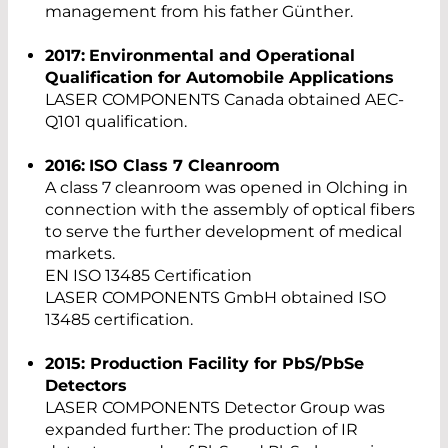
management from his father Günther.
2017:
Environmental and Operational
Qualification for Automobile Applications
LASER COMPONENTS Canada obtained AEC-
Q101 qualification.
2016:
ISO Class 7 Cleanroom
A class 7 cleanroom was opened in Olching in
connection with the assembly of optical fibers
to serve the further development of medical
markets.
EN ISO 13485 Certification
LASER COMPONENTS GmbH obtained ISO
13485 certification.
2015: Production Facility for PbS/PbSe
Detectors
LASER COMPONENTS Detector Group was
expanded further: The production of IR