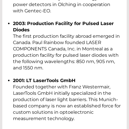
power detectors in Olching in cooperation
with Gentec-EO.
2003: Production Facility for Pulsed Laser
Diodes
The first production facility abroad emerged in
Canada. Paul Rainbow founded LASER
COMPONENTS Canada, Inc. in Montreal as a
production facility for pulsed laser diodes with
the following wavelengths: 850 nm, 905 nm,
and 1550 nm.
2001: LT LaserTools GmbH
Founded together with Franz Westermair,
LaserTools GmbH initially specialized in the
production of laser light barriers. This Munich-
based company is now an established force for
custom solutions in optoelectronic
measurement technology.