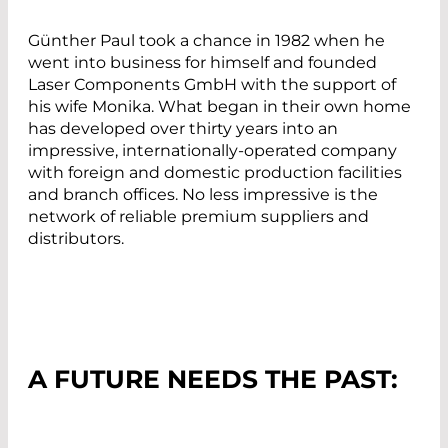
Günther Paul took a chance in 1982 when he
went into business for himself and founded
Laser Components GmbH with the support of
his wife Monika. What began in their own home
has developed over thirty years into an
impressive, internationally-operated company
with foreign and domestic production facilities
and branch offices. No less impressive is the
network of reliable premium suppliers and
distributors.
A FUTURE NEEDS THE PAST: