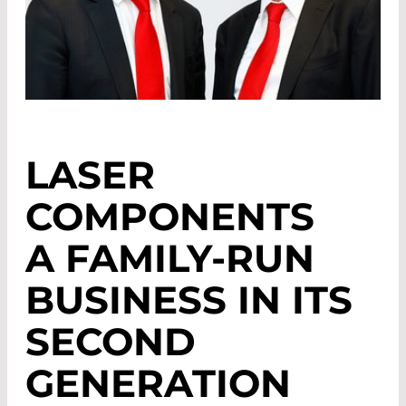
LASER
COMPONENTS
A FAMILY-RUN
BUSINESS IN ITS
SECOND
GENERATION