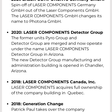
Spin-off of LASER COMPONENTS Germany
GmbH out of the Laser Components GmbH.
The LASER COMPONENTS GmbH changes its
name to Photona GmbH.
2020: LASER COMPONENTS Detector Group
The former units Pyro Group and
Detector Group are merged and now operate
under the name LASER COMPONENTS
Detector Group in Arizona.
The new Detector Group manufacturing and
administration building is opened in Chandler,
Arizona.
2018: LASER COMPONENTS Canada, Inc.
LASER COMPONENTS acquires full ownership
of the company building in Quebec.
2018: Generation Change
Patrick Paul takes over the company