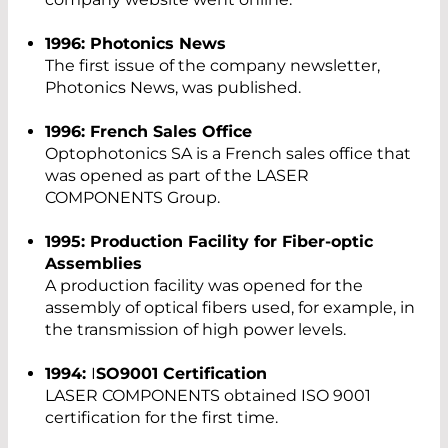
1996: Photonics News
The first issue of the company newsletter,
Photonics News, was published.
1996: French Sales Office
Optophotonics SA is a French sales office that
was opened as part of the LASER
COMPONENTS Group.
1995: Production Facility for Fiber-optic
Assemblies
A production facility was opened for the
assembly of optical fibers used, for example, in
the transmission of high power levels.
1994:
I
SO9001 Certification
LASER COMPONENTS obtained ISO 9001
certification for the first time.