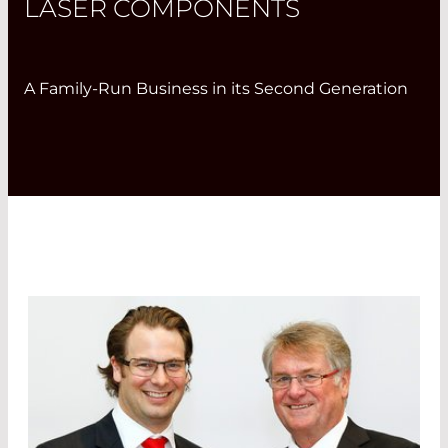
LASER COMPONENTS
A Family-Run Business in its Second Generation