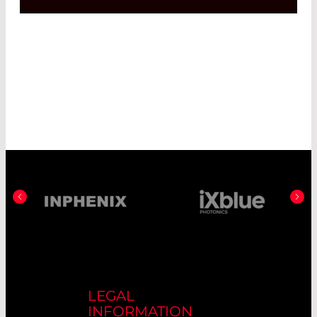
LEGAL
INFORMATION