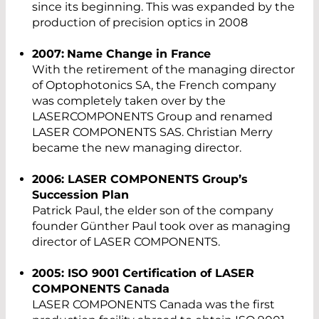
since its beginning. This was expanded by the
production of precision optics in 2008
2007:
Name Change in France
With the retirement of the managing director
of Optophotonics SA, the French company
was completely taken over by the
LASERCOMPONENTS Group and renamed
LASER COMPONENTS SAS. Christian Merry
became the new managing director.
2006: LASER COMPONENTS Group’s
Succession Plan
Patrick Paul, the elder son of the company
founder Günther Paul took over as managing
director of LASER COMPONENTS.
2005: ISO 9001 Certification of LASER
COMPONENTS Canada
LASER COMPONENTS Canada was the first