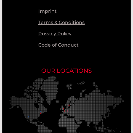
Imprint
Terms & Conditions
Privacy Policy
Code of Conduct
OUR LOCATIONS