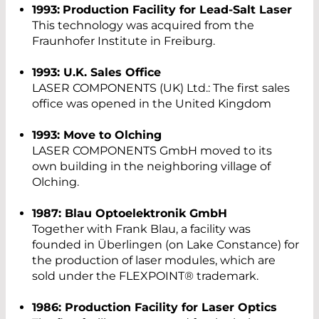
1993:
Production Facility for Lead-Salt Laser
This technology was acquired from the
Fraunhofer Institute in Freiburg.
1993: U.K. Sales Office
LASER COMPONENTS (UK) Ltd.: The first sales
office was opened in the United Kingdom
1993: Move to Olching
LASER COMPONENTS GmbH moved to its
own building in the neighboring village of
Olching.
1987: Blau Optoelektronik GmbH
Together with Frank Blau, a facility was
founded in Überlingen (on Lake Constance) for
the production of laser modules, which are
sold under the FLEXPOINT® trademark.
1986: Production Facility for Laser Optics