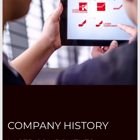
COMPANY HISTORY