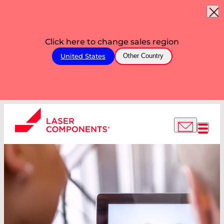
Click here to change sales region
United States
Other Country