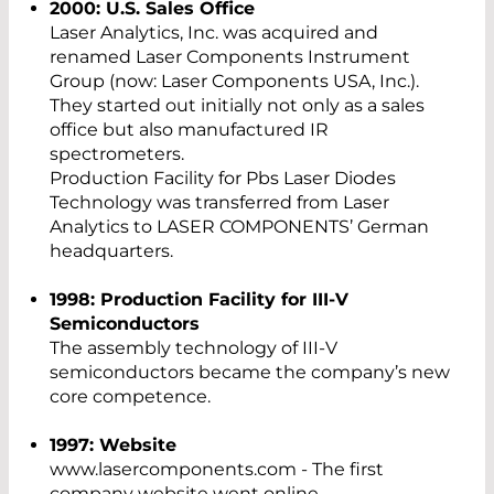
2000: U.S. Sales Office
Laser Analytics, Inc. was acquired and
renamed Laser Components Instrument
Group (now: Laser Components USA, Inc.).
They started out initially not only as a sales
office but also manufactured IR
spectrometers.
Production Facility for Pbs Laser Diodes
Technology was transferred from Laser
Analytics to LASER COMPONENTS’ German
headquarters.
1998: Production Facility for III-V
Semiconductors
The assembly technology of III-V
semiconductors became the company’s new
core competence.
1997: Website
www.lasercomponents.com - The first
company website went online.