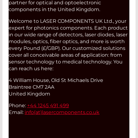
partner for optical and optoelectronic
components in the United Kingdom.
Welcome to LASER COMPONENTS UK Ltd., your
expert for photonics components. Each product
in our wide range of detectors, laser diodes, laser
modules, optics, fiber optics, and more is worth
every Pound (£/GBP). Our customized solutions
cover all conceivable areas of application: from
sensor technology to medical technology. You
can reach us here:
4 William House, Old St Michaels Drive
Braintree CM7 2AA
United Kingdom
Phone:
+44 1245 491 499
Email:
info(at)
lasercomponents.co.uk