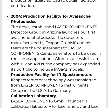
production facility abroad to obtain ISO 9001
certification.
2004: Production Facility for Avalanche
Photodiodes
The newly established LASER COMPONENTS
Detector Group in Arizona launches our first
avalanche photodiode. The detectors
manufactured by Dragan Grubisić and his
team are the counterparts to LASER
COMPONENTS Canada's emitters to be used in
the same applications. After a successful start
with silicon APDs, the company has expanded
its portfolio to include InGaAs models.
Production Facility for IR Spectrometers
IR spectrometer technology was transferred
from LASER COMPONENTS Instruments
Group in the U.S.A. to Germany.
Calibration Laboratory
LASER COMPONENTS GmbH founded a
calibration laboratory for laser energy and laser