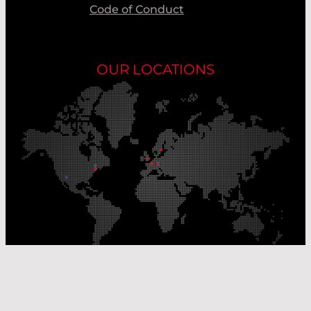
Code of Conduct
OUR LOCATIONS
Our Production Sites
Our Sales Offices