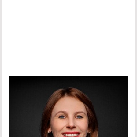
modulators/switches, solar cells etc. He holds
tens of US/Korean patents and has published
over 60 papers in various conferences and
journals.