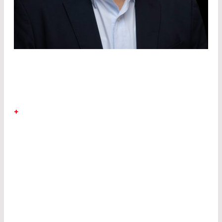
DR. RICHARD KIM
+
LASER COMPONENTS Detector Group
Dr.
Richard Kim joined the LASER COMPONENTS
Detector Group in 2023 from California, where he
was responsible for leading innovations in Silicon
UV detectors, Lead Salts, III-V InAsSb, InAs/GaSb
T2SL MWIR detectors and MWIR ICLEDs.
Earlier in his career, he focused on path finding
research efforts in the areas of photonic
integrated waveguide circuits based on Si and
III-V materials, LiNbO
electro-optic
3