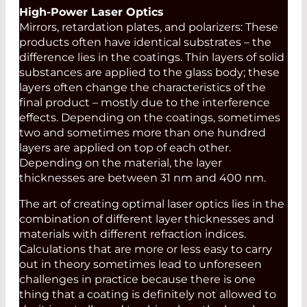
High-Power Laser Optics
Mirrors, retardation plates, and polarizers: These
products often have identical substrates – the
difference lies in the coatings. Thin layers of solid
substances are applied to the glass body; these
layers often change the characteristics of the
final product – mostly due to the interference
effects. Depending on the coatings, sometimes
two and sometimes more than one hundred
layers are applied on top of each other.
Depending on the material, the layer
thicknesses are between 31 nm and 400 nm.
The art of creating optimal laser optics lies in the
combination of different layer thicknesses and
materials with different refraction indices.
Calculations that are more or less easy to carry
out in theory sometimes lead to unforeseen
challenges in practice because there is one
thing that a coating is definitely not allowed to