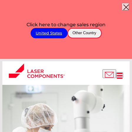
Click here to change sales region
United States
Other Country