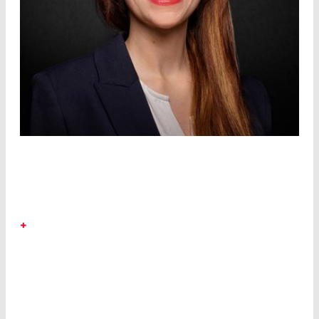
DR. SINA MALOBABIC
+
LASER COMPONENTS Germany.
After
studying physics and mathematics, Sina
specialized in optical technologies as a doctoral
scholar at the Laser Zentrum Hannover e.V. and
started as a development engineer at LASER
COMPONENTS GmbH in 2016.