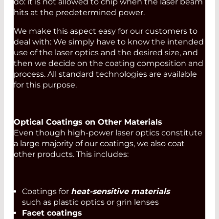
do: it is not allowed to chip when the laser beam
hits at the predetermined power.
We make this aspect easy for our customers to
deal with: We simply have to know the intended
use of the laser optics and the desired size, and
then we decide on the coating composition and
process. All standard technologies are available
for this purpose.
Optical Coatings on Other Materials
Even though high-power laser optics constitute
a large majority of our coatings, we also coat
other products. This includes:
Coatings for
heat-sensitive materials
such as plastic optics or grin lenses
Facet coatings