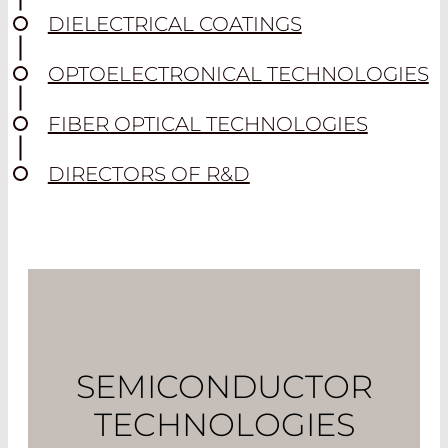
DIELECTRICAL COATINGS
OPTOELECTRONICAL TECHNOLOGIES
FIBER OPTICAL TECHNOLOGIES
DIRECTORS OF R&D
SEMICONDUCTOR
TECHNOLOGIES