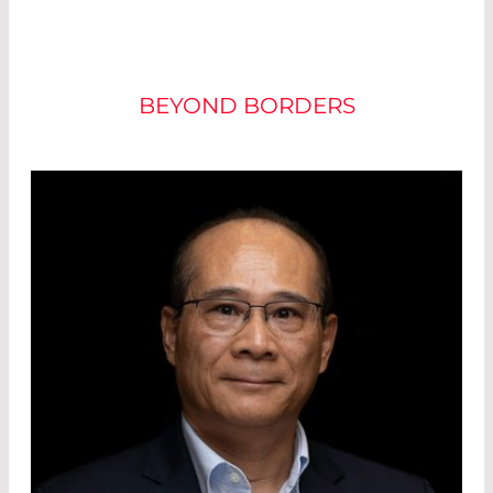
DIRECTORS OF R&D
BEYOND BORDERS