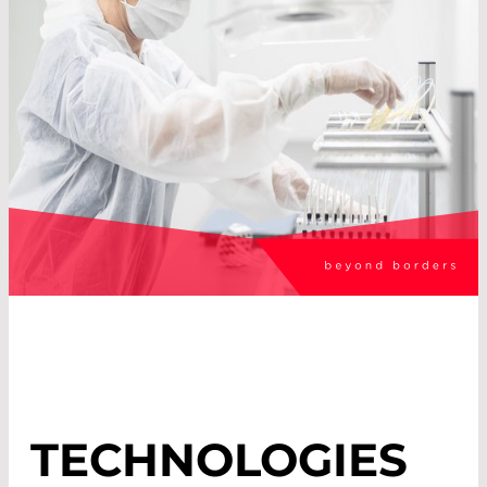
TECHNOLOGIES