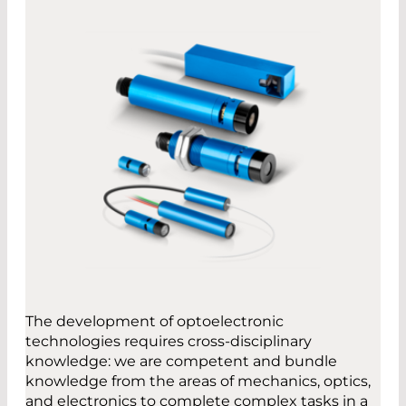
The development of optoelectronic
technologies requires cross-disciplinary
knowledge: we are competent and bundle
knowledge from the areas of mechanics, optics,
and electronics to complete complex tasks in a