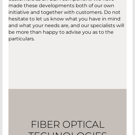
made these developments both of our own
initiative and together with customers. Do not
hesitate to let us know what you have in mind
and what your needs are, and our specialists will
be more than happy to advise you as to the
particulars.
FIBER OPTICAL