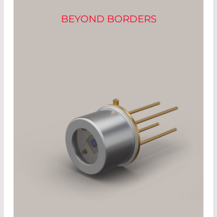
BEYOND BORDERS