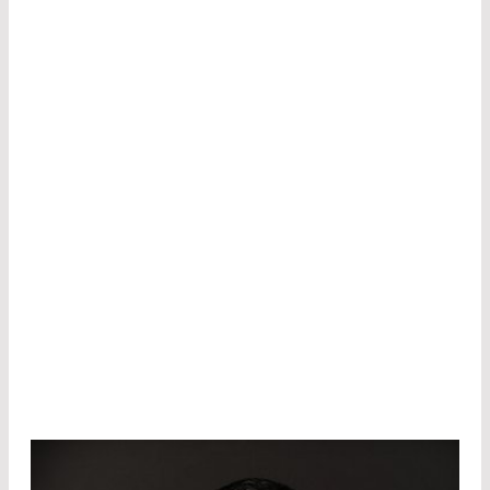
In 2021, she took over responsibility for
technology-oriented tasks, which not only
includes the development of coatings and
substrate handling, but also the entire
measurement technology for optical and
optoelectronic components.
Since July 2022, she has also been in charge of
product development and manages projects
from fiber technology as well as new
developments and optimization of
optoelectronic components such as laser
modules or detectors.