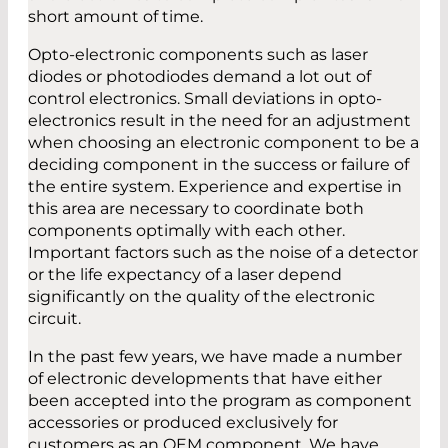
short amount of time.
Opto-electronic components such as laser
diodes or photodiodes demand a lot out of
control electronics. Small deviations in opto-
electronics result in the need for an adjustment
when choosing an electronic component to be a
deciding component in the success or failure of
the entire system. Experience and expertise in
this area are necessary to coordinate both
components optimally with each other.
Important factors such as the noise of a detector
or the life expectancy of a laser depend
significantly on the quality of the electronic
circuit.
In the past few years, we have made a number
of electronic developments that have either
been accepted into the program as component
accessories or produced exclusively for
customers as an OEM component. We have