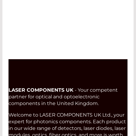
LASER COMPONENTS UK
- Your competent
partner for optical and optoelectronic
components in the United Kingdom.
Welcome to LASER COMPONENTS UK Ltd., your
expert for photonics components. Each product
in our wide range of detectors, laser diodes, laser
modules, optics, fiber optics, and more is worth