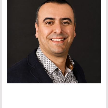
DR. SAÏD ROUIFED