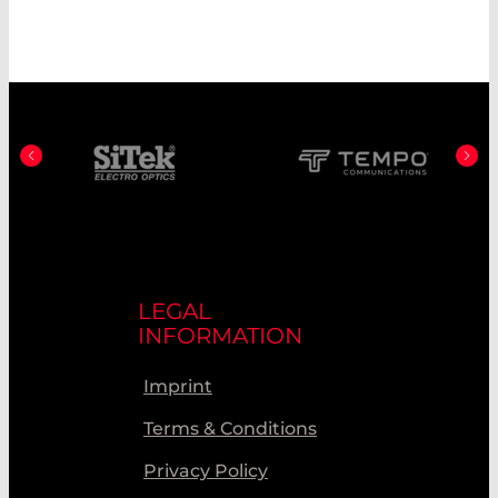
LEGAL
INFORMATION
Imprint
Terms & Conditions
Privacy Policy