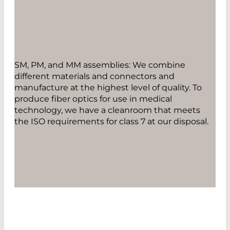
SM, PM, and MM assemblies: We combine
different materials and connectors and
manufacture at the highest level of quality. To
produce fiber optics for use in medical
technology, we have a cleanroom that meets
the ISO requirements for class 7 at our disposal.