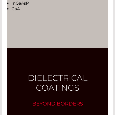
InGaAsP
GaA
DIELECTRICAL
COATINGS
BEYOND BORDERS