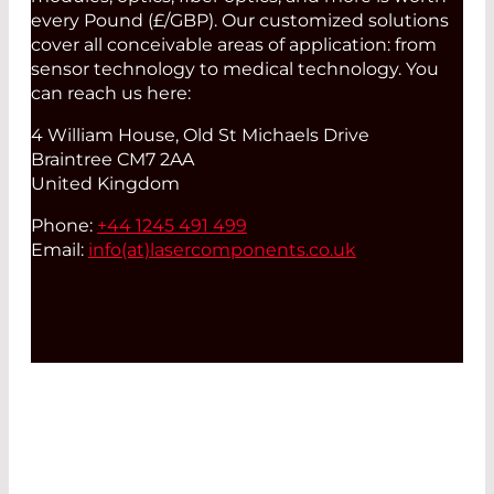
every Pound (£/GBP). Our customized solutions
cover all conceivable areas of application: from
sensor technology to medical technology. You
can reach us here:
4 William House, Old St Michaels Drive
Braintree CM7 2AA
United Kingdom
Phone:
+44 1245 491 499
Email:
info(at)
lasercomponents.co.uk