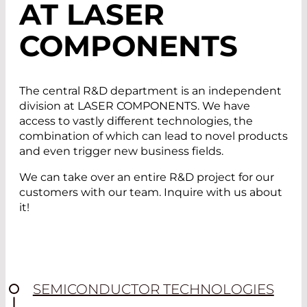
AT LASER
COMPONENTS
The central R&D department is an independent
division at LASER COMPONENTS. We have
access to vastly different technologies, the
combination of which can lead to novel products
and even trigger new business fields.
We can take over an entire R&D project for our
customers with our team. Inquire with us about
it!
SEMICONDUCTOR TECHNOLOGIES