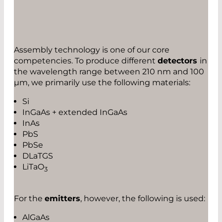
Assembly technology is one of our core
competencies. To produce different
detectors
in
the wavelength range between 210 nm and 100
µm, we primarily use the following materials:
Si
InGaAs + extended InGaAs
InAs
PbS
PbSe
DLaTGS
LiTaO
3
For the
emitters
, however, the following is used:
AlGaAs