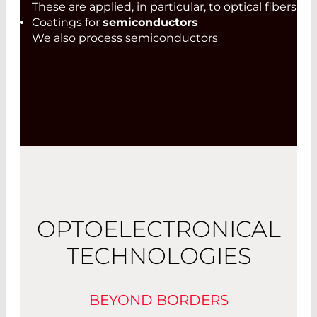
These are applied, in particular, to optical fibers
Coatings for
semiconductors
We also process semiconductors
OPTOELECTRONICAL
TECHNOLOGIES
BEYOND BORDERS