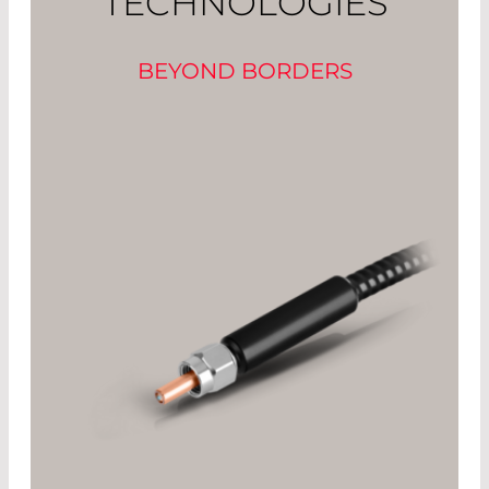
TECHNOLOGIES
BEYOND BORDERS